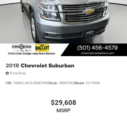
2018
Chevrolet Suburban
Price Drop
VIN:
1GNSCJKC0JR387943
Stock:
JR387943
Model:
CC15906
$29,608
MSRP