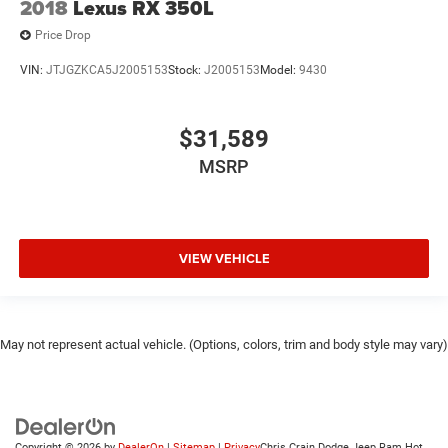
2018
Lexus RX 350L
Price Drop
VIN:
JTJGZKCA5J2005153
Stock:
J2005153
Model:
9430
$31,589
MSRP
VIEW VEHICLE
May not represent actual vehicle. (Options, colors, trim and body style may vary)
Copyright © 2026
by
DealerOn
|
Sitemap
|
Privacy
Chris Crain Dodge Jeep Ram Hot