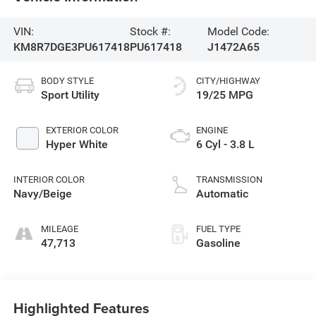
VIN:
Stock #:
Model Code:
KM8R7DGE3PU617418
PU617418
J1472A65
BODY STYLE
CITY/HIGHWAY
Sport Utility
19/25 MPG
EXTERIOR COLOR
ENGINE
Hyper White
6 Cyl - 3.8 L
INTERIOR COLOR
TRANSMISSION
Navy/Beige
Automatic
MILEAGE
FUEL TYPE
47,713
Gasoline
Highlighted Features