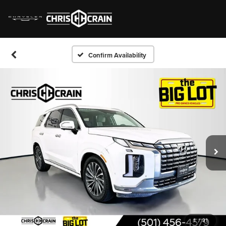
Confirm Availability
1
/
31