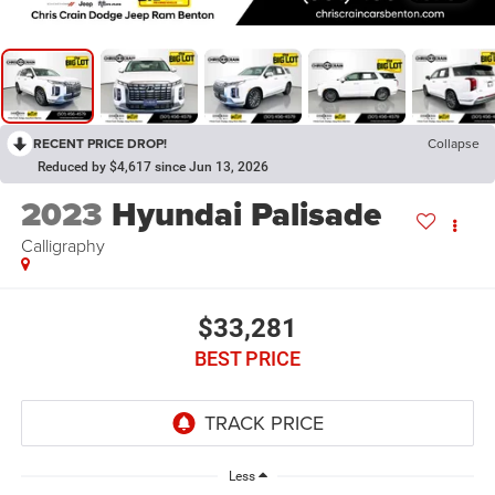
RECENT PRICE DROP!
Collapse
Reduced by $4,617 since Jun 13, 2026
2023
Hyundai Palisade
Calligraphy
$33,281
BEST PRICE
Less