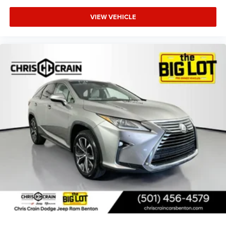
VIEW VEHICLE