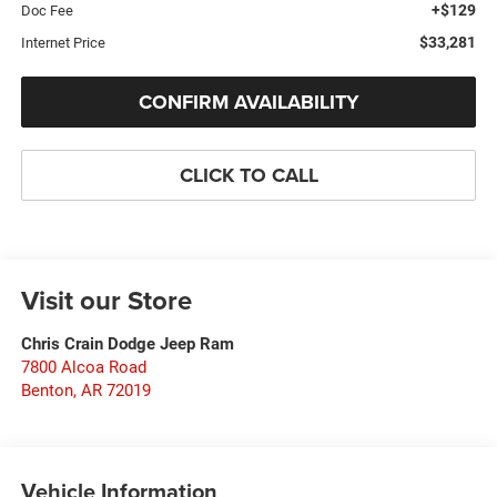
+$129
Doc Fee
$33,281
Internet Price
CONFIRM AVAILABILITY
CLICK TO CALL
Visit our Store
Chris Crain Dodge Jeep Ram
7800 Alcoa Road
Benton
,
AR
72019
Vehicle Information