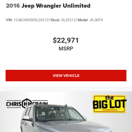
2016
Jeep Wrangler Unlimited
VIN:
1C4BJWDG0GL202121
Stock:
GL202121
Model:
JKJM74
$22,971
MSRP
VIEW VEHICLE