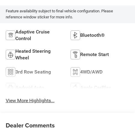
Feature availability subject to final vehicle configuration. Please
reference window sticker for more info.
Adaptive Cruise
Bluetooth®
Control
Heated Steering
Remote Start
Wheel
3rd Row Seating
4WD/AWD
Android Auto
Apple CarPlay
View More Highlights...
Dealer Comments