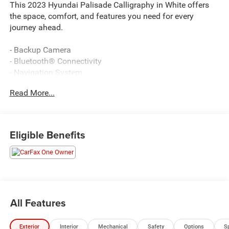
This 2023 Hyundai Palisade Calligraphy in White offers
the space, comfort, and features you need for every
journey ahead.
- Backup Camera
- Bluetooth® Connectivity
- Navigation System
- Apple CarPlay & Android Auto
Read More...
- Power Liftgate
- Heated & Ventilated Front Bucket Seats
- Heated Rear Seats
- Power Moonroof
Eligible Benefits
- Premium Nappa Leather Seat Trim
- Remote Keyless Entry
- Heads-Up Display
- Heated Steering Wheel
- 20 Calligraphy Exclusive Alloy Wheels
- Harman/Kardon Premium Audio System with 12
All Features
Speakers
- Winter Package with All-Season Fitted Liners
Exterior
Interior
Mechanical
Safety
Options
S