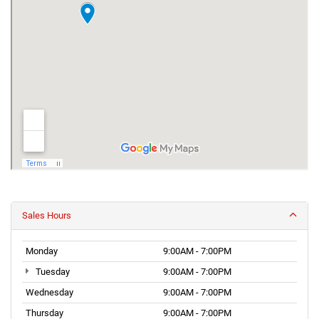
Sales Hours
Monday
9:00AM - 7:00PM
Tuesday
9:00AM - 7:00PM
Wednesday
9:00AM - 7:00PM
Thursday
9:00AM - 7:00PM