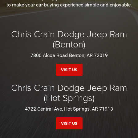
to make your car-buying experience simple and enjoyable.
Chris Crain Dodge Jeep Ram
(Benton)
7800 Alcoa Road Benton, AR 72019
VISIT US
Chris Crain Dodge Jeep Ram
(Hot Springs)
4722 Central Ave, Hot Springs, AR 71913
VISIT US