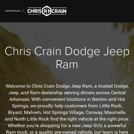
Chris Crain
Dodge Jeep
Ram
Welcome to Chris Crain Dodge Jeep Ram, a trusted Dodge,
Jeep, and Ram dealership serving drivers across Central
Arkansas. With convenient locations in Benton and Hot
Springs, we proudly help customers from Little Rock,
Bryant, Malvern, Hot Springs Village, Conway, Maumelle,
and North Little Rock find the right vehicle at the right price.
Whether you're shopping for a new Jeep SUV, a powerful
Ram truck, or a quality pre-owned vehicle, our team is here