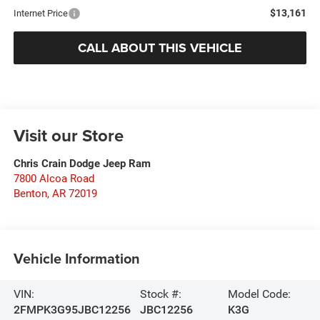
$13,161
Internet Price
CALL ABOUT THIS VEHICLE
Visit our Store
Chris Crain Dodge Jeep Ram
7800 Alcoa Road
Benton
,
AR
72019
Vehicle Information
VIN:
Stock #:
Model Code:
2FMPK3G95JBC12256
JBC12256
K3G