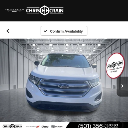
Confirm Availability
1
/
24