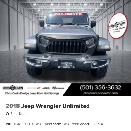
2018
Jeep Wrangler Unlimited
Price Drop
VIN:
1C4HJXEGXJW317586
Stock:
JW317586
Model:
JLJP74