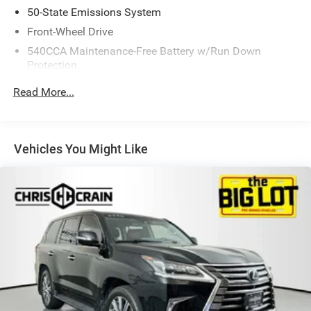
stability control system giving you peace of mind on the
50-State Emissions System
road.
Front-Wheel Drive
540CCA Maintenance-Free Battery w/Run Down
Experience the Ford Edge SE for yourself. Schedule a test
Protection
drive today and discover the perfect blend of style,
capability, and value.
150 Amp Alternator
Read More...
Gas-Pressurized Shock Absorbers
Front And Rear Anti-Roll Bars
Electric Power-Assist Steering
Vehicles You Might Like
18 Gal. Fuel Tank
Dual Stainless Steel Exhaust w/Polished Tailpipe
Finisher
Strut Front Suspension w/Coil Springs
Multi-Link Rear Suspension w/Coil Springs
4-Wheel Disc Brakes w/4-Wheel ABS, Front And Rear
Vented Discs, Brake Assist, Hill Hold Control and
Electric Parking Brake
Brake Actuated Limited Slip Differential