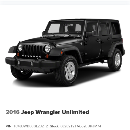
2016
Jeep Wrangler Unlimited
VIN:
1C4BJWDG0GL202121
Stock:
GL202121
Model:
JKJM74