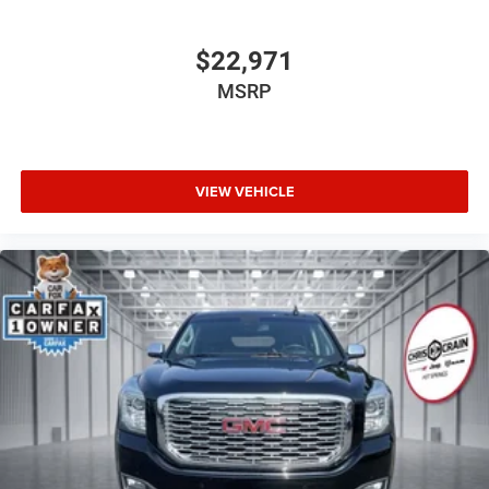
$22,971
MSRP
VIEW VEHICLE