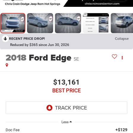
RECENT PRICE DROP!
Collapse
Reduced by $365 since Jun 30, 2026
2018
Ford Edge
SE
$13,161
BEST PRICE
Less
+$129
Doc Fee