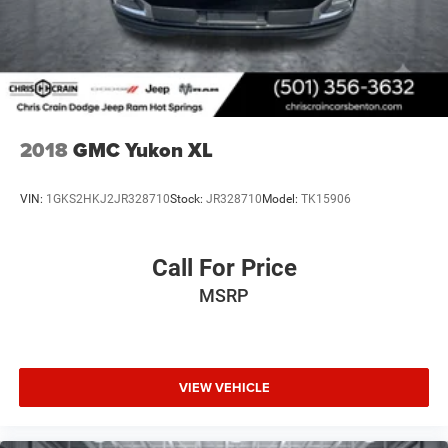
2018
GMC Yukon XL
VIN:
1GKS2HKJ2JR328710
Stock:
JR328710
Model:
TK15906
Call For Price
MSRP
VIEW VEHICLE