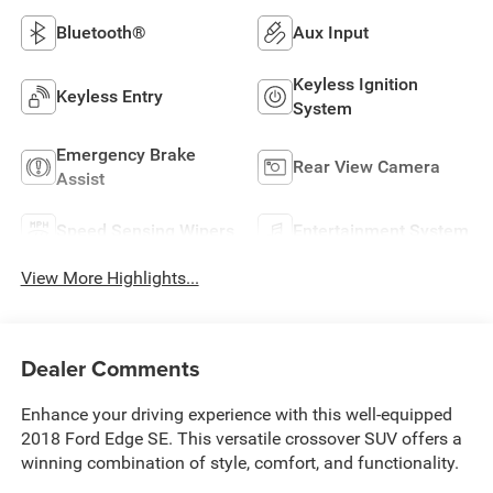
Bluetooth®
Aux Input
Keyless Ignition
Keyless Entry
System
Emergency Brake
Rear View Camera
Assist
Speed Sensing Wipers
Entertainment System
View More Highlights...
Dealer Comments
Enhance your driving experience with this well-equipped
2018 Ford Edge SE. This versatile crossover SUV offers a
winning combination of style, comfort, and functionality.