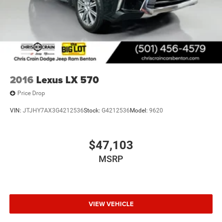
2016
Lexus LX 570
Price Drop
VIN:
JTJHY7AX3G4212536
Stock:
G4212536
Model:
9620
$47,103
MSRP
VIEW VEHICLE