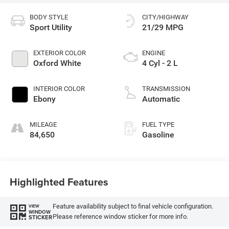
BODY STYLE
CITY/HIGHWAY
Sport Utility
21/29 MPG
EXTERIOR COLOR
ENGINE
Oxford White
4 Cyl - 2 L
INTERIOR COLOR
TRANSMISSION
Ebony
Automatic
MILEAGE
FUEL TYPE
84,650
Gasoline
Highlighted Features
Feature availability subject to final vehicle configuration.
VIEW
WINDOW
Please reference window sticker for more info.
STICKER