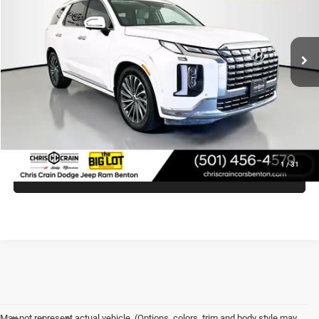
VIN:
KM8R7DGE3PU617418
Stock:
PU617418
Model:
J1472A65
47,713 mi
Ext.
Less
Doc Fee
+$129
Internet Price
$33,281
CLICK TO CALL
1
/
31
VIEW VEHICLE DETAILS
May not represent actual vehicle. (Options, colors, trim and body style may