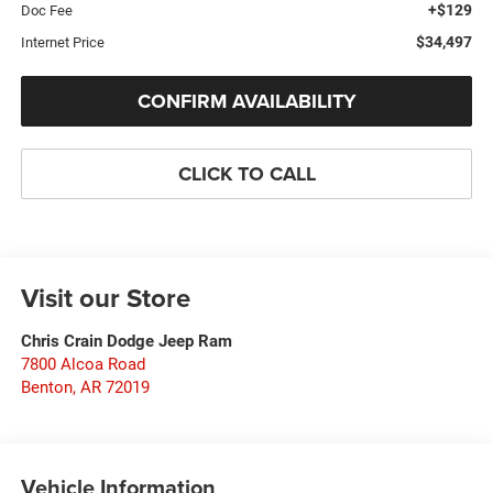
+$129
Doc Fee
$34,497
Internet Price
CONFIRM AVAILABILITY
CLICK TO CALL
Visit our Store
Chris Crain Dodge Jeep Ram
7800 Alcoa Road
Benton
,
AR
72019
Vehicle Information