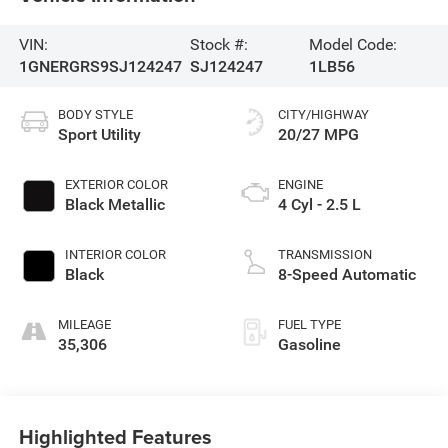
VIN:
Stock #:
Model Code:
1GNERGRS9SJ124247
SJ124247
1LB56
BODY STYLE
CITY/HIGHWAY
Sport Utility
20/27 MPG
EXTERIOR COLOR
ENGINE
Black Metallic
4 Cyl - 2.5 L
INTERIOR COLOR
TRANSMISSION
Black
8-Speed Automatic
MILEAGE
FUEL TYPE
35,306
Gasoline
Highlighted Features