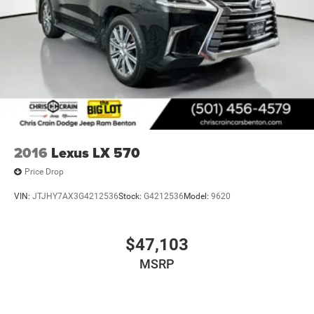
2016
Lexus LX 570
Price Drop
VIN:
JTJHY7AX3G4212536
Stock:
G4212536
Model:
9620
$47,103
MSRP