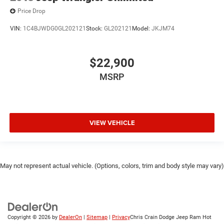
Price Drop
VIN:
1C4BJWDG0GL202121
Stock:
GL202121
Model:
JKJM74
$22,900
MSRP
VIEW VEHICLE
May not represent actual vehicle. (Options, colors, trim and body style may vary)
Copyright © 2026
by
DealerOn
|
Sitemap
|
Privacy
Chris Crain Dodge Jeep Ram Hot