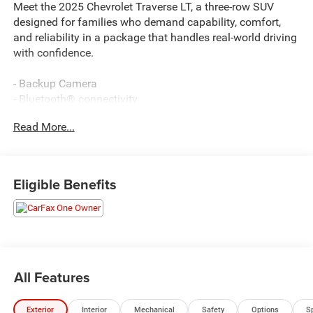
Meet the 2025 Chevrolet Traverse LT, a three-row SUV
designed for families who demand capability, comfort,
and reliability in a package that handles real-world driving
with confidence.
- Backup Camera
- Bluetooth® connectivity
- Navigation System
Read More...
- Remote keyless entry
- Power Liftgate
- Apple CarPlay/Android Auto
- Heated front seats
Eligible Benefits
- Heated steering wheel
- Automatic temperature control with front dual zone A/C
- 8-Way Power Driver Seat Adjuster
- SiriusXM with 360L Trial Subscription
- Power door mirrors
- Fully automatic headlights
All Features
- 18 Aluminum wheels
- Emergency communication system: OnStar
Exterior
Interior
Mechanical
Safety
Options
S