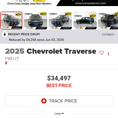
RECENT PRICE DROP!
Collapse
Reduced by $4,268 since Jun 03, 2026
2025
Chevrolet Traverse
FWD LT
$34,497
BEST PRICE
Less