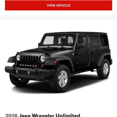
VIEW VEHICLE
2016
Jeep Wrangler Unlimited