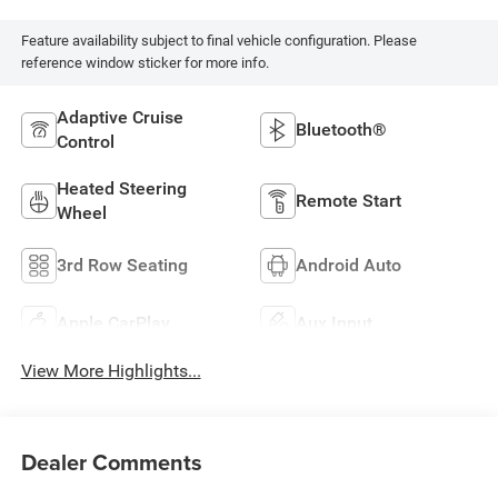
Feature availability subject to final vehicle configuration. Please
reference window sticker for more info.
Adaptive Cruise
Bluetooth®
Control
Heated Steering
Remote Start
Wheel
3rd Row Seating
Android Auto
Apple CarPlay
Aux Input
View More Highlights...
Dealer Comments