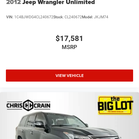
2012
Jeep Wrangler Unlimited
VIN:
1C4BJWDG4CL240672
Stock:
CL240672
Model:
JKJM74
$17,581
MSRP
VIEW VEHICLE