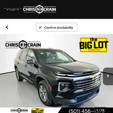
Confirm Availability
1
/
29