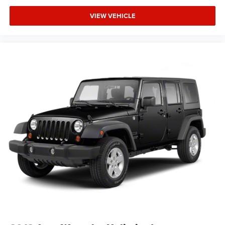
communication system through OnStar adds an extra
layer of security and support.
VIEW VEHICLE
This 2025 Traverse LT arrives with a clean one-owner
Carfax history, demonstrating consistent care and
maintenance. You're purchasing a vehicle with verifiable
background and straightforward ownership history.
Bring your family to our showroom and experience how
the 2025 Chevrolet Traverse LT delivers the space,
capability, and everyday comfort your life requires.