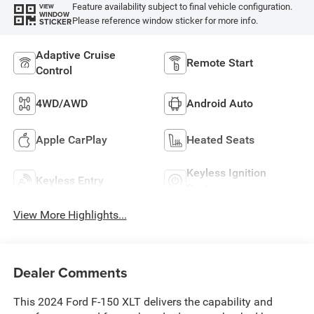
Feature availability subject to final vehicle configuration.
VIEW
WINDOW
Please reference window sticker for more info.
STICKER
Adaptive Cruise
Remote Start
Control
4WD/AWD
Android Auto
Apple CarPlay
Heated Seats
Keyless Ignition
Keyless Entry
System
View More Highlights...
Dealer Comments
This 2024 Ford F-150 XLT delivers the capability and