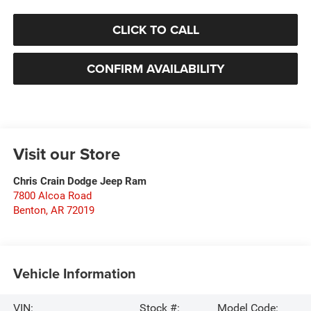
CLICK TO CALL
CONFIRM AVAILABILITY
Visit our Store
Chris Crain Dodge Jeep Ram
7800 Alcoa Road
Benton
,
AR
72019
Vehicle Information
VIN:
Stock #:
Model Code: