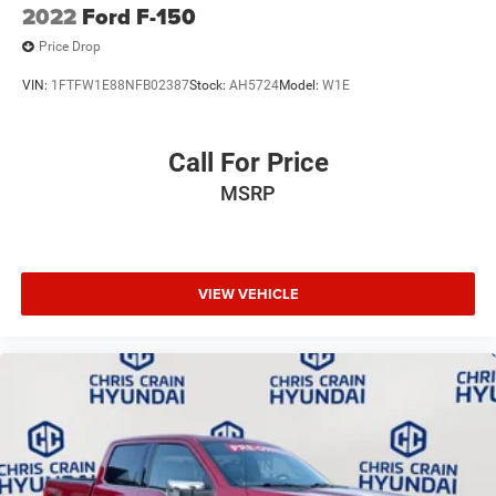
2022
Ford F-150
Price Drop
VIN:
1FTFW1E88NFB02387
Stock:
AH5724
Model:
W1E
Call For Price
MSRP
VIEW VEHICLE