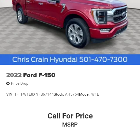
2022
Ford F-150
Price Drop
VIN:
1FTFW1E8XNFB67144
Stock:
AH5764
Model:
W1E
Call For Price
MSRP