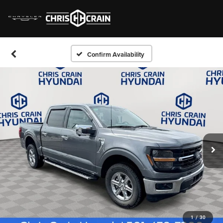
Confirm Availability
1
/
30