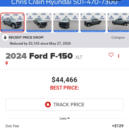
RECENT PRICE DROP!
Collapse
Reduced by $3,165 since May 27, 2026
2024
Ford F-150
XLT
$44,466
BEST PRICE:
Less
+$129
Doc Fee