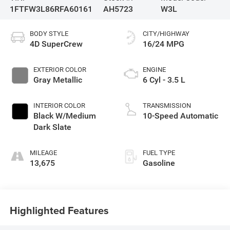
1FTFW3L86RFA60161
AH5723
W3L
BODY STYLE
CITY/HIGHWAY
4D SuperCrew
16/24 MPG
EXTERIOR COLOR
ENGINE
Gray Metallic
6 Cyl - 3.5 L
INTERIOR COLOR
TRANSMISSION
Black W/Medium
10-Speed Automatic
Dark Slate
MILEAGE
FUEL TYPE
13,675
Gasoline
Highlighted Features