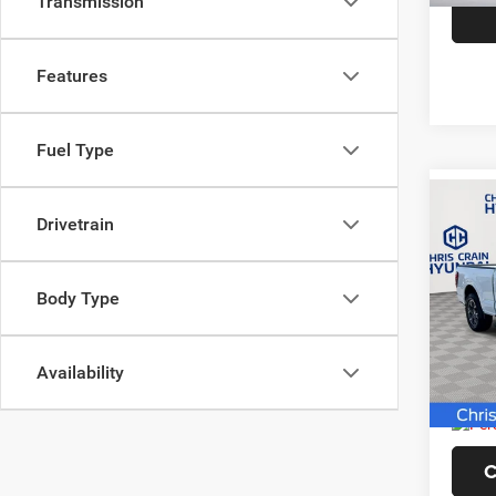
Transmission
Features
Fuel Type
Co
Drivetrain
202
Body Type
Pric
VIN:
1
Model:
Availability
5,173
Doc F
C