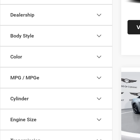
Doc F
Interne
Dealership
V
Body Style
Color
MPG / MPGe
Co
202
EcoB
Cylinder
Pric
VIN:
1
Model:
Engine Size
46,86
Doc F