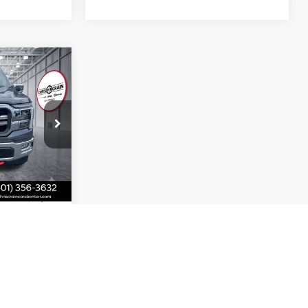
9
T
ck:
FA64536
Ext.
Int.
+$129
$56,149
BILITY