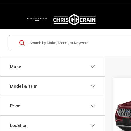
Make
Model & Trim
Co
202
Price
VIN:
2
Model:
Location
72,94