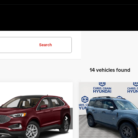
Search
14 vehicles found
Compare Vehicle
mpare Vehicle
$27,84
2024
Ford Bronco Spor
$21,956
4
Ford Edge
SEL
Big Bend
BEST PRICE:
BEST PRICE
Price Drop
FMPK4J9XRBA80234
Stock:
RBA80234
K4J
VIN:
3FMCR9B62RRF71667
Sto
Model:
R9B
Less
5 mi
Ext.
Int.
Less