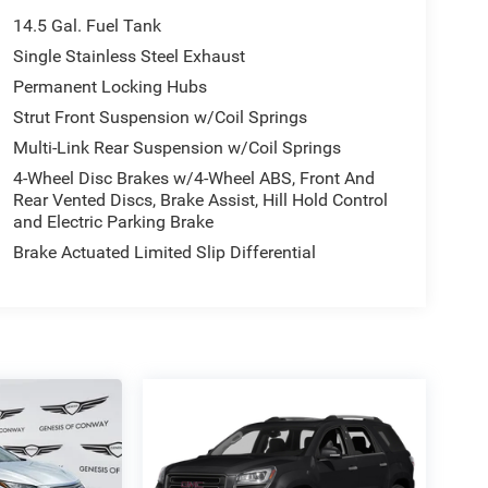
14.5 Gal. Fuel Tank
Single Stainless Steel Exhaust
Permanent Locking Hubs
Strut Front Suspension w/Coil Springs
Multi-Link Rear Suspension w/Coil Springs
4-Wheel Disc Brakes w/4-Wheel ABS, Front And
Rear Vented Discs, Brake Assist, Hill Hold Control
and Electric Parking Brake
Brake Actuated Limited Slip Differential