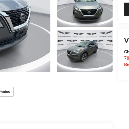
V
Ch
78
Be
Photos