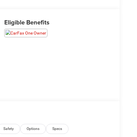
Eligible Benefits
Safety
Options
Specs