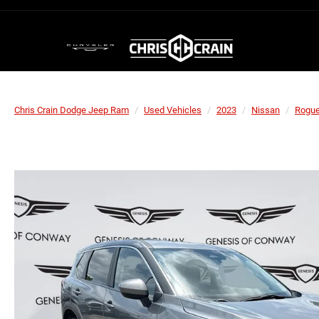
Chris Crain Dodge Jeep Ram
Used Vehicles
2023
Nissan
Rogu