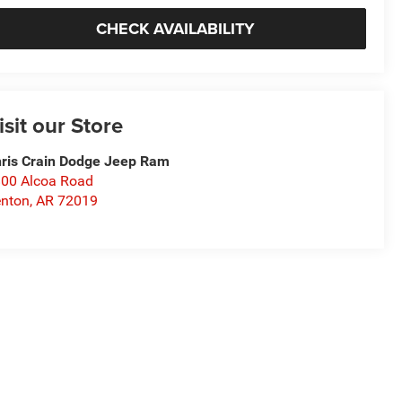
CHECK AVAILABILITY
isit our Store
ris Crain Dodge Jeep Ram
00 Alcoa Road
nton
,
AR
72019