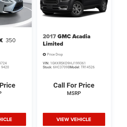
2017
GMC Acadia
X
350
Limited
Price Drop
4724
VIN:
1GKKRSKD9HJ199361
:
9420
Stock:
6HC3709B
Model:
TR14526
 Price
Call For Price
P
MSRP
HICLE
VIEW VEHICLE