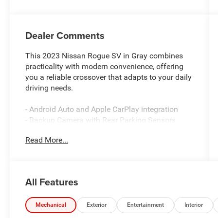
Dealer Comments
This 2023 Nissan Rogue SV in Gray combines
practicality with modern convenience, offering
you a reliable crossover that adapts to your daily
driving needs.
- Android Auto and Apple CarPlay integration
- Backup Camera with Rear Parking Sensors
- Bluetooth® connectivity
Read More...
- NissanConnect Services with emergency
communication
- Automatic temperature control with front dual
zone A/C
All Features
- Power driver seat with telescoping steering
wheel
- Heated power door mirrors
Mechanical
Exterior
Entertainment
Interior
- Auto High-beam Headlights with delay-off