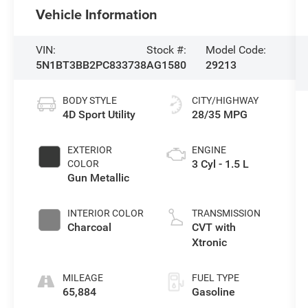
Vehicle Information
VIN:
Stock #:
Model Code:
5N1BT3BB2PC833738
AG1580
29213
BODY STYLE
CITY/HIGHWAY
4D Sport Utility
28/35 MPG
EXTERIOR
ENGINE
3 Cyl - 1.5 L
COLOR
Gun Metallic
INTERIOR COLOR
TRANSMISSION
Charcoal
CVT with
Xtronic
MILEAGE
FUEL TYPE
65,884
Gasoline