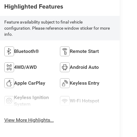
Highlighted Features
Feature availability subject to final vehicle
configuration. Please reference window sticker for more
info.
Bluetooth®
Remote Start
4WD/AWD
Android Auto
Apple CarPlay
Keyless Entry
Keyless Ignition
Wi-Fi Hotspot
System
View More Highlights...