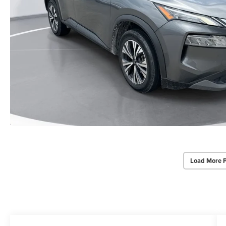
Load More 