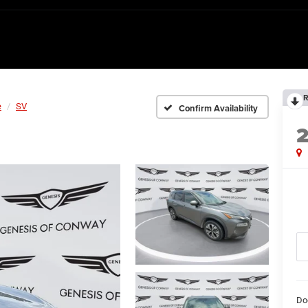
R
e
SV
Confirm Availability
Do