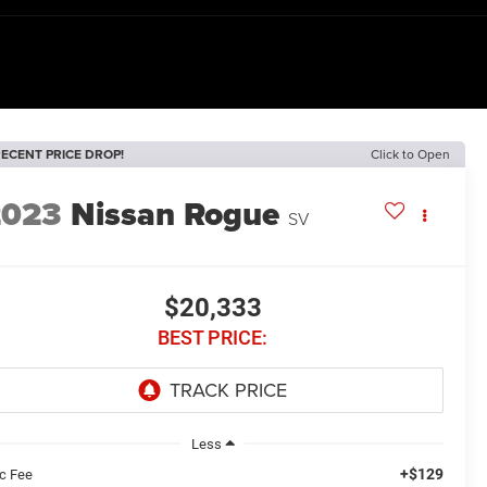
ECENT PRICE DROP!
Click to Open
2023
Nissan Rogue
SV
$20,333
BEST PRICE:
Less
+$129
c Fee