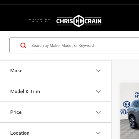
Make
Co
Model & Trim
202
Price
Pric
VIN:
J
Model:
Location