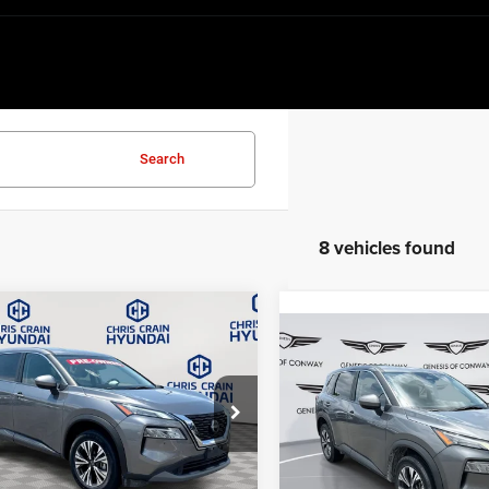
Search
8 vehicles found
mpare Vehicle
$19,318
Compare Vehicle
3
Nissan Rogue
SV
$20,33
BEST PRICE:
2023
Nissan Rogue
SV
BEST PRICE:
e Drop
Price Drop
N8BT3BA6PW420204
Stock:
AH5707
29313
VIN:
5N1BT3BB2PC833738
Sto
Model:
29213
Less