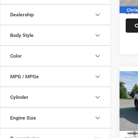
60,39
Doc F
Dealership
C
Body Style
Color
MPG / MPGe
Co
202
SL 4
Cylinder
Pric
VIN:
5
Model:
Engine Size
44,93
Doc F