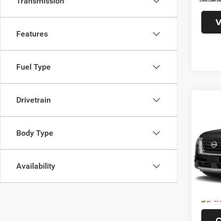
Transmission
Interne
V
Features
Fuel Type
Drivetrain
Co
202
Plati
Body Type
VIN:
5
Model:
Availability
19,11
Doc F
C