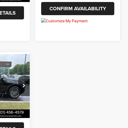
$30,654
CONFIRM AVAILABILITY
ETAILS
9
ck:
9832248
Ext.
Int.
+$129
$45,299