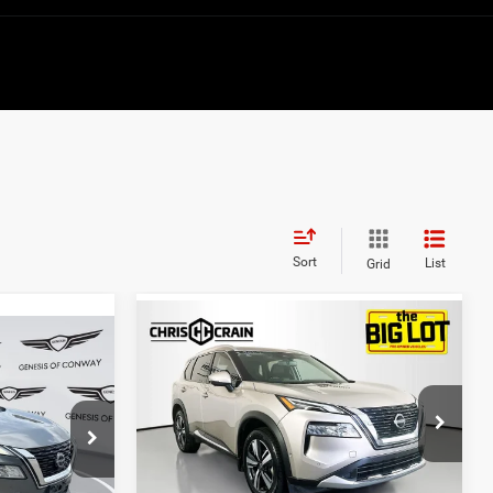
Sort
List
Grid
Compare Vehicle
$26,894
2023
Nissan Rogue
3
Platinum FWD
BEST PRICE
Price Drop
VIN:
JN8BT3DCXPW108059
Stock:
PW108059
ck:
AG1580
Model:
29713
Less