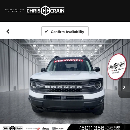
Confirm Availability
1
/
25