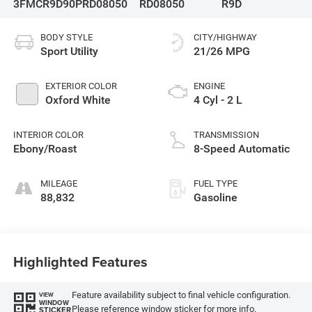
3FMCR9D90PRD08050
RD08050
R9D
BODY STYLE
CITY/HIGHWAY
Sport Utility
21/26 MPG
EXTERIOR COLOR
ENGINE
Oxford White
4 Cyl - 2 L
INTERIOR COLOR
TRANSMISSION
Ebony/Roast
8-Speed Automatic
MILEAGE
FUEL TYPE
88,832
Gasoline
Highlighted Features
Feature availability subject to final vehicle configuration.
VIEW
WINDOW
Please reference window sticker for more info.
STICKER