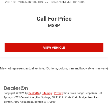
VIN:
1GKS2HKJ2JR328710
Stock:
JR328710
Model:
TK15906
Call For Price
MSRP
VIEW VEHICLE
May not represent actual vehicle. (Options, colors, trim and body style may vary)
Copyright © 2026
by
DealerOn
|
Sitemap
|
Privacy
Chris Crain Dodge Jeep Ram Hot
Springs, 4722 Central Ave., Hot Springs, AR 71913 | Chris Crain Dodge Jeep Ram
Benton, 7800 Alcoa Road, Benton, AR 72019