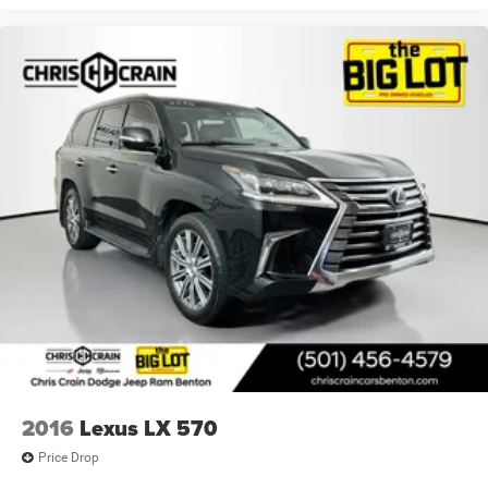
2016
Lexus LX 570
Price Drop