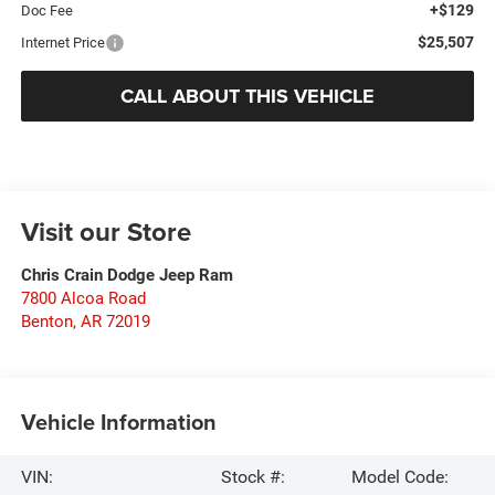
+$129
Doc Fee
$25,507
Internet Price
CALL ABOUT THIS VEHICLE
Visit our Store
Chris Crain Dodge Jeep Ram
7800 Alcoa Road
Benton
,
AR
72019
Vehicle Information
VIN:
Stock #:
Model Code: