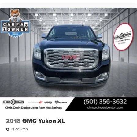
2018
GMC Yukon XL
Price Drop