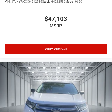
VIN:
JTJHY7AX3G4212536
Stock:
G4212536
Model:
9620
$47,103
MSRP
VIEW VEHICLE