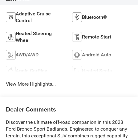
Adaptive Cruise
Bluetooth®
Control
Heated Steering
Remote Start
Wheel
4WD/AWD
Android Auto
Apple CarPlay
Heated Seats
View More Highlights...
Dealer Comments
Discover the ultimate off-road companion in this 2023
Ford Bronco Sport Badlands. Engineered to conquer any
terrain, this exceptional SUV combines rugged capability