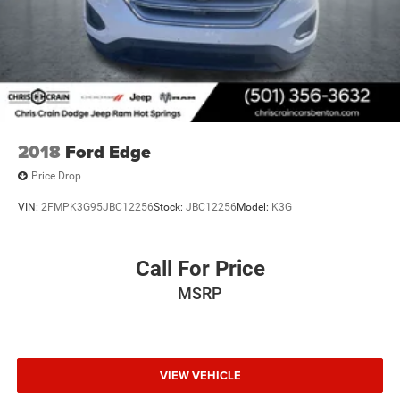
2018
Ford Edge
Price Drop
VIN:
2FMPK3G95JBC12256
Stock:
JBC12256
Model:
K3G
Call For Price
MSRP
VIEW VEHICLE