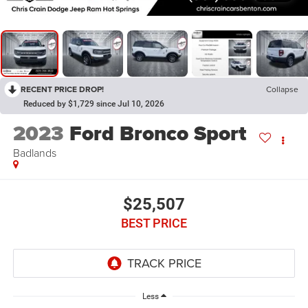
RECENT PRICE DROP!
Collapse
Reduced by $1,729 since Jul 10, 2026
2023
Ford Bronco Sport
Badlands
$25,507
BEST PRICE
Less