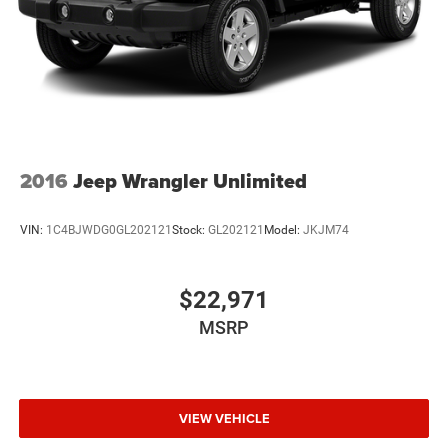
4-Wheel Disc Brakes w/4-Wheel ABS, Front Vented
Discs, Brake Assist, Hill Descent Control, Hill Hold
Control and Electric Parking Brake
Electro-Mechanical Limited Slip Differential
2016
Jeep Wrangler Unlimited
VIN:
1C4BJWDG0GL202121
Stock:
GL202121
Model:
JKJM74
$22,971
MSRP
VIEW VEHICLE