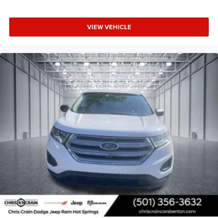
VIEW VEHICLE