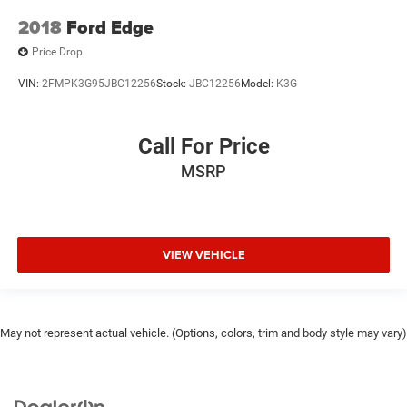
2018
Ford Edge
Price Drop
VIN:
2FMPK3G95JBC12256
Stock:
JBC12256
Model:
K3G
Call For Price
MSRP
VIEW VEHICLE
May not represent actual vehicle. (Options, colors, trim and body style may vary)