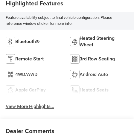
Highlighted Features
Feature availability subject to final vehicle configuration. Please
reference window sticker for more info.
Heated Steering
Bluetooth®
Wheel
Remote Start
3rd Row Seating
4WD/AWD
Android Auto
Apple CarPlay
Heated Seats
View More Highlights...
Dealer Comments