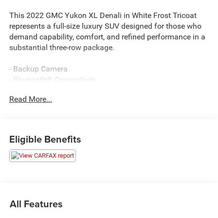
This 2022 GMC Yukon XL Denali in White Frost Tricoat
represents a full-size luxury SUV designed for those who
demand capability, comfort, and refined performance in a
substantial three-row package.
- Backup Camera
- Bluetooth® Connectivity
- Navigation System
Read More...
- MAX Trailering Package with ProGrade Trailering System
- Extra Capacity Cooling System
- 22 Bright Machined Aluminum Wheels with Premium
Paint
Eligible Benefits
- Hands-Free Power Programmable Rear Liftgate
- Remote Keyless Entry
- Magnetic Ride Control Suspension
- Heated & Ventilated Driver & Front Passenger Seats
- 15 Diagonal Multi-Color Head-Up Display
- Apple CarPlay and Android Auto Integration
All Features
- HD Surround Vision