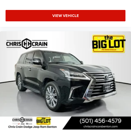
functional capability, while the dual exhaust system and
galvano bodyside moldings enhance the exterior's
premium appearance.
VIEW VEHICLE
Safety features throughout include automatic emergency
braking, forward collision alert, front pedestrian braking,
lane keep assist with lane departure warning, and rear
cross traffic alert. The stability control system works with
four-wheel independent suspension to maintain control,
while the comprehensive airbag system protects
occupants in multiple directions.
This 2022 GMC Yukon XL Denali offers a commanding
driving position, three-row seating flexibility, and the luxury
amenities expected of the Denali nameplate. With a clean
Carfax history and well-maintained condition, this vehicle
stands ready to serve your family's transportation needs
with confidence and presence. We invite you to visit our
showroom to experience this full-size luxury SUV firsthand
and discuss how it can enhance your lifestyle.