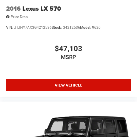
2016
Lexus LX 570
Price Drop
VIN:
JTJHY7AX3G4212536
Stock:
G4212536
Model:
9620
$47,103
MSRP
VIEW VEHICLE