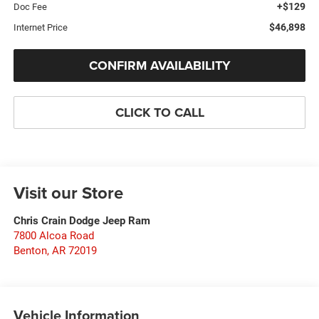
+$129
Doc Fee
$46,898
Internet Price
CONFIRM AVAILABILITY
CLICK TO CALL
Visit our Store
Chris Crain Dodge Jeep Ram
7800 Alcoa Road
Benton
,
AR
72019
Vehicle Information