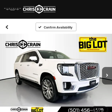
Confirm Availability
1
/
30