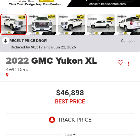
RECENT PRICE DROP!
Collapse
Reduced by $6,517 since Jun 22, 2026
2022
GMC Yukon XL
4WD Denali
$46,898
BEST PRICE
Less