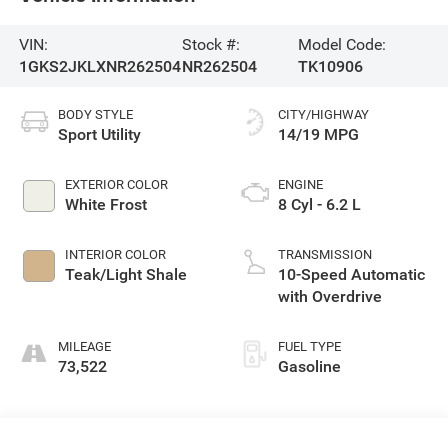
VIN:
Stock #:
Model Code:
1GKS2JKLXNR262504
NR262504
TK10906
BODY STYLE
CITY/HIGHWAY
Sport Utility
14/19 MPG
EXTERIOR COLOR
ENGINE
White Frost
8 Cyl - 6.2 L
INTERIOR COLOR
TRANSMISSION
Teak/Light Shale
10-Speed Automatic
with Overdrive
MILEAGE
FUEL TYPE
73,522
Gasoline