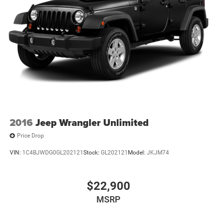
2016
Jeep Wrangler Unlimited
Price Drop
VIN:
1C4BJWDG0GL202121
Stock:
GL202121
Model:
JKJM74
$22,900
MSRP