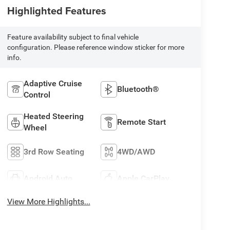
Highlighted Features
Feature availability subject to final vehicle
configuration. Please reference window sticker for more
info.
Adaptive Cruise
Bluetooth®
Control
Heated Steering
Remote Start
Wheel
3rd Row Seating
4WD/AWD
Android Auto
Apple CarPlay
View More Highlights...