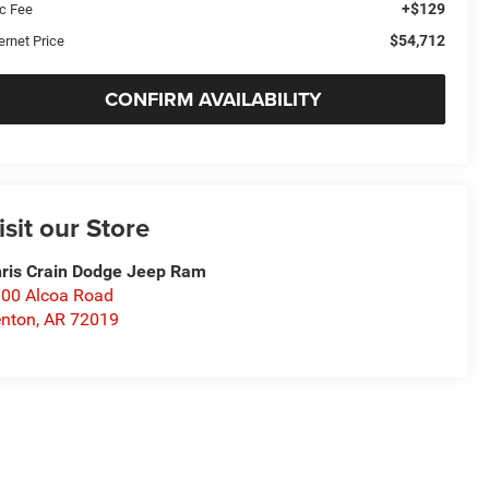
+$129
c Fee
$54,712
ernet Price
CONFIRM AVAILABILITY
isit our Store
ris Crain Dodge Jeep Ram
00 Alcoa Road
nton
,
AR
72019