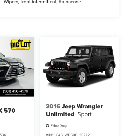
Wipers, front intermittent, Rainsense
2016
Jeep Wrangler
X 570
Unlimited
Sport
Price Drop
536
VIN:
1C4BJWDG0GL202121