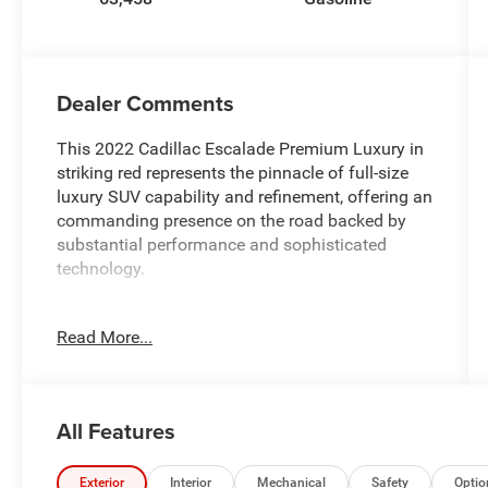
Dealer Comments
This 2022 Cadillac Escalade Premium Luxury in
striking red represents the pinnacle of full-size
luxury SUV capability and refinement, offering an
commanding presence on the road backed by
substantial performance and sophisticated
technology.
- 6.2L V8 engine with 10-speed automatic
Read More...
transmission and 4WD capability
- Super Cruise hands-free driver assistance
system for compatible roads
- AKG Studio 19-speaker audio system with
All Features
premium sound quality
- Power panoramic tilt-sliding sunroof
- Heated and ventilated driver and front
Exterior
Interior
Mechanical
Safety
Optio