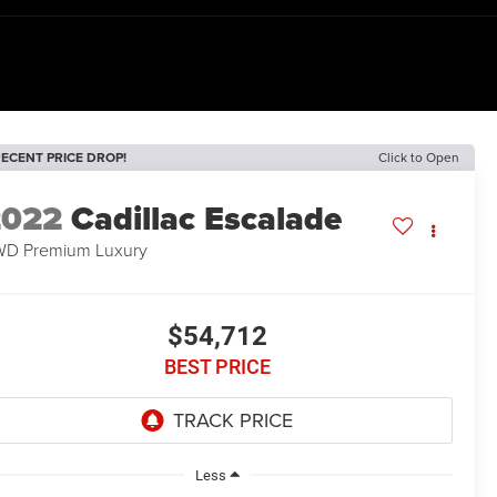
ECENT PRICE DROP!
Click to Open
2022
Cadillac Escalade
D Premium Luxury
$54,712
BEST PRICE
Less