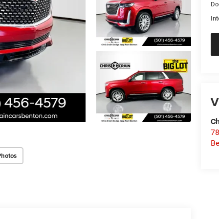
Do
Int
V
Ch
78
Be
Photos