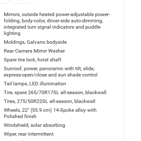
Mirrors, outside heated power-adjustable power-
folding, body-color, driver-side auto-dimming,
integrated turn signal indicators and puddle
lighting
Moldings, Galvano bodyside
Rear Camera Mirror Washer
Spare tire lock, hoist shaft
Sunroof, power, panoramic with tilt, slide,
express-open/close and sun shade control
Tail lamps, LED illumination
Tire, spare 265/70R17SL all-season, blackwall
Tires, 275/50R22SL all-season, blackwall
Wheels, 22" (55.9 cm) 14-Spoke alloy with
Polished finish
Windshield, solar absorbing
Wiper, rear intermittent