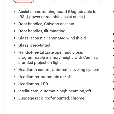
passenger seats
- Adaptive cruise control with enhanced safety
Assist steps, running board (Upgradeable to
features
(B3L) power-retractable assist steps.)
- Wireless Apple CarPlay and Android Auto
Door handles, Galvano accents
integration
Door handles, illuminating
- Rear camera mirror with integrated washer
Glass, acoustic, laminated windshield
- Lane change alert with side blind zone alert
- Enhanced automatic parking assist with
Glass, deep-tinted
reconfigurable head-up display
Hands-Free Liftgate open and close,
- 22-inch alloy wheels with polished finish
programmable memory height, with Cadillac
- Running board assist steps for easier access
branded projection light
- SiriusXM 360L satellite radio with HD Radio
Headlamp control, automatic leveling system
Headlamps, automatic on/off
The Escalade delivers commanding road
presence paired with genuine utility. With its 6.2L
Headlamps, LED
V8 engine producing substantial power and the
IntelliBeam, automatic high beam on/off
responsive 10-speed automatic transmission,
Luggage rack, roof-mounted, chrome
this SUV handles both highway driving and
challenging terrain with confidence. The 4WD
system provides traction when you need it,