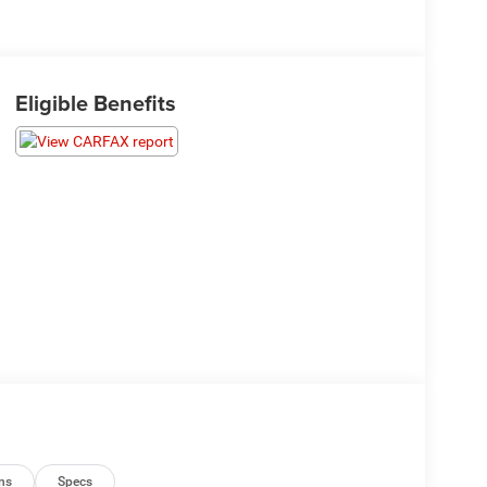
Eligible Benefits
ns
Specs