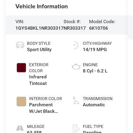
Vehicle Information
VIN:
Stock #:
Model Code:
1GYS4BKL1NR303317
NR303317
6K10706
BODY STYLE
CITY/HIGHWAY
Sport Utility
14/19 MPG
EXTERIOR
ENGINE
8 Cyl - 6.2 L
COLOR
Infrared
Tintcoat
INTERIOR COLOR
TRANSMISSION
Parchment
Automatic
W/Jet Black
Accents
MILEAGE
FUEL TYPE
63,458
Gasoline