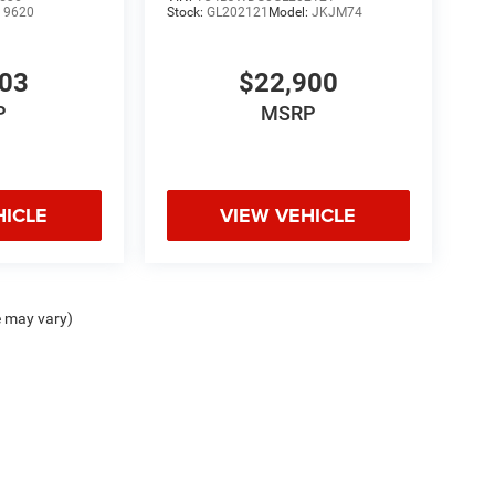
:
9620
Stock:
GL202121
Model:
JKJM74
103
$22,900
P
MSRP
HICLE
VIEW VEHICLE
e may vary)