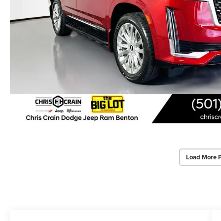
Load More 