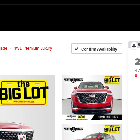
R
lade
4WD Premium Luxury
Confirm Availability
4W