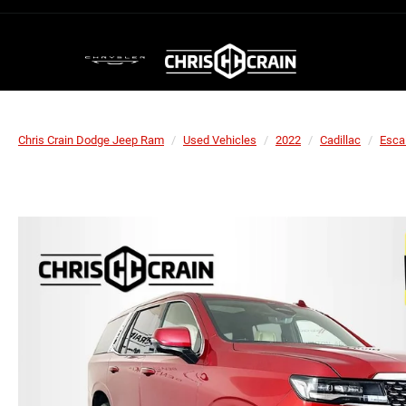
Chris Crain Dodge Jeep Ram
Used Vehicles
2022
Cadillac
Esca