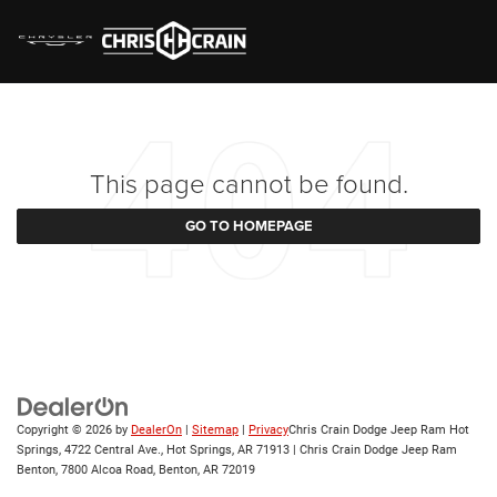
This page cannot be found.
GO TO HOMEPAGE
Copyright © 2026
by
DealerOn
|
Sitemap
|
Privacy
Chris Crain Dodge Jeep Ram Hot
Springs, 4722 Central Ave., Hot Springs, AR 71913 | Chris Crain Dodge Jeep Ram
Benton, 7800 Alcoa Road, Benton, AR 72019