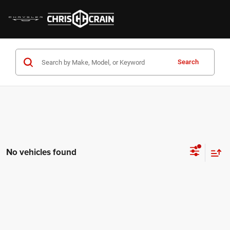
Search
No vehicles found