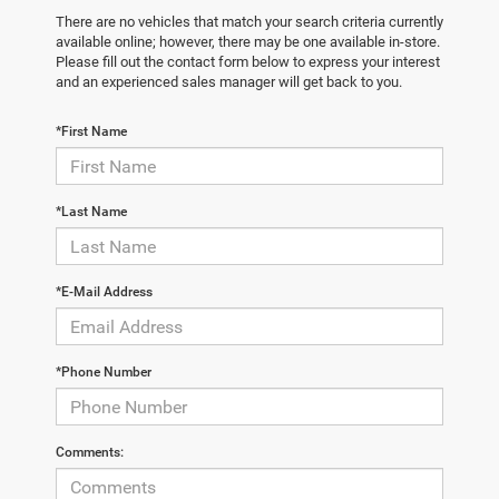
There are no vehicles that match your search criteria currently
available online; however, there may be one available in-store.
Please fill out the contact form below to express your interest
and an experienced sales manager will get back to you.
*First Name
*Last Name
*E-Mail Address
*Phone Number
Comments: