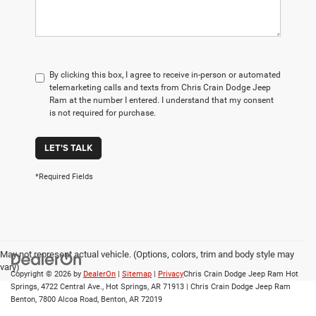
By clicking this box, I agree to receive in-person or automated
telemarketing calls and texts from Chris Crain Dodge Jeep
Ram at the number I entered. I understand that my consent
is not required for purchase.
LET'S TALK
*Required Fields
May not represent actual vehicle. (Options, colors, trim and body style may
vary)
Copyright © 2026
by
DealerOn
|
Sitemap
|
Privacy
Chris Crain Dodge Jeep Ram Hot
Springs, 4722 Central Ave., Hot Springs, AR 71913 | Chris Crain Dodge Jeep Ram
Benton, 7800 Alcoa Road, Benton, AR 72019