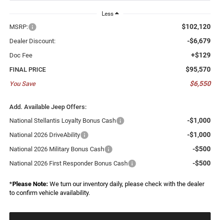
Less
$102,120
MSRP:
-$6,679
Dealer Discount:
+$129
Doc Fee
$95,570
FINAL PRICE
$6,550
You Save
Add. Available Jeep Offers:
-$1,000
National Stellantis Loyalty Bonus Cash
-$1,000
National 2026 DriveAbility
-$500
National 2026 Military Bonus Cash
-$500
National 2026 First Responder Bonus Cash
*
Please Note:
We turn our inventory daily, please check with the dealer
to confirm vehicle availability.