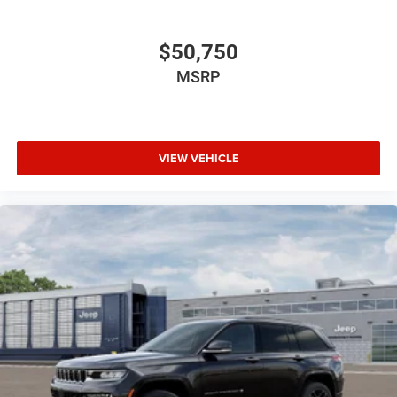
$50,750
MSRP
VIEW VEHICLE