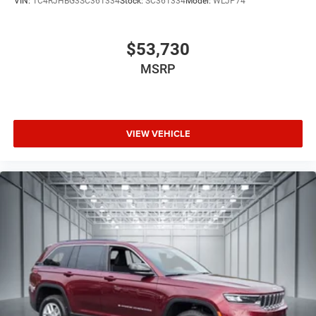
VIN:
1C4RJHBG3SC361334
Stock:
SC361334
Model:
WLJP74
alongside SiriusXM satellite radio. Rear passengers enjoy
their own entertainment through the integrated seatback
video screens with Fire TV capabilities, transforming long
$53,730
journeys into enjoyable experiences for the entire family.
MSRP
We invite you to visit our showroom and experience this
remarkable Grand Wagoneer Summit Obsidian firsthand,
where our team stands ready to discuss ownership and
VIEW VEHICLE
arrange a test drive that showcases its distinctive
capabilities.