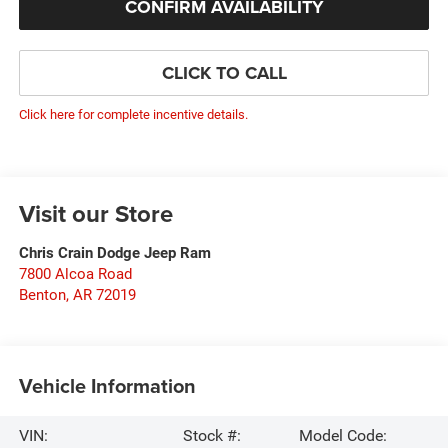
CONFIRM AVAILABILITY
CLICK TO CALL
Click here for complete incentive details.
Visit our Store
Chris Crain Dodge Jeep Ram
7800 Alcoa Road
Benton
,
AR
72019
Vehicle Information
VIN:
Stock #:
Model Code: