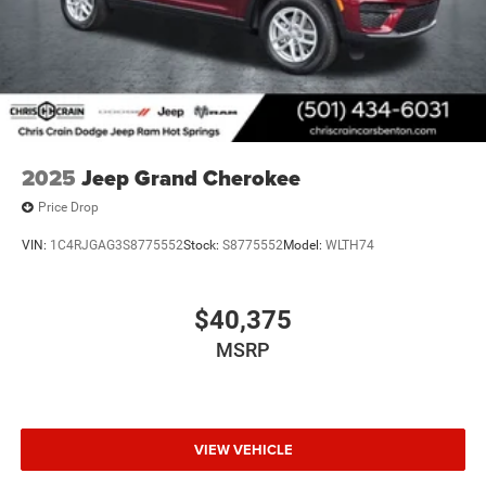
2025
Jeep Grand Cherokee
Price Drop
VIN:
1C4RJGAG3S8775552
Stock:
S8775552
Model:
WLTH74
$40,375
MSRP
VIEW VEHICLE