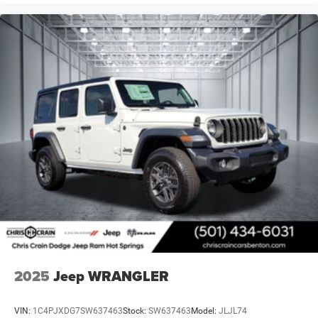
2025
Jeep WRANGLER
VIN:
1C4PJXDG7SW637463
Stock:
SW637463
Model:
JLJL74