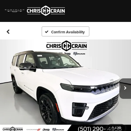
Confirm Availability
1
/
35