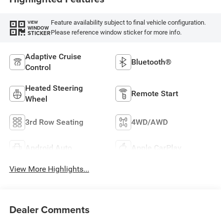
Feature availability subject to final vehicle configuration.
VIEW
WINDOW
Please reference window sticker for more info.
STICKER
Adaptive Cruise
Bluetooth®
Control
Heated Steering
Remote Start
Wheel
3rd Row Seating
4WD/AWD
Android Auto
Apple CarPlay
View More Highlights...
Dealer Comments