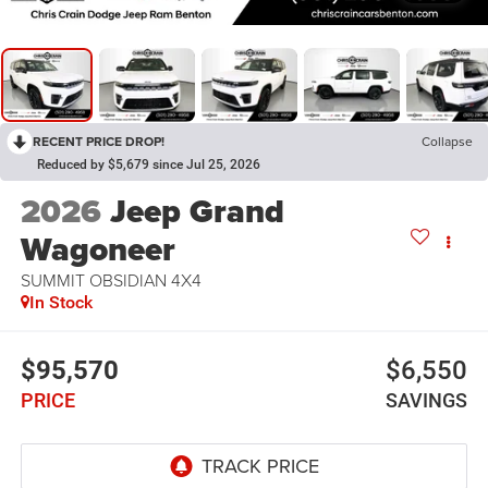
RECENT PRICE DROP!
Collapse
Reduced by $5,679 since Jul 25, 2026
2026
Jeep Grand
Wagoneer
SUMMIT OBSIDIAN 4X4
In Stock
$95,570
$6,550
PRICE
SAVINGS