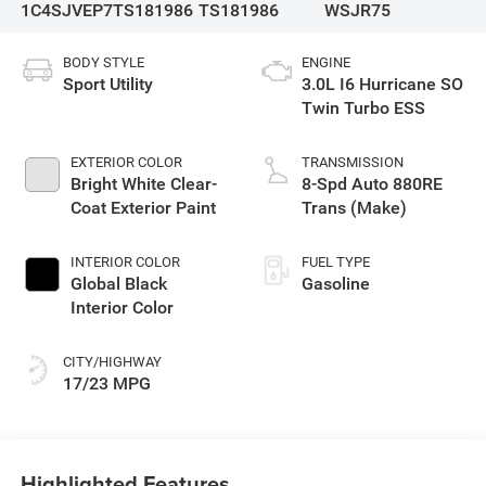
1C4SJVEP7TS181986
TS181986
WSJR75
BODY STYLE
ENGINE
Sport Utility
3.0L I6 Hurricane SO
Twin Turbo ESS
EXTERIOR COLOR
TRANSMISSION
Bright White Clear-
8-Spd Auto 880RE
Coat Exterior Paint
Trans (Make)
INTERIOR COLOR
FUEL TYPE
Global Black
Gasoline
Interior Color
CITY/HIGHWAY
17/23 MPG
Highlighted Features