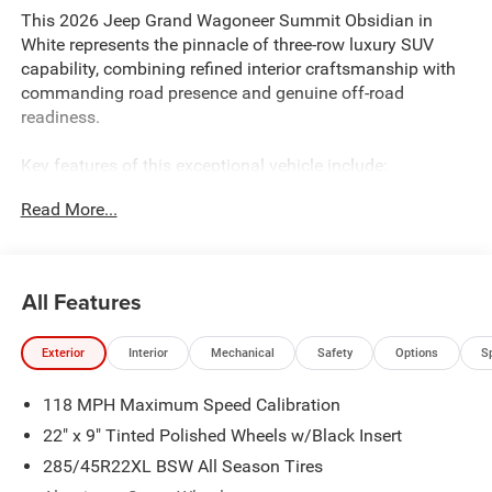
This 2026 Jeep Grand Wagoneer Summit Obsidian in
White represents the pinnacle of three-row luxury SUV
capability, combining refined interior craftsmanship with
commanding road presence and genuine off-road
readiness.
Key features of this exceptional vehicle include:
Read More...
- 3.0L I6 engine with 8-Speed Automatic transmission and
4WD capability
- Uconnect 5 Nav with 12.0 touchscreen display
- 19-speaker premium audio system with SiriusXM 360L
All Features
- Front Passenger Interactive Display
- Seatback Video Screens with Amazon Fire TV Built-In
Exterior
Interior
Mechanical
Safety
Options
S
- Heated and ventilated front and rear seats with premium
leather trim
118 MPH Maximum Speed Calibration
- Power moonroof with panoramic views
- Advanced suspension technology including adaptive and
22" x 9" Tinted Polished Wheels w/Black Insert
auto-leveling systems
285/45R22XL BSW All Season Tires
- Heads-Up Display for essential driving information