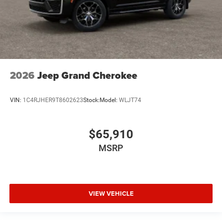
2026
Jeep Grand Cherokee
VIN:
1C4RJHER9T8602623
Stock:
Model:
WLJT74
$65,910
MSRP
VIEW VEHICLE