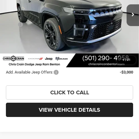
Ext.
Int.
In Stock
Less
MSRP:
$99,995
Dealer Discount:
-$6,446
Doc Fee
+$129
FINAL PRICE
$93,678
You Save
$6,317
1
/
31
Add. Available Jeep Offers:
-$3,000
CLICK TO CALL
VIEW VEHICLE DETAILS