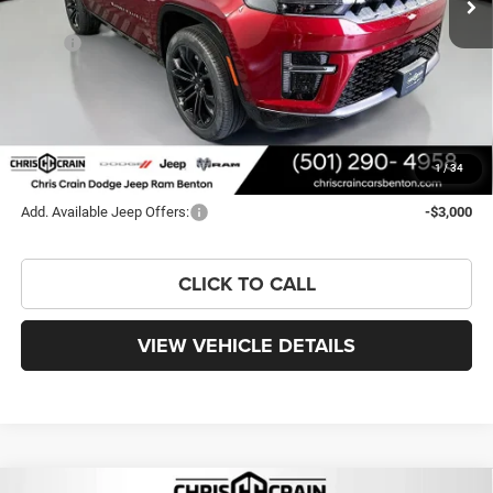
Less
MSRP:
$102,120
Dealer Discount:
-$6,679
Doc Fee
+$129
FINAL PRICE
$95,570
You Save
$6,550
1
/
34
Add. Available Jeep Offers:
-$3,000
CLICK TO CALL
VIEW VEHICLE DETAILS