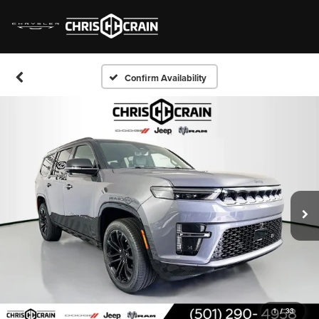
Confirm Availability
1
/
33