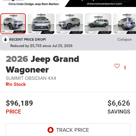
RECENT PRICE DROP!
Collapse
Reduced by $5,755 since Jul 25, 2026
2026
Jeep Grand
Wagoneer
SUMMIT OBSIDIAN 4X4
In Stock
$96,189
$6,626
PRICE
SAVINGS