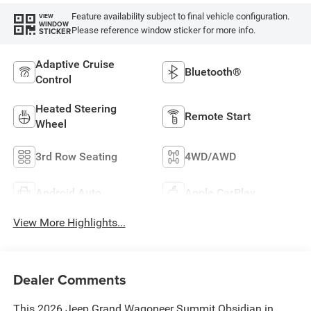
Feature availability subject to final vehicle configuration.
VIEW
WINDOW
Please reference window sticker for more info.
STICKER
Adaptive Cruise
Bluetooth®
Control
Heated Steering
Remote Start
Wheel
3rd Row Seating
4WD/AWD
Android Auto
Apple CarPlay
View More Highlights...
Dealer Comments
This 2026 Jeep Grand Wagoneer Summit Obsidian in