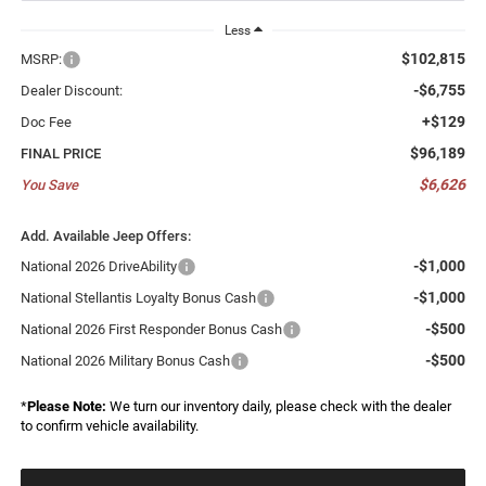
Less
$102,815
MSRP:
-$6,755
Dealer Discount:
+$129
Doc Fee
$96,189
FINAL PRICE
$6,626
You Save
Add. Available Jeep Offers:
-$1,000
National 2026 DriveAbility
-$1,000
National Stellantis Loyalty Bonus Cash
-$500
National 2026 First Responder Bonus Cash
-$500
National 2026 Military Bonus Cash
*
Please Note:
We turn our inventory daily, please check with the dealer
to confirm vehicle availability.