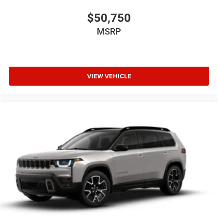
$50,750
MSRP
VIEW VEHICLE