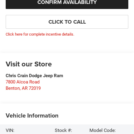
CONFIRM AVAILABILITY
CLICK TO CALL
Click here for complete incentive details.
Visit our Store
Chris Crain Dodge Jeep Ram
7800 Alcoa Road
Benton
,
AR
72019
Vehicle Information
VIN:
Stock #:
Model Code: