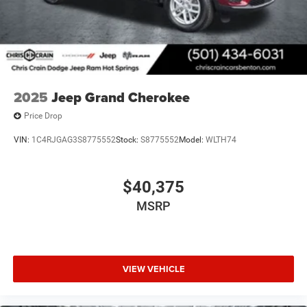
2025
Jeep Grand Cherokee
Price Drop
VIN:
1C4RJGAG3S8775552
Stock:
S8775552
Model:
WLTH74
$40,375
MSRP
VIEW VEHICLE