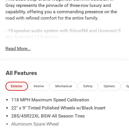
Gray represents the pinnacle of three-row luxury and
capability, offering you a commanding presence on the
road with refined comfort for the entire family.
- 19-speaker audio system with SiriusXM and Uconnect 5
Nav featuring 12.0 display
- Apple CarPlay and Android Auto integration
Read More...
- Power moonroof
- Three rows of seating with heated and ventilated front
seats
- Heated rear seats and reclining third-row bench
All Features
- Adaptive and auto-leveling suspension systems
- Four-wheel independent suspension with speed-sensing
Exterior
Interior
Mechanical
Safety
Options
S
steering
- Heated and memory-function steering wheel
118 MPH Maximum Speed Calibration
- Dual-zone automatic climate control with rear air
conditioning
22" x 9" Tinted Polished Wheels w/Black Insert
- Power liftgate and heated door mirrors
285/45R22XL BSW All Season Tires
- 22-inch tinted polished wheels with black inserts
Aluminum Spare Wheel
- Advanced safety suite including dual front and side