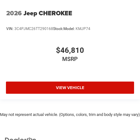
2026
Jeep CHEROKEE
VIN:
3C4PJMC26TT290168
Stock:
Model:
KMJP74
$46,810
MSRP
VIEW VEHICLE
May not represent actual vehicle. (Options, colors, trim and body style may vary)