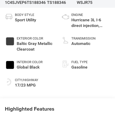
1C4SJVEP6TS188346
TS188346
WSJR75
BODY STYLE
ENGINE
Sport Utility
Hurricane 3L I-6
direct injection,
DOHC, variable valve
control, twin turbo,
EXTERIOR COLOR
TRANSMISSION
regular gasoline,
Baltic Gray Metallic
Automatic
engine with 420HP
Clearcoat
INTERIOR COLOR
FUEL TYPE
Global Black
Gasoline
CITY/HIGHWAY
17/23 MPG
Highlighted Features