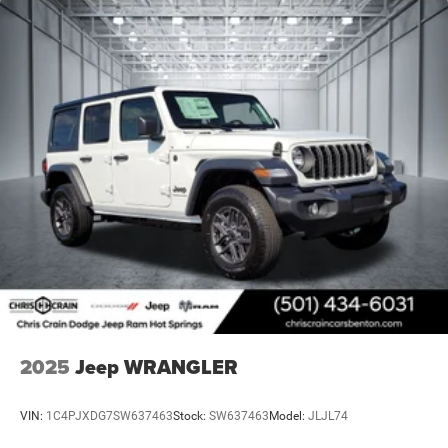
2025
Jeep WRANGLER
VIN:
1C4PJXDG7SW637463
Stock:
SW637463
Model:
JLJL74