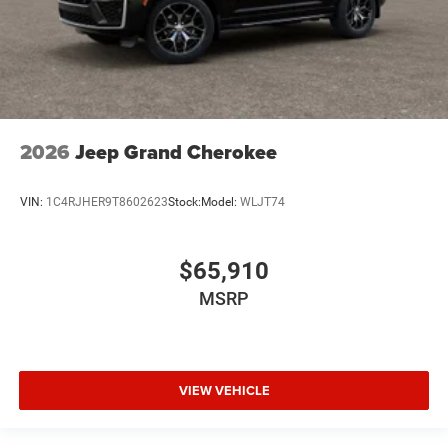
2026
Jeep Grand Cherokee
VIN:
1C4RJHER9T8602623
Stock:
Model:
WLJT74
$65,910
MSRP
VIEW VEHICLE