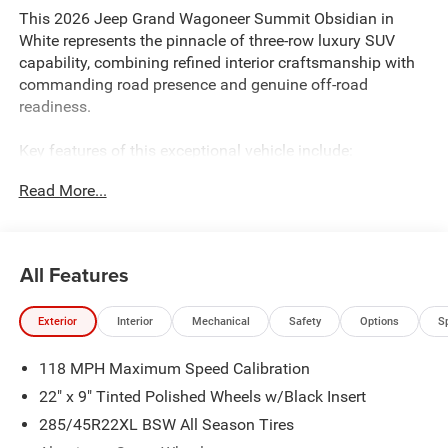
This 2026 Jeep Grand Wagoneer Summit Obsidian in
White represents the pinnacle of three-row luxury SUV
capability, combining refined interior craftsmanship with
commanding road presence and genuine off-road
readiness.
Key features of this exceptional vehicle include:
Read More...
- 3.0L I6 engine with 8-Speed Automatic transmission and
4WD capability
- Uconnect 5 Nav with 12.0 touchscreen display
- 19-speaker premium audio system with SiriusXM 360L
All Features
- Front Passenger Interactive Display
- Seatback Video Screens with Amazon Fire TV Built-In
Exterior
Interior
Mechanical
Safety
Options
S
- Heated and ventilated front and rear seats with premium
leather trim
118 MPH Maximum Speed Calibration
- Power moonroof with panoramic views
- Advanced suspension technology including adaptive and
22" x 9" Tinted Polished Wheels w/Black Insert
auto-leveling systems
285/45R22XL BSW All Season Tires
- Heads-Up Display for essential driving information