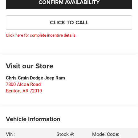
CONFIRM AVAILABILITY
CLICK TO CALL
Click here for complete incentive details.
Visit our Store
Chris Crain Dodge Jeep Ram
7800 Alcoa Road
Benton
,
AR
72019
Vehicle Information
VIN:
Stock #:
Model Code: