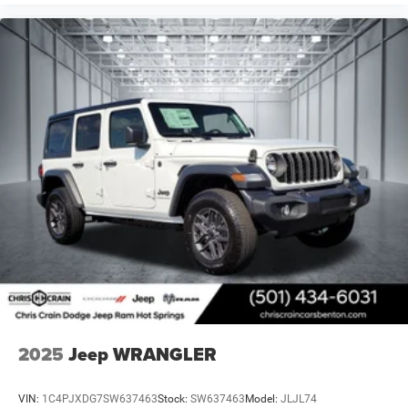
2025
Jeep WRANGLER
VIN:
1C4PJXDG7SW637463
Stock:
SW637463
Model:
JLJL74