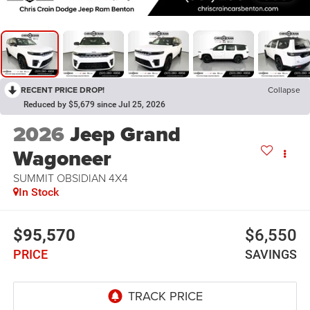
RECENT PRICE DROP!
Collapse
Reduced by $5,679 since Jul 25, 2026
2026
Jeep Grand
Wagoneer
SUMMIT OBSIDIAN 4X4
In Stock
$95,570
$6,550
PRICE
SAVINGS