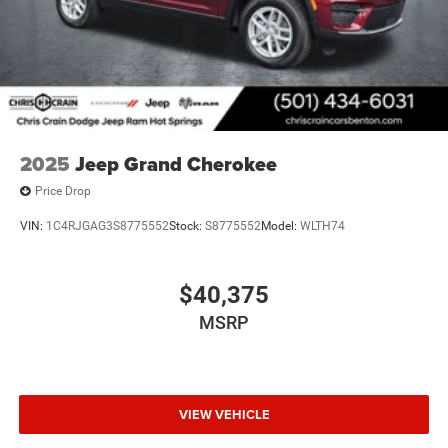
2025
Jeep Grand Cherokee
Price Drop
VIN:
1C4RJGAG3S8775552
Stock:
S8775552
Model:
WLTH74
$40,375
MSRP
VIEW VEHICLE