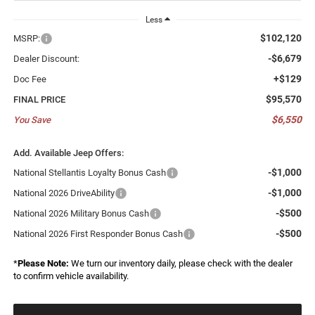
Less
$102,120
MSRP:
-$6,679
Dealer Discount:
+$129
Doc Fee
$95,570
FINAL PRICE
$6,550
You Save
Add. Available Jeep Offers:
-$1,000
National Stellantis Loyalty Bonus Cash
-$1,000
National 2026 DriveAbility
-$500
National 2026 Military Bonus Cash
-$500
National 2026 First Responder Bonus Cash
*
Please Note:
We turn our inventory daily, please check with the dealer
to confirm vehicle availability.