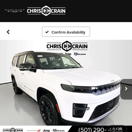
Confirm Availability
1
/
35