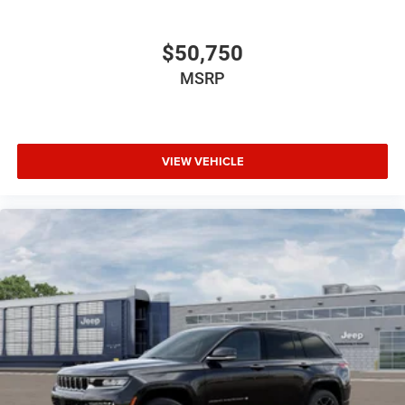
$50,750
MSRP
VIEW VEHICLE