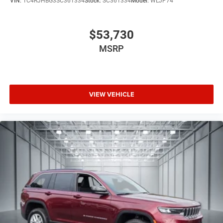
VIN:
1C4RJHBG3SC361334
Stock:
SC361334
Model:
WLJP74
alongside SiriusXM satellite radio. Rear passengers enjoy
their own entertainment through the integrated seatback
video screens with Fire TV capabilities, transforming long
$53,730
journeys into enjoyable experiences for the entire family.
MSRP
We invite you to visit our showroom and experience this
remarkable Grand Wagoneer Summit Obsidian firsthand,
where our team stands ready to discuss ownership and
VIEW VEHICLE
arrange a test drive that showcases its distinctive
capabilities.