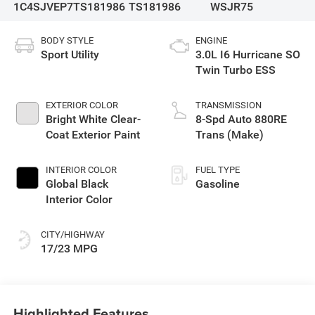
1C4SJVEP7TS181986
TS181986
WSJR75
BODY STYLE
ENGINE
Sport Utility
3.0L I6 Hurricane SO
Twin Turbo ESS
EXTERIOR COLOR
TRANSMISSION
Bright White Clear-
8-Spd Auto 880RE
Coat Exterior Paint
Trans (Make)
INTERIOR COLOR
FUEL TYPE
Global Black
Gasoline
Interior Color
CITY/HIGHWAY
17/23 MPG
Highlighted Features