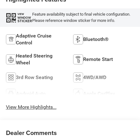
Feature availability subject to final vehicle configuration.
VIEW
WINDOW
Please reference window sticker for more info.
STICKER
Adaptive Cruise
Bluetooth®
Control
Heated Steering
Remote Start
Wheel
3rd Row Seating
4WD/AWD
Android Auto
Apple CarPlay
View More Highlights...
Dealer Comments