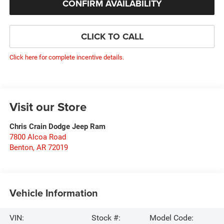
CONFIRM AVAILABILITY
CLICK TO CALL
Click here for complete incentive details.
Visit our Store
Chris Crain Dodge Jeep Ram
7800 Alcoa Road
Benton
,
AR
72019
Vehicle Information
VIN:
Stock #:
Model Code: