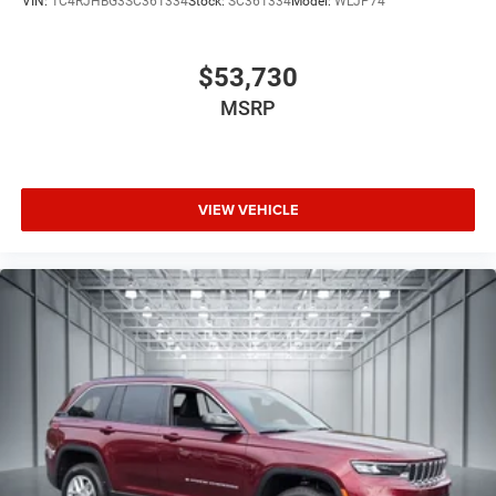
VIN:
1C4RJHBG3SC361334
Stock:
SC361334
Model:
WLJP74
exceptional Grand Wagoneer.
$53,730
MSRP
VIEW VEHICLE