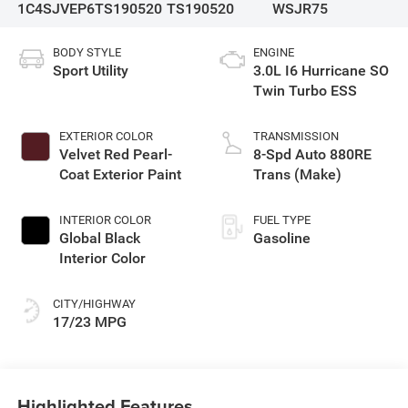
1C4SJVEP6TS190520
TS190520
WSJR75
BODY STYLE
ENGINE
Sport Utility
3.0L I6 Hurricane SO
Twin Turbo ESS
EXTERIOR COLOR
TRANSMISSION
Velvet Red Pearl-
8-Spd Auto 880RE
Coat Exterior Paint
Trans (Make)
INTERIOR COLOR
FUEL TYPE
Global Black
Gasoline
Interior Color
CITY/HIGHWAY
17/23 MPG
Highlighted Features