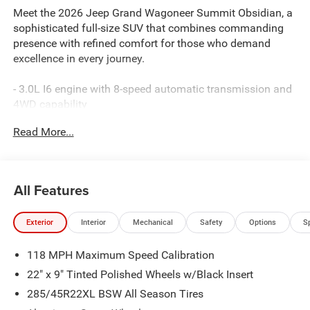
Meet the 2026 Jeep Grand Wagoneer Summit Obsidian, a
sophisticated full-size SUV that combines commanding
presence with refined comfort for those who demand
excellence in every journey.
- 3.0L I6 engine with 8-speed automatic transmission and
4WD capability
- Uconnect 5 Nav with 12.0 touchscreen display
Read More...
- 19-speaker premium audio system with SiriusXM 360L
- Apple CarPlay and Android Auto smartphone integration
- Amazon Fire TV built-in with rear seatback video screens
- Heads-up display for enhanced driving awareness
All Features
- Power moonroof for open-air enjoyment
- 22 aluminum wheels with premium finishes
Exterior
Interior
Mechanical
Safety
Options
S
- Leather-trimmed bucket seats with heating and
ventilation
118 MPH Maximum Speed Calibration
- Front passenger interactive display
- Adaptive and auto-leveling suspension systems
22" x 9" Tinted Polished Wheels w/Black Insert
- Panoramic rearview auto-dimming digital mirror
285/45R22XL BSW All Season Tires
- Reversible cargo mat and power liftgate