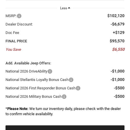
Less
$102,120
MSRP:
-$6,679
Dealer Discount:
+$129
Doc Fee
$95,570
FINAL PRICE
$6,550
You Save
Add. Available Jeep Offers:
-$1,000
National 2026 DriveAbility
-$1,000
National Stellantis Loyalty Bonus Cash
-$500
National 2026 First Responder Bonus Cash
-$500
National 2026 Military Bonus Cash
*
Please Note:
We turn our inventory daily, please check with the dealer
to confirm vehicle availability.