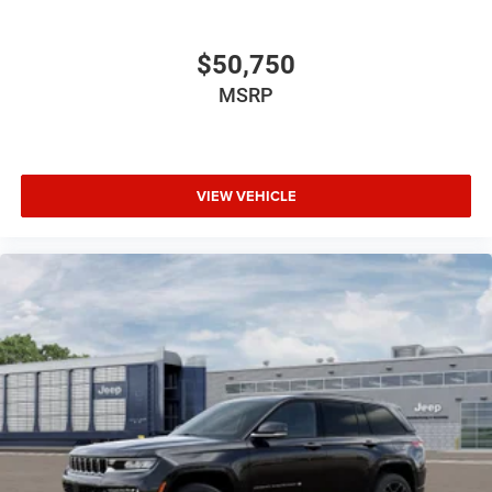
$50,750
MSRP
VIEW VEHICLE