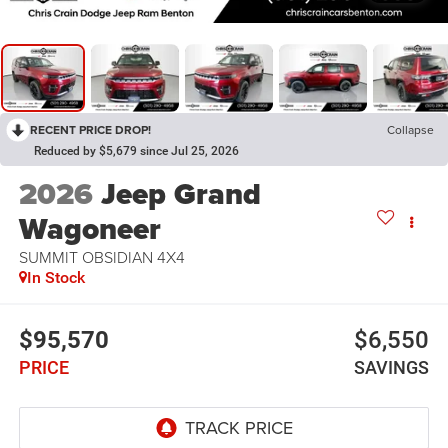
RECENT PRICE DROP!
Collapse
Reduced by $5,679 since Jul 25, 2026
2026
Jeep Grand
Wagoneer
SUMMIT OBSIDIAN 4X4
In Stock
$95,570
$6,550
PRICE
SAVINGS