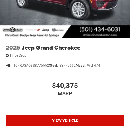
2025
Jeep Grand Cherokee
Price Drop
VIN:
1C4RJGAG3S8775552
Stock:
S8775552
Model:
WLTH74
$40,375
MSRP
VIEW VEHICLE