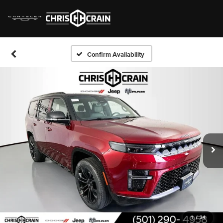
Confirm Availability
1
/
34