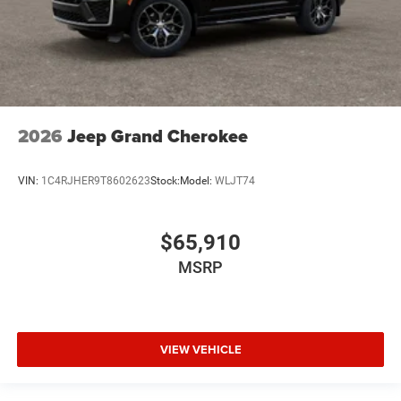
2026
Jeep Grand Cherokee
VIN:
1C4RJHER9T8602623
Stock:
Model:
WLJT74
$65,910
MSRP
VIEW VEHICLE