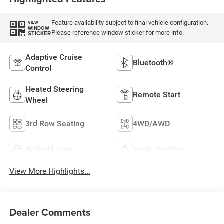
Feature availability subject to final vehicle configuration.
VIEW
WINDOW
Please reference window sticker for more info.
STICKER
Adaptive Cruise
Bluetooth®
Control
Heated Steering
Remote Start
Wheel
3rd Row Seating
4WD/AWD
Android Auto
Apple CarPlay
View More Highlights...
Dealer Comments