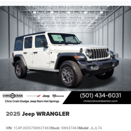
2025
Jeep WRANGLER
VIN:
1C4PJXDG7SW637463
Stock:
SW637463
Model:
JLJL74