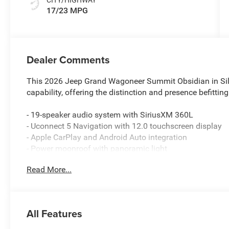
17/23 MPG
Dealer Comments
This 2026 Jeep Grand Wagoneer Summit Obsidian in Silve
capability, offering the distinction and presence befitting
- 19-speaker audio system with SiriusXM 360L
- Uconnect 5 Navigation with 12.0 touchscreen display
- Apple CarPlay and Android Auto integration
- Power moonroof with panoramic light
- 22 aluminum alloy wheels with tinted polished finish
Read More...
- Three-row seating with leather trim and heated seats
- Heated and ventilated front seats with memory positio
- Dual-zone front and rear automatic climate control
- Heads-Up Display for driver information
All Features
- Power liftgate and remote keyless entry
- Four-wheel independent suspension with auto-leveling