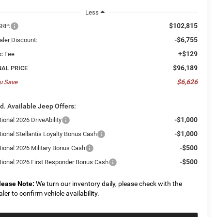
Less
$102,815
RP:
-$6,755
aler Discount:
+$129
c Fee
$96,189
NAL PRICE
$6,626
u Save
d. Available Jeep Offers:
-$1,000
ional 2026 DriveAbility
-$1,000
tional Stellantis Loyalty Bonus Cash
-$500
tional 2026 Military Bonus Cash
-$500
tional 2026 First Responder Bonus Cash
lease Note:
We turn our inventory daily, please check with the
aler to confirm vehicle availability.