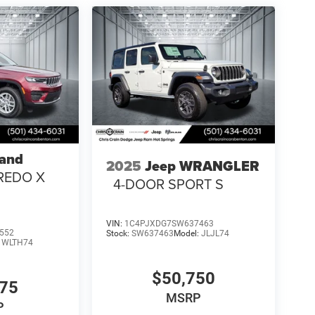
rand
2025
Jeep WRANGLER
REDO X
4-DOOR SPORT S
VIN:
1C4PJXDG7SW637463
552
Stock:
SW637463
Model:
JLJL74
:
WLTH74
$50,750
375
MSRP
P