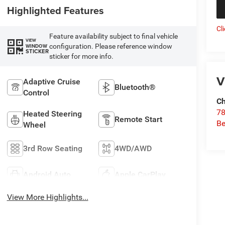
Highlighted Features
Cl
Feature availability subject to final vehicle
VIEW
configuration. Please reference window
WINDOW
STICKER
sticker for more info.
V
Adaptive Cruise
Bluetooth®
Control
Ch
78
Heated Steering
Remote Start
Be
Wheel
3rd Row Seating
4WD/AWD
Android Auto
Apple CarPlay
View More Highlights...