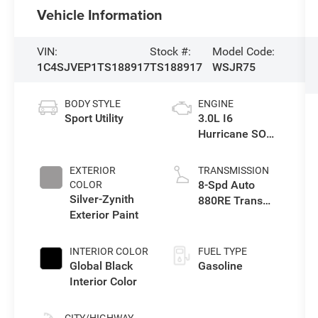
Vehicle Information
VIN:
Stock #:
Model Code:
1C4SJVEP1TS188917
TS188917
WSJR75
BODY STYLE
ENGINE
Sport Utility
3.0L I6
Hurricane SO
Twin Turbo ESS
EXTERIOR
TRANSMISSION
8-Spd Auto
COLOR
Silver-Zynith
880RE Trans
Exterior Paint
(Make)
INTERIOR COLOR
FUEL TYPE
Global Black
Gasoline
Interior Color
CITY/HIGHWAY