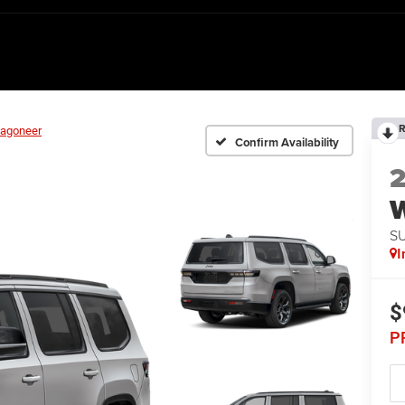
R
agoneer
Confirm Availability
S
I
$
P