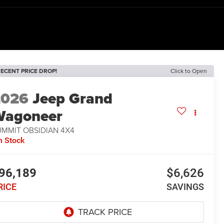
ECENT PRICE DROP!
Click to Open
2026
Jeep Grand
Wagoneer
UMMIT OBSIDIAN 4X4
n Stock
96,189
$6,626
RICE
SAVINGS