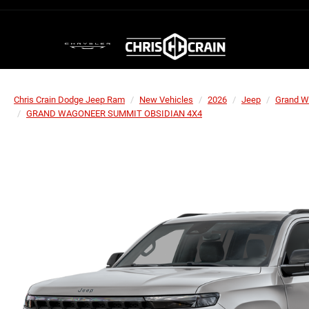
Chris Crain Dodge Jeep Ram
New Vehicles
2026
Jeep
Grand W
GRAND WAGONEER SUMMIT OBSIDIAN 4X4