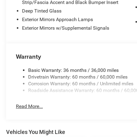
Strip/Fascia Accent and Black Bumper Insert
The 3.0L six-cylinder engine paired with an eight-speed
performance, achieving 17 city and 23 highway miles per
Deep Tinted Glass
capability. Adaptive suspension technology works in co
Exterior Mirrors Approach Lamps
design to accommodate varied terrain while preserving 
Exterior Mirrors w/Supplemental Signals
steering that adjusts responsiveness to driving condition
Safety systems encompass dual front impact airbags, fr
airbags, and anti-whiplash front head restraints, along w
Warranty
stability control, traction control, and brake assist techn
pressure warning system keeps you informed of your veh
Basic Warranty: 36 months / 36,000 miles
Drivetrain Warranty: 60 months / 60,000 miles
We invite you to explore this Summit Obsidian and exper
Corrosion Warranty: 60 months / Unlimited miles
appointments, technological sophistication, and capabl
Roadside Assistance Warranty: 60 months / 60,00
families.
Read More...
Vehicles You Might Like