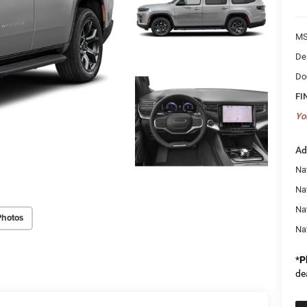
MS
De
Do
FI
Yo
Ad
Nat
Na
Na
Photos
Na
*
P
de