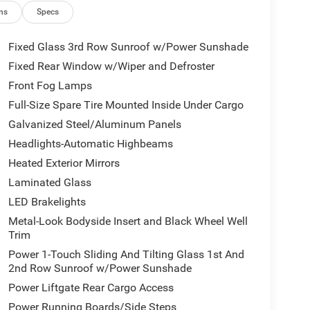
ns
Specs
nication
Fixed Glass 3rd Row Sunroof w/Power Sunshade
Fixed Rear Window w/Wiper and Defroster
he dashboard, door panels, and console, creating
Front Fog Lamps
h attention to detail. Premium leather-trimmed
ity in the first and second rows, while the third
Full-Size Spare Tire Mounted Inside Under Cargo
ended comfort on longer journeys. Rear seat video
Galvanized Steel/Aluminum Panels
e entertainment options for all passengers.
Headlights-Automatic Highbeams
Heated Exterior Mirrors
 rear dual-zone automatic temperature control,
t level regardless of weather conditions. The
Laminated Glass
e adjustments throughout the cabin, making this
LED Brakelights
ly.
Metal-Look Bodyside Insert and Black Wheel Well
Trim
nect 5 interface with its 12.0-inch display,
Power 1-Touch Sliding And Tilting Glass 1st And
vity, and Amazon Fire TV built-in functionality.
2nd Row Sunroof w/Power Sunshade
ium sound system paired with SiriusXM 360L
ring wheel-mounted controls.
Power Liftgate Rear Cargo Access
Power Running Boards/Side Steps