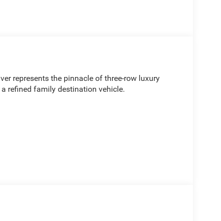
r represents the pinnacle of three-row luxury
 a refined family destination vehicle.
ning