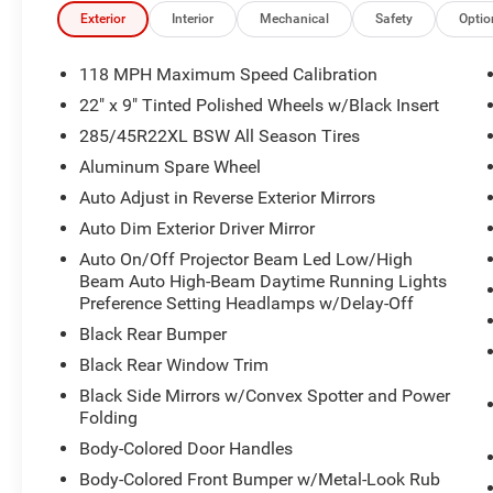
- Adaptive suspension and speed-sensing steering
Exterior
Interior
Mechanical
Safety
Optio
- Rear window defroster and rain-sensing wipers
- Comprehensive airbag system with emergency commu
118 MPH Maximum Speed Calibration
22" x 9" Tinted Polished Wheels w/Black Insert
The cabin showcases genuine wood accents throughout t
285/45R22XL BSW All Season Tires
a sophisticated atmosphere that welcomes occupants wit
bucket seats feature memory settings and heating capabil
Aluminum Spare Wheel
row offers heated seating and a reclining design for ext
Auto Adjust in Reverse Exterior Mirrors
screens and a front passenger interactive display provid
Auto Dim Exterior Driver Mirror
Auto On/Off Projector Beam Led Low/High
Climate management extends beyond the front rows with
Beam Auto High-Beam Daytime Running Lights
ensuring every occupant maintains their preferred comfor
Preference Setting Headlamps w/Delay-Off
three-zone configuration allows independent temperatur
Black Rear Bumper
vehicle suitable for varying preferences across your fami
Black Rear Window Trim
Technology integration flows seamlessly through the Ucon
Black Side Mirrors w/Convex Spotter and Power
offering navigation, Apple CarPlay, Android Auto connecti
Folding
Audio enthusiasts will appreciate the 19-speaker prem
Body-Colored Door Handles
satellite radio, all controlled conveniently through stee
Body-Colored Front Bumper w/Metal-Look Rub