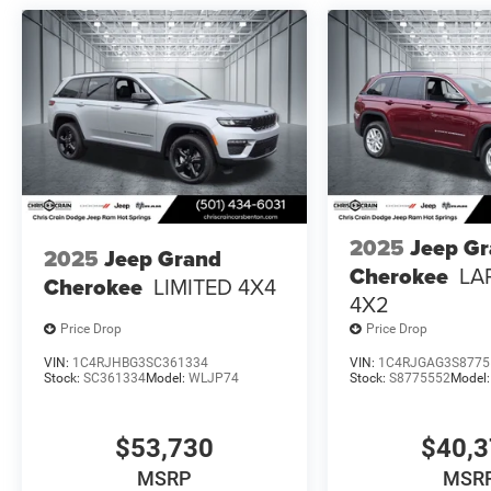
2025
Jeep G
2025
Jeep Grand
Cherokee
LA
Cherokee
LIMITED 4X4
4X2
Price Drop
Price Drop
VIN:
1C4RJHBG3SC361334
VIN:
1C4RJGAG3S8775
Stock:
SC361334
Model:
WLJP74
Stock:
S8775552
Model
$53,730
$40,
MSRP
MSR