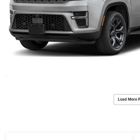
Load More 