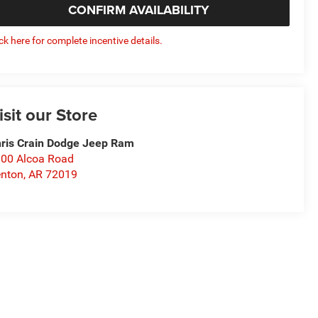
CONFIRM AVAILABILITY
ick here for complete incentive details.
isit our Store
ris Crain Dodge Jeep Ram
00 Alcoa Road
nton
,
AR
72019