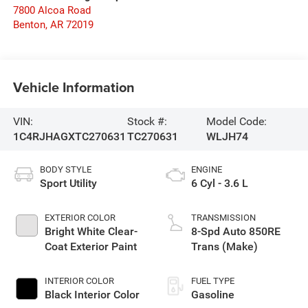
7800 Alcoa Road
Benton
,
AR
72019
Vehicle Information
VIN:
Stock #:
Model Code:
1C4RJHAGXTC270631
TC270631
WLJH74
BODY STYLE
ENGINE
Sport Utility
6 Cyl - 3.6 L
EXTERIOR COLOR
TRANSMISSION
Bright White Clear-
8-Spd Auto 850RE
Coat Exterior Paint
Trans (Make)
INTERIOR COLOR
FUEL TYPE
Black Interior Color
Gasoline