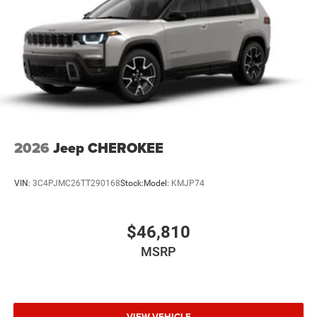
2026
Jeep CHEROKEE
VIN:
3C4PJMC26TT290168
Stock:
Model:
KMJP74
$46,810
MSRP
VIEW VEHICLE