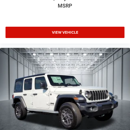
MSRP
VIEW VEHICLE