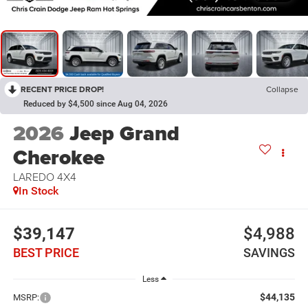
RECENT PRICE DROP!
Collapse
Reduced by $4,500 since Aug 04, 2026
2026
Jeep Grand
Cherokee
LAREDO 4X4
In Stock
$39,147
$4,988
BEST PRICE
SAVINGS
Less
$44,135
MSRP: