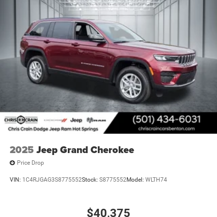
2025
Jeep Grand Cherokee
Price Drop
VIN:
1C4RJGAG3S8775552
Stock:
S8775552
Model:
WLTH74
$40,375