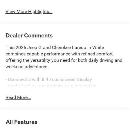
System
View More Highlights...
Dealer Comments
This 2026 Jeep Grand Cherokee Laredo in White
combines capable performance with refined comfort,
offering the versatility you need for both daily driving and
weekend adventures.
- Uconnect 5 with 8.4 Touchscreen Display
- Apple CarPlay and Android Auto Integration
- 4WD with Four Wheel Independent Suspension
Read More...
- ParkView Rear Back-Up Camera
- Trailer Tow Package with Class IV Receiver Hitch
- Heated Exterior Mirrors and Power Door Mirrors
- Front Dual Zone Automatic Temperature Control
All Features
- 6 Speaker Audio with SiriusXM