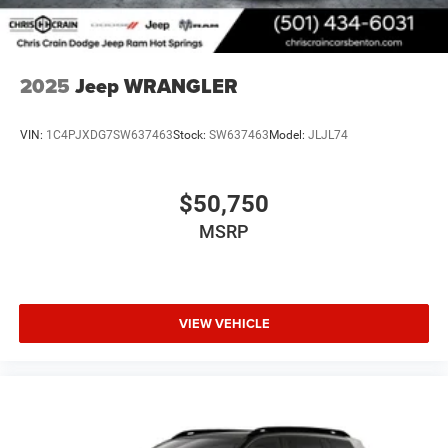
2025
Jeep WRANGLER
VIN:
1C4PJXDG7SW637463
Stock:
SW637463
Model:
JLJL74
$50,750
MSRP
VIEW VEHICLE