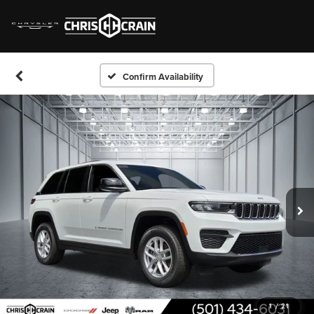
Confirm Availability
1
/
21