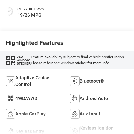
CITY/HIGHWAY
19/26 MPG
Highlighted Features
Feature availability subject to final vehicle configuration.
VIEW
WINDOW
Please reference window sticker for more info.
STICKER
Adaptive Cruise
Bluetooth®
Control
4WD/AWD
Android Auto
Apple CarPlay
Aux Input
Keyless Ignition
Keyless Entry