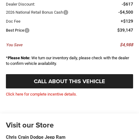
-$617
Dealer Discount:
-$4,500
2026 National Retail Bonus Cash
+$129
Doc Fee
$39,147
Best Price
$4,988
You Save
*
Please Note:
We turn our inventory daily, please check with the dealer
to confirm vehicle availability.
CALL ABOUT THIS VEHICLE
Click here for complete incentive details.
Visit our Store
Chris Crain Dodge Jeep Ram