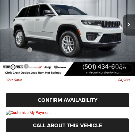
VIN:
1C4RJHAGXTC270631
Stock:
TC270631
Model:
WLJH74
Ext.
Int.
In Stock
Less
MSRP:
$44,135
Dealer Discount:
-$617
Jeep Offers:
-$4,500
Doc Fee
+$129
Best Price
$39,147
1
/
21
You Save
$4,988
CONFIRM AVAILABILITY
CALL ABOUT THIS VEHICLE