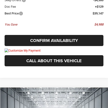
Jeep Offers:
-$4,500
Doc Fee
+$129
Best Price
$39,147
You Save
$4,988
CONFIRM AVAILABILITY
CALL ABOUT THIS VEHICLE
Compare Vehicle
2026
Jeep Grand Cherokee
LAREDO 4X4
$39,147
$4,988
BEST PRICE
SAVINGS
Price Drop