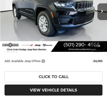
Ext.
Int.
In Stock
Less
MSRP:
$44,660
Dealer Discount:
-$3,169
Jeep Offers:
-$4,500
Doc Fee
+$129
FINAL PRICE
$37,120
1
/
28
You Save
$7,540
Add. Available Jeep Offers:
-$4,000
CLICK TO CALL
VIEW VEHICLE DETAILS