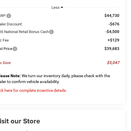
Less
$44,730
RP:
-$676
aler Discount:
-$4,500
26 National Retail Bonus Cash
+$129
c Fee
$39,683
st Price
$5,047
u Save
lease Note:
We turn our inventory daily, please check with the
aler to confirm vehicle availability.
ick here for complete incentive details.
isit our Store