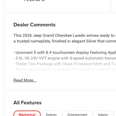
Dealer Comments
This 2026 Jeep Grand Cherokee Laredo arrives ready to d
a trusted nameplate, finished in elegant Silver that co
- Uconnect 5 with 8.4 touchscreen display featuring App
- 3.6L V6 24V VVT engine with 8-speed automatic trans
- Trailer Tow Package with Class IV receiver hitch and 7
- ParkView rear back-up camera for confident parking an
- Front dual zone automatic temperature control with re
Read More...
- Power driver seat and heated exterior mirrors for ever
- Four-wheel independent suspension with rear load level
- 4G LTE Wi-Fi hot spot connectivity with global telemati
- Four-wheel disc brakes with electronic stability control 
All Features
- Dual front impact and side impact airbags with front an
- 18-inch fully painted aluminum wheels paired with spe
- Split folding rear seat with rear seat center armrest f
Mechanical
Exterior
Entertainment
Interior