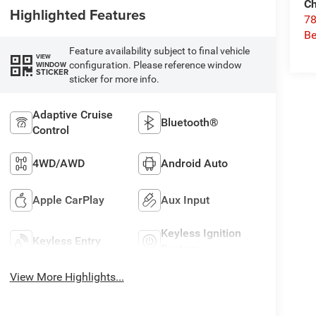
Ch
Highlighted Features
78
Be
Feature availability subject to final vehicle
VIEW
configuration. Please reference window
WINDOW
STICKER
sticker for more info.
Adaptive Cruise
Bluetooth®
Control
4WD/AWD
Android Auto
Apple CarPlay
Aux Input
Keyless Ignition
Keyless Entry
System
View More Highlights...