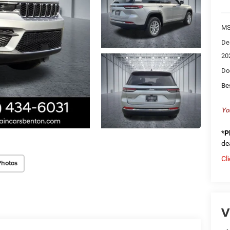
MS
De
20
Do
Be
Yo
*
P
de
Cl
Photos
V