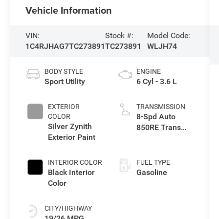
Vehicle Information
VIN:
Stock #:
Model Code:
1C4RJHAG7TC273891
TC273891
WLJH74
BODY STYLE
ENGINE
Sport Utility
6 Cyl - 3.6 L
EXTERIOR
TRANSMISSION
8-Spd Auto
COLOR
Silver Zynith
850RE Trans
Exterior Paint
(Make)
INTERIOR COLOR
FUEL TYPE
Black Interior
Gasoline
Color
CITY/HIGHWAY
19/26 MPG