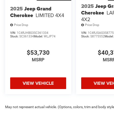
2025
Jeep G
2025
Jeep Grand
Cherokee
LA
Cherokee
LIMITED 4X4
4X2
Price Drop
Price Drop
VIN:
1C4RJHBG3SC361334
VIN:
1C4RJGAG3S8775
Stock:
SC361334
Model:
WLJP74
Stock:
S8775552
Model
$53,730
$40,
MSRP
MSR
VIEW VEHICLE
VIEW VE
May not represent actual vehicle. (Options, colors, trim and body styl