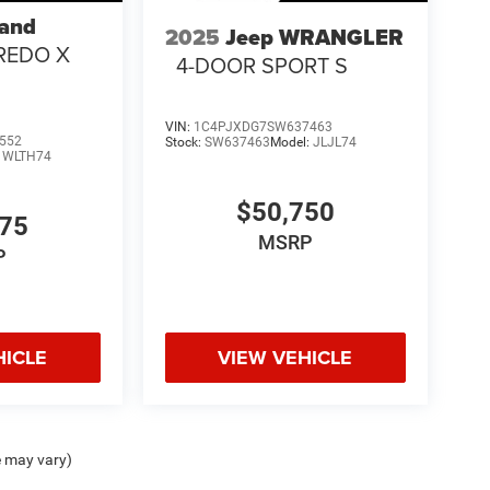
rand
2025
Jeep WRANGLER
REDO X
4-DOOR SPORT S
VIN:
1C4PJXDG7SW637463
552
Stock:
SW637463
Model:
JLJL74
:
WLTH74
$50,750
375
MSRP
P
HICLE
VIEW VEHICLE
e may vary)