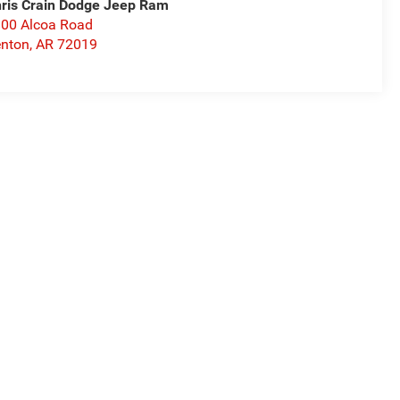
ris Crain Dodge Jeep Ram
00 Alcoa Road
nton
,
AR
72019