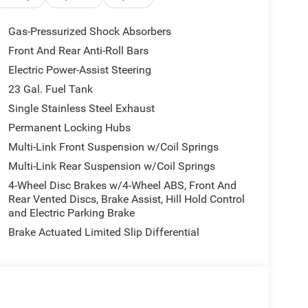
 for added peace of mind
d via Bluetooth®
Gas-Pressurized Shock Absorbers
Front And Rear Anti-Roll Bars
Electric Power-Assist Steering
omfort. The 3.6L V6 delivers dependable
achieves an estimated 19 city and 26 highway
23 Gal. Fuel Tank
ability across varied driving conditions. Power
Single Stainless Steel Exhaust
wheel make operation intuitive, while the front
Permanent Locking Hubs
te a welcoming driver environment.
Multi-Link Front Suspension w/Coil Springs
ol. The Uconnect 5 system with its 8.4-inch
Multi-Link Rear Suspension w/Coil Springs
pple CarPlay and Android Auto compatibility ensure
4-Wheel Disc Brakes w/4-Wheel ABS, Front And
 hot spot lets you stay connected while traveling.
Rear Vented Discs, Brake Assist, Hill Hold Control
ed audio controls mean you can manage features
and Electric Parking Brake
Brake Actuated Limited Slip Differential
 Grand Cherokee. The comprehensive airbag system
and overhead airbags. Electronic stability control,
ance handling and stopping power. The ParkView
sing. Anti-whiplash front head restraints offer