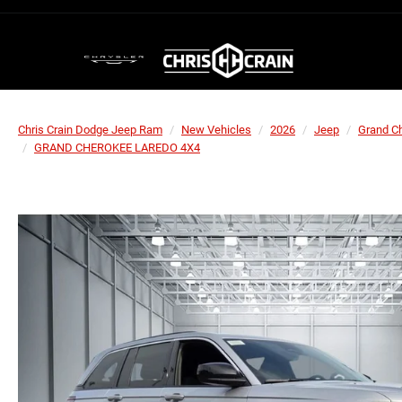
Chris Crain Dodge Jeep Ram
New Vehicles
2026
Jeep
Grand C
GRAND CHEROKEE LAREDO 4X4