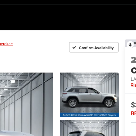
R
herokee
Confirm Availability
C
L
I
$
B