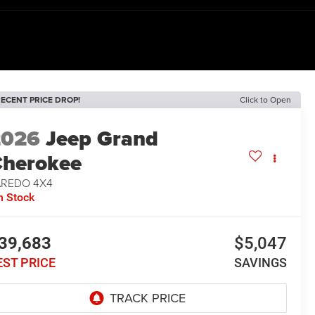
ECENT PRICE DROP!
Click to Open
2026
Jeep Grand
herokee
AREDO 4X4
n Stock
39,683
$5,047
EST PRICE
SAVINGS