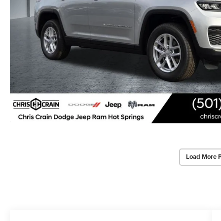
Load More 