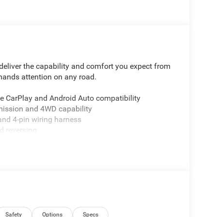
eliver the capability and comfort you expect from
mmands attention on any road.
le CarPlay and Android Auto compatibility
mission and 4WD capability
 and 4-pin wiring harness
d reversing
ar window defroster
yday convenience
ling for stable handling
cs
and traction control
ti-roll bar safety system
ed-sensitive wipers
or flexible cargo management
Safety
Options
Specs