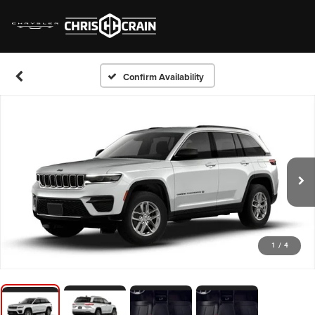
Confirm Availability
1
/
4