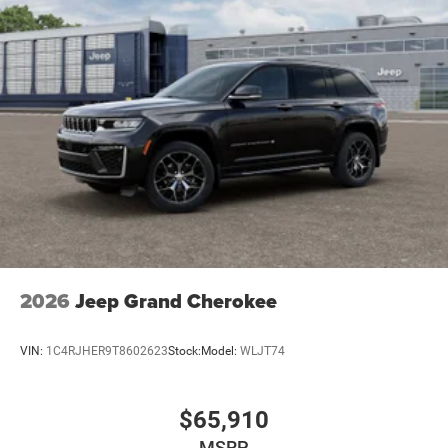
2026
Jeep Grand Cherokee
VIN:
1C4RJHER9T8602623
Stock:
Model:
WLJT74
$65,910
MSRP