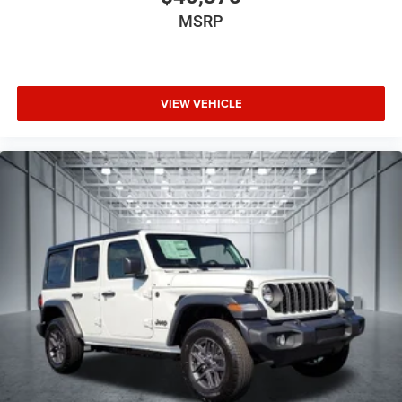
MSRP
VIEW VEHICLE