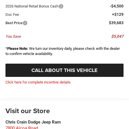
-$4,500
2026 National Retail Bonus Cash
+$129
Doc Fee
$39,683
Best Price
$5,047
You Save
*
Please Note:
We turn our inventory daily, please check with the dealer
to confirm vehicle availability.
CALL ABOUT THIS VEHICLE
Click here for complete incentive details.
Visit our Store
Chris Crain Dodge Jeep Ram
7800 Alcoa Road