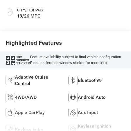
CITY/HIGHWAY
19/26 MPG
Highlighted Features
Feature availability subject to final vehicle configuration.
VIEW
WINDOW
Please reference window sticker for more info.
STICKER
Adaptive Cruise
Bluetooth®
Control
4WD/AWD
Android Auto
Apple CarPlay
Aux Input
Keyless Ignition
Keyless Entry