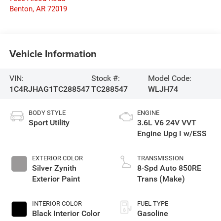
Benton
,
AR
72019
Vehicle Information
VIN:
Stock #:
Model Code:
1C4RJHAG1TC288547
TC288547
WLJH74
BODY STYLE
ENGINE
Sport Utility
3.6L V6 24V VVT
Engine Upg I w/ESS
EXTERIOR COLOR
TRANSMISSION
Silver Zynith
8-Spd Auto 850RE
Exterior Paint
Trans (Make)
INTERIOR COLOR
FUEL TYPE
Black Interior Color
Gasoline