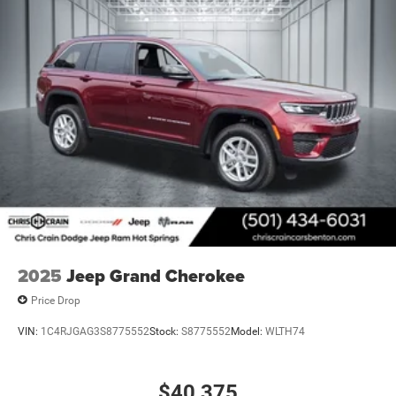
2025
Jeep Grand Cherokee
Price Drop
VIN:
1C4RJGAG3S8775552
Stock:
S8775552
Model:
WLTH74
$40,375