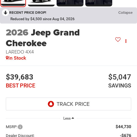
RECENT PRICE DROP!
Collapse
Reduced by $4,500 since Aug 04, 2026
2026
Jeep Grand
Cherokee
LAREDO 4X4
In Stock
$39,683
$5,047
BEST PRICE
SAVINGS
Less
$44,730
MSRP:
-$676
Dealer Discount: