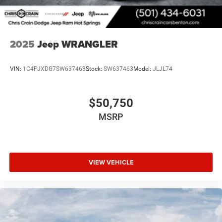
2025
Jeep WRANGLER
VIN:
1C4PJXDG7SW637463
Stock:
SW637463
Model:
JLJL74
$50,750
MSRP
VIEW VEHICLE