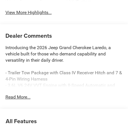
System
View More Highlights...
Dealer Comments
Introducing the 2026 Jeep Grand Cherokee Laredo, a
vehicle built for those who demand capability and
versatility in their daily driver.
- Trailer Tow Package with Class IV Receiver Hitch and 7 &
4-Pin Wiring Harness
- 3.6L V6 24V VVT Engine with 8-Speed Automatic and
4WD
Read More...
- Uconnect 5 with 8.4 Touchscreen Display
- Apple CarPlay and Android Auto Integration
- ParkView Rear Back-Up Camera
- Automatic Headlamp Leveling System
All Features
- Front Dual Zone Automatic Temperature Control