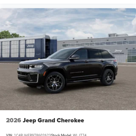
2026
Jeep Grand Cherokee
VIN:
1C4RJHER9T8602623
Stock:
Model:
WLJT74