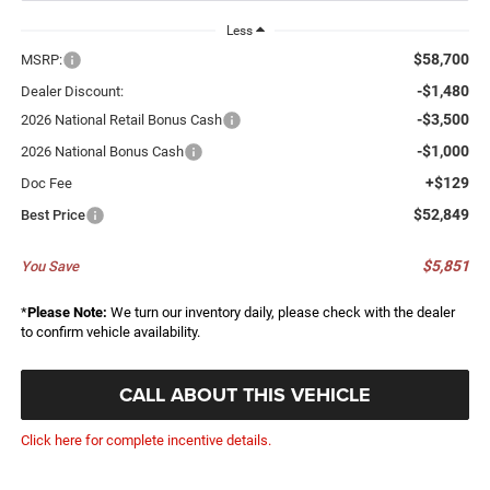
Less
$58,700
MSRP:
-$1,480
Dealer Discount:
-$3,500
2026 National Retail Bonus Cash
-$1,000
2026 National Bonus Cash
+$129
Doc Fee
$52,849
Best Price
$5,851
You Save
*
Please Note:
We turn our inventory daily, please check with the dealer
to confirm vehicle availability.
CALL ABOUT THIS VEHICLE
Click here for complete incentive details.