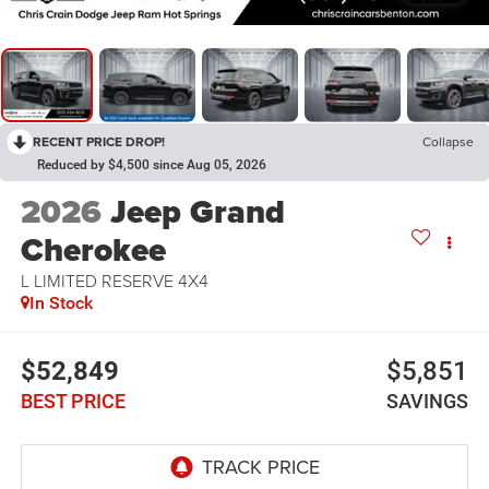
RECENT PRICE DROP!
Collapse
Reduced by $4,500 since Aug 05, 2026
2026
Jeep Grand
Cherokee
L LIMITED RESERVE 4X4
In Stock
$52,849
$5,851
BEST PRICE
SAVINGS