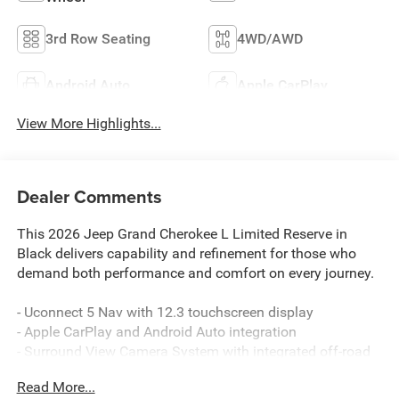
3rd Row Seating
4WD/AWD
Android Auto
Apple CarPlay
View More Highlights...
Dealer Comments
This 2026 Jeep Grand Cherokee L Limited Reserve in
Black delivers capability and refinement for those who
demand both performance and comfort on every journey.
- Uconnect 5 Nav with 12.3 touchscreen display
- Apple CarPlay and Android Auto integration
- Surround View Camera System with integrated off-road
camera
Read More...
- Dual-zone front and rear air conditioning with automatic