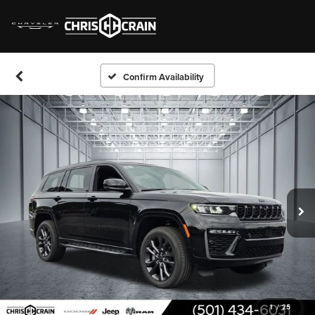
Confirm Availability
1
/
25