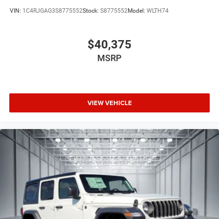
VIN:
1C4RJGAG3S8775552
Stock:
S8775552
Model:
WLTH74
$40,375
MSRP
VIEW VEHICLE