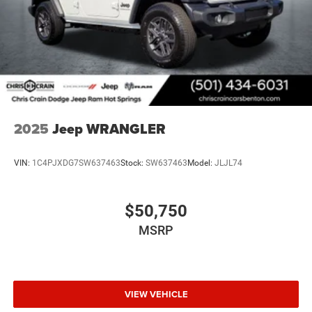
2025
Jeep WRANGLER
VIN:
1C4PJXDG7SW637463
Stock:
SW637463
Model:
JLJL74
$50,750
MSRP
VIEW VEHICLE