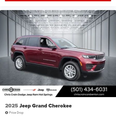
2025
Jeep Grand Cherokee
Price Drop