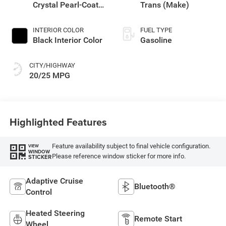
Crystal Pearl-Coat
Trans (Make)
Exterior Paint
INTERIOR COLOR
FUEL TYPE
Black Interior Color
Gasoline
CITY/HIGHWAY
20/25 MPG
Highlighted Features
Feature availability subject to final vehicle configuration.
VIEW
WINDOW
Please reference window sticker for more info.
STICKER
Adaptive Cruise
Bluetooth®
Control
Heated Steering
Remote Start
Wheel