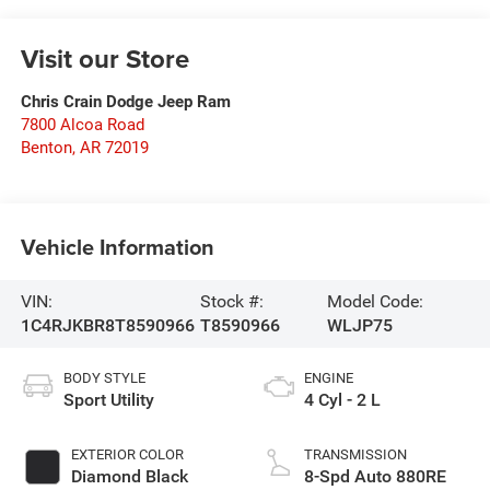
Visit our Store
Chris Crain Dodge Jeep Ram
7800 Alcoa Road
Benton
,
AR
72019
Vehicle Information
VIN:
Stock #:
Model Code:
1C4RJKBR8T8590966
T8590966
WLJP75
BODY STYLE
ENGINE
Sport Utility
4 Cyl - 2 L
EXTERIOR COLOR
TRANSMISSION
Diamond Black
8-Spd Auto 880RE