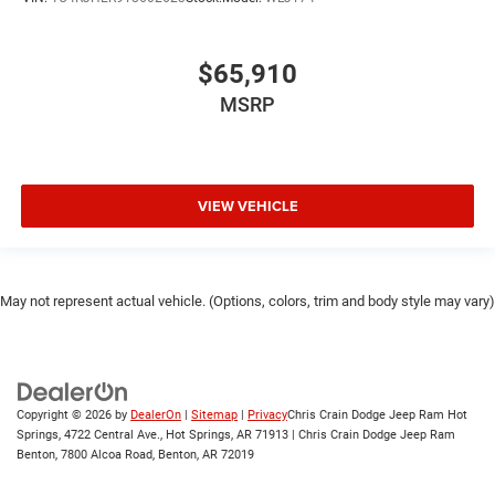
$65,910
MSRP
VIEW VEHICLE
May not represent actual vehicle. (Options, colors, trim and body style may vary)
Copyright © 2026
by
DealerOn
|
Sitemap
|
Privacy
Chris Crain Dodge Jeep Ram Hot
Springs, 4722 Central Ave., Hot Springs, AR 71913 | Chris Crain Dodge Jeep Ram
Benton, 7800 Alcoa Road, Benton, AR 72019