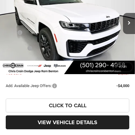
VIN:
1C4RJKBR5T8595672
Stock:
T8595672
Model:
WLJP75
Ext.
Int.
In Stock
Less
MSRP:
$58,630
Dealer Discount:
-$3,956
Jeep Offers:
-$4,500
Doc Fee
+$129
FINAL PRICE
$50,303
1
/
31
You Save
$8,327
Add. Available Jeep Offers:
-$4,000
CLICK TO CALL
VIEW VEHICLE DETAILS