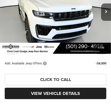
Ext.
Int.
In Stock
Less
MSRP:
$57,635
Dealer Discount:
-$3,857
Jeep Offers:
-$4,500
Doc Fee
+$129
FINAL PRICE
$49,407
1
/
35
You Save
$8,228
Add. Available Jeep Offers:
-$4,000
CLICK TO CALL
VIEW VEHICLE DETAILS