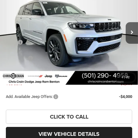
PRICE
SAVINGS
Price Drop
VIN:
1C4RJKBR8T8602596
Stock:
T8602596
Model:
WLJP75
Ext.
Int.
In Stock
Less
MSRP:
$59,225
Dealer Discount:
-$4,015
Jeep Offers:
-$4,500
Doc Fee
+$129
FINAL PRICE
$50,839
1
/
32
You Save
$8,386
Add. Available Jeep Offers:
-$4,000
CLICK TO CALL
VIEW VEHICLE DETAILS