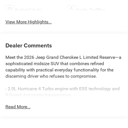
Android Auto
Apple CarPlay
View More Highlights...
Dealer Comments
Meet the 2026 Jeep Grand Cherokee L Limited Reserve—a
sophisticated midsize SUV that combines refined
capability with practical everyday functionality for the
discerning driver who refuses to compromise.
- 2.0L Hurricane 4 Turbo engine with ESS technology and
8-Speed Automatic transmission
- Surround View Camera System with Integrated Off-Road
Read More...
Camera for enhanced visibility
- ParkSense Front and Rear Park Assist with automatic
stop functionality
- Uconnect 5 Navigation system with 12.3 touchscreen