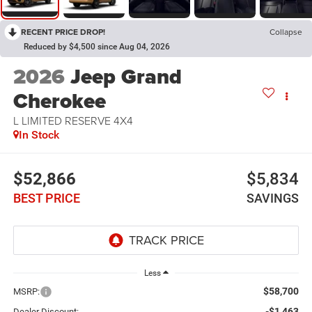
RECENT PRICE DROP!
Collapse
Reduced by $4,500 since Aug 04, 2026
2026
Jeep Grand
Cherokee
L LIMITED RESERVE 4X4
In Stock
$52,866
$5,834
BEST PRICE
SAVINGS
Less
$58,700
MSRP:
-$1,463
Dealer Discount: