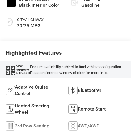
Black Interior Color
Gasoline
CITY/HIGHWAY
20/25 MPG
Highlighted Features
Feature availability subject to final vehicle configuration.
VIEW
WINDOW
Please reference window sticker for more info.
STICKER
Adaptive Cruise
Bluetooth®
Control
Heated Steering
Remote Start
Wheel
3rd Row Seating
4WD/AWD