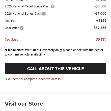
-$3,500
2026 National Retail Bonus Cash
-$1,000
2026 National Bonus Cash
+$129
Doc Fee
$52,866
Best Price
$5,834
You Save
*
Please Note:
We turn our inventory daily, please check with the dealer
to confirm vehicle availability.
CALL ABOUT THIS VEHICLE
Click here for complete incentive details.
Visit our Store