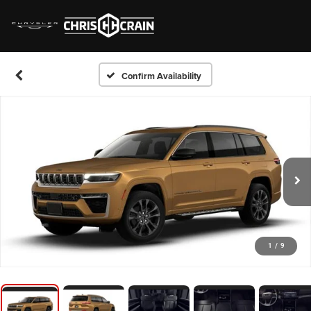
Confirm Availability
1
/
9