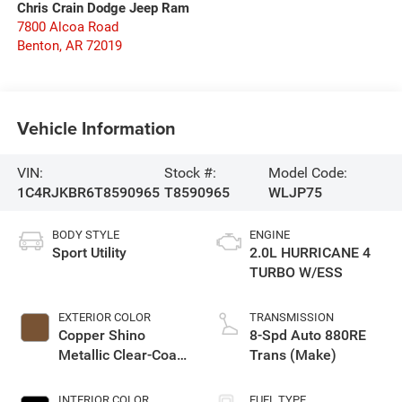
Chris Crain Dodge Jeep Ram
7800 Alcoa Road
Benton
,
AR
72019
Vehicle Information
VIN:
Stock #:
Model Code:
1C4RJKBR6T8590965
T8590965
WLJP75
BODY STYLE
ENGINE
Sport Utility
2.0L HURRICANE 4
TURBO W/ESS
EXTERIOR COLOR
TRANSMISSION
Copper Shino
8-Spd Auto 880RE
Metallic Clear-Coat
Trans (Make)
Exterior Paint
INTERIOR COLOR
FUEL TYPE