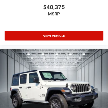
$40,375
MSRP
VIEW VEHICLE