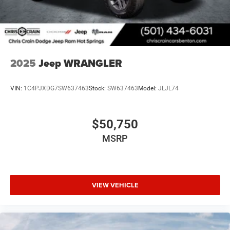
2025
Jeep WRANGLER
VIN:
1C4PJXDG7SW637463
Stock:
SW637463
Model:
JLJL74
$50,750
MSRP
VIEW VEHICLE