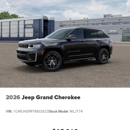
2026
Jeep Grand Cherokee
VIN:
1C4RJHER9T8602623
Stock:
Model:
WLJT74