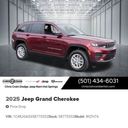
safety approach.
Visit our showroom to experience the 2026 Jeep Grand
Cherokee L Limited Reserve and discover how its refined
capabilities align with your driving requirements and
lifestyle. Price includes: $1000 - 2026 National Bonus
Cash . Exp. 08/31/2026 $3500 - 2026 National Retail
Bonus Cash . Exp. 08/31/2026
2025
Jeep Grand Cherokee
Price Drop
VIN:
1C4RJGAG3S8775552
Stock:
S8775552
Model:
WLTH74