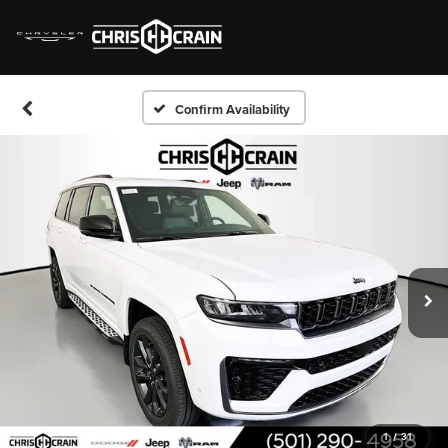
Confirm Availability
1
/
31