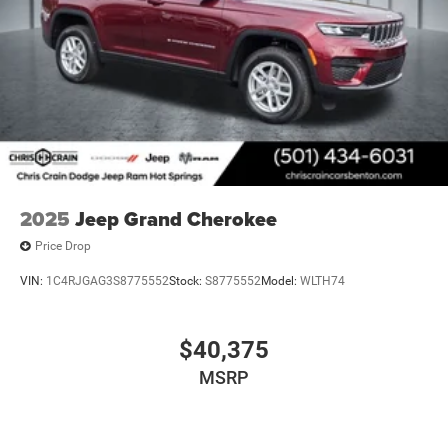
2025
Jeep Grand Cherokee
Price Drop
VIN:
1C4RJGAG3S8775552
Stock:
S8775552
Model:
WLTH74
$40,375
MSRP