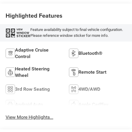
Capri Leatherette
Highlighted Features
Feature availability subject to final vehicle configuration.
VIEW
WINDOW
Please reference window sticker for more info.
STICKER
Adaptive Cruise
Bluetooth®
Control
Heated Steering
Remote Start
Wheel
3rd Row Seating
4WD/AWD
Android Auto
Apple CarPlay
View More Highlights...