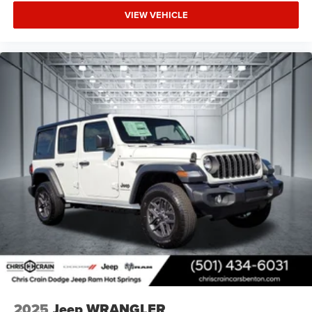
VIEW VEHICLE
2025
Jeep WRANGLER