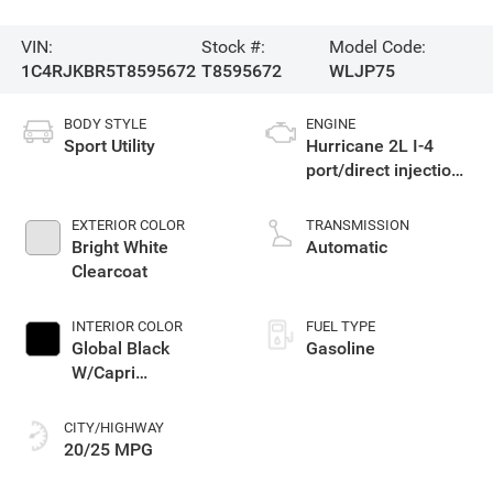
VIN:
Stock #:
Model Code:
1C4RJKBR5T8595672
T8595672
WLJP75
BODY STYLE
ENGINE
Sport Utility
Hurricane 2L I-4
port/direct injection,
DOHC, intercooled
turbo, regular
EXTERIOR COLOR
TRANSMISSION
gasoline, engine
Bright White
Automatic
with 324HP
Clearcoat
INTERIOR COLOR
FUEL TYPE
Global Black
Gasoline
W/Capri
Leatherette Seats
Or 85Th Edition
CITY/HIGHWAY
Leatherette Seats
20/25 MPG
W/Seat Tags Or