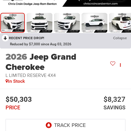
RECENT PRICE DROP!
Collapse
Reduced by $7,000 since Aug 03, 2026
2026
Jeep Grand
Cherokee
L LIMITED RESERVE 4X4
In Stock
$50,303
$8,327
PRICE
SAVINGS