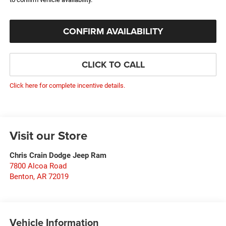
CONFIRM AVAILABILITY
CLICK TO CALL
Click here for complete incentive details.
Visit our Store
Chris Crain Dodge Jeep Ram
7800 Alcoa Road
Benton
,
AR
72019
Vehicle Information