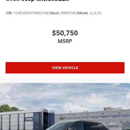
VIN:
1C4PJXDG7SW637463
Stock:
SW637463
Model:
JLJL74
$50,750
MSRP
VIEW VEHICLE