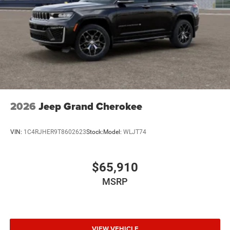
2026
Jeep Grand Cherokee
VIN:
1C4RJHER9T8602623
Stock:
Model:
WLJT74
$65,910
MSRP
VIEW VEHICLE