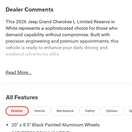
Dealer Comments
This 2026 Jeep Grand Cherokee L Limited Reserve in
White represents a sophisticated choice for those who
demand capability without compromise. Built with
precision engineering and premium appointments, this
vehicle is ready to enhance your daily driving and
weekend adventures alike.
- 2.0L Hurricane 4 Turbo Engine with ESS and 8-Speed
Read More...
Automatic transmission
- Uconnect 5 Nav with 12.3 touchscreen display and
integrated voice command
- Surround View Camera System with integrated off-road
All Features
camera
- ParkSense Front/Rear Park Assist with stop functionality
Exterior
Interior
Mechanical
Safety
Options
S
- Ventilated front seats with Nappa leather upholstery
- Dual-pane panoramic sunroof
20" x 8.5" Black Painted Aluminum Wheels
- Heated and cooled seating for enhanced comfort
- Wireless charging pad for device convenience