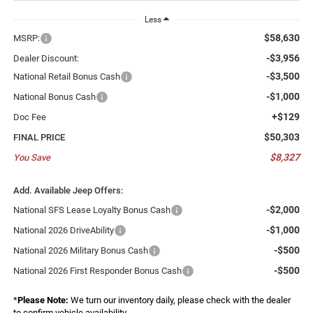
Less
$58,630
MSRP:
-$3,956
Dealer Discount:
-$3,500
National Retail Bonus Cash
-$1,000
National Bonus Cash
+$129
Doc Fee
$50,303
FINAL PRICE
$8,327
You Save
Add. Available Jeep Offers:
-$2,000
National SFS Lease Loyalty Bonus Cash
-$1,000
National 2026 DriveAbility
-$500
National 2026 Military Bonus Cash
-$500
National 2026 First Responder Bonus Cash
*
Please Note:
We turn our inventory daily, please check with the dealer
to confirm vehicle availability.