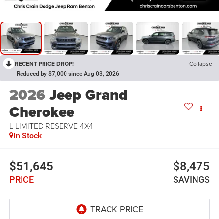
RECENT PRICE DROP!
Collapse
Reduced by $7,000 since Aug 03, 2026
2026
Jeep Grand
Cherokee
L LIMITED RESERVE 4X4
In Stock
$51,645
$8,475
PRICE
SAVINGS