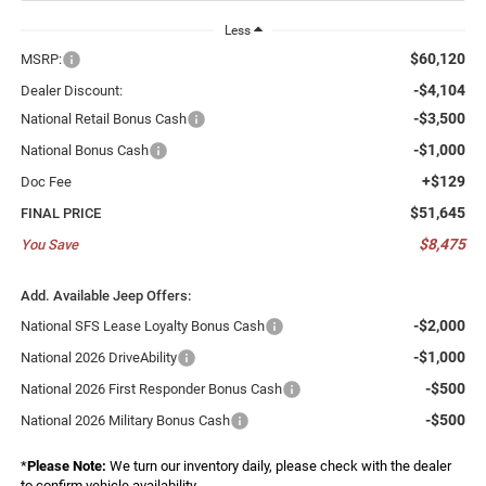
Less
$60,120
MSRP:
-$4,104
Dealer Discount:
-$3,500
National Retail Bonus Cash
-$1,000
National Bonus Cash
+$129
Doc Fee
$51,645
FINAL PRICE
$8,475
You Save
Add. Available Jeep Offers:
-$2,000
National SFS Lease Loyalty Bonus Cash
-$1,000
National 2026 DriveAbility
-$500
National 2026 First Responder Bonus Cash
-$500
National 2026 Military Bonus Cash
*
Please Note:
We turn our inventory daily, please check with the dealer
to confirm vehicle availability.