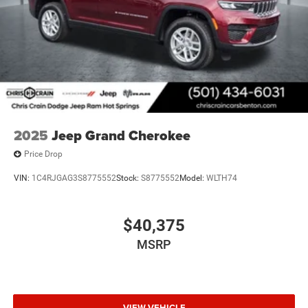
2025
Jeep Grand Cherokee
Price Drop
VIN:
1C4RJGAG3S8775552
Stock:
S8775552
Model:
WLTH74
$40,375
MSRP
VIEW VEHICLE