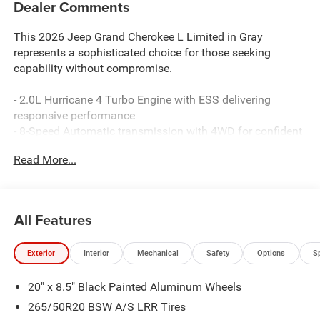
Dealer Comments
This 2026 Jeep Grand Cherokee L Limited in Gray
represents a sophisticated choice for those seeking
capability without compromise.
- 2.0L Hurricane 4 Turbo Engine with ESS delivering
responsive performance
- 8-Speed Automatic transmission with 4WD for confident
handling
Read More...
- Surround View Camera System and Integrated Off-Road
Camera for enhanced visibility
- ParkSense Front/Rear Park Assist with Stop for
simplified maneuvering
All Features
- Uconnect 5 Navigation with 12.3 touchscreen display
and Apple CarPlay/Android Auto
Exterior
Interior
Mechanical
Safety
Options
S
- Nappa Leather Seats with ventilated front seats and
heating capability
20" x 8.5" Black Painted Aluminum Wheels
- Dual-Pane Panoramic Sunroof for an open, airy cabin
experience
265/50R20 BSW A/S LRR Tires
- Wireless Charging Pad for device convenience