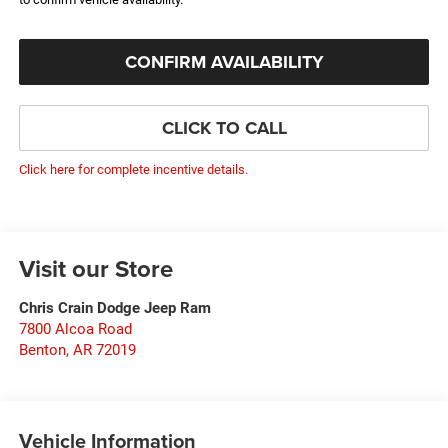
CONFIRM AVAILABILITY
CLICK TO CALL
Click here for complete incentive details.
Visit our Store
Chris Crain Dodge Jeep Ram
7800 Alcoa Road
Benton
,
AR
72019
Vehicle Information