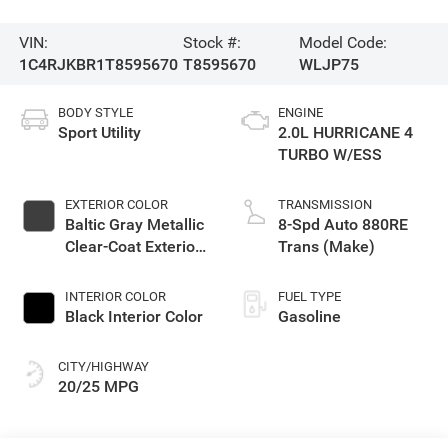
VIN:
Stock #:
Model Code:
1C4RJKBR1T8595670
T8595670
WLJP75
BODY STYLE
ENGINE
Sport Utility
2.0L HURRICANE 4
TURBO W/ESS
EXTERIOR COLOR
TRANSMISSION
Baltic Gray Metallic
8-Spd Auto 880RE
Clear-Coat Exterior
Trans (Make)
Paint
INTERIOR COLOR
FUEL TYPE
Black Interior Color
Gasoline
CITY/HIGHWAY
20/25 MPG