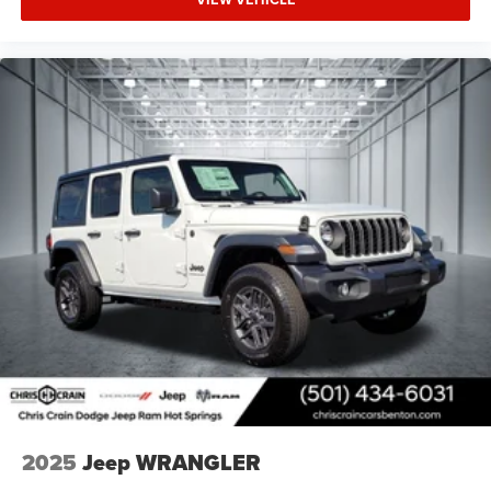
2025
Jeep WRANGLER