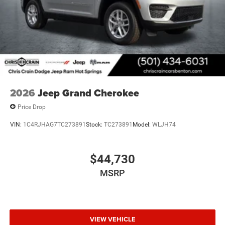
2026
Jeep Grand Cherokee
Price Drop
VIN:
1C4RJHAG7TC273891
Stock:
TC273891
Model:
WLJH74
$44,730
MSRP
VIEW VEHICLE