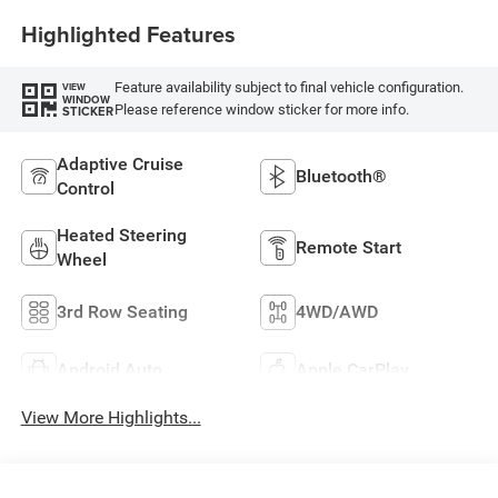
Highlighted Features
Feature availability subject to final vehicle configuration.
VIEW
WINDOW
Please reference window sticker for more info.
STICKER
Adaptive Cruise
Bluetooth®
Control
Heated Steering
Remote Start
Wheel
3rd Row Seating
4WD/AWD
Android Auto
Apple CarPlay
View More Highlights...