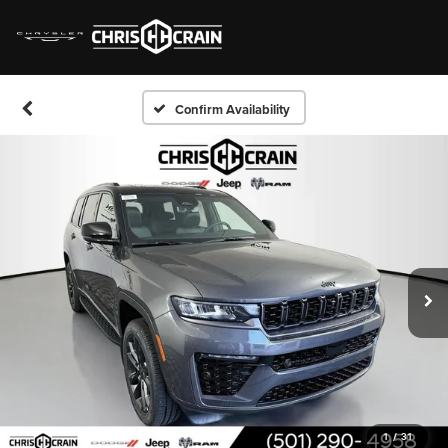
Confirm Availability
1
/
31