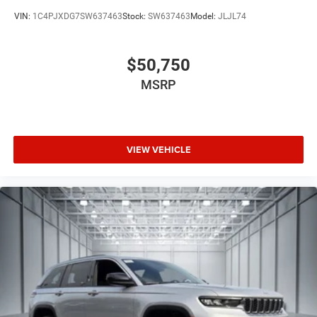
VIN:
1C4PJXDG7SW637463
Stock:
SW637463
Model:
JLJL74
$50,750
MSRP
VIEW VEHICLE