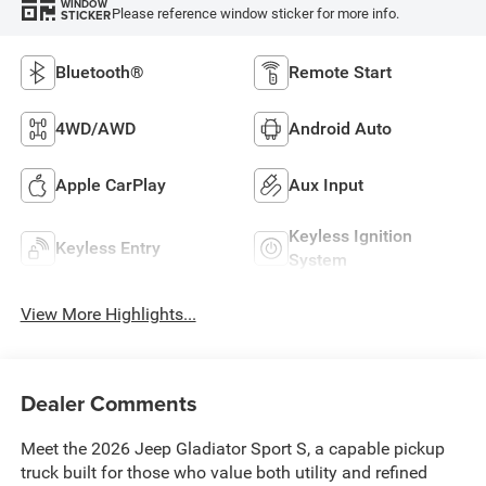
WINDOW
Please reference window sticker for more info.
STICKER
Bluetooth®
Remote Start
4WD/AWD
Android Auto
Apple CarPlay
Aux Input
Keyless Ignition
Keyless Entry
System
View More Highlights...
Dealer Comments
Meet the 2026 Jeep Gladiator Sport S, a capable pickup
truck built for those who value both utility and refined