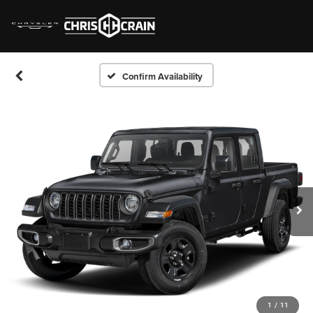
Confirm Availability
1
/
11