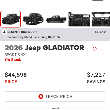
RECENT PRICE DROP!
Collapse
Reduced by $5,841 since Aug 04, 2026
2026
Jeep GLADIATOR
SPORT S 4X4
In Stock
$44,598
$7,227
PRICE
SAVINGS
Less