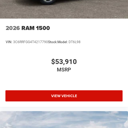
2026
RAM 1500
VIN:
3C6RRFGG4T4217790
Stock:
Model:
DT6L98
$53,910
MSRP
VIEW VEHICLE