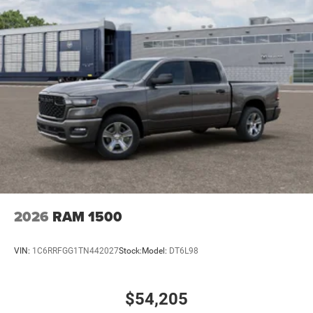
2026
RAM 1500
VIN:
1C6RRFGG1TN442027
Stock:
Model:
DT6L98
$54,205