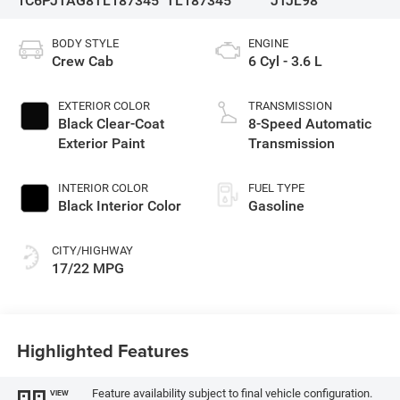
1C6PJTAG8TL187345
TL187345
JTJL98
BODY STYLE
ENGINE
Crew Cab
6 Cyl - 3.6 L
EXTERIOR COLOR
TRANSMISSION
Black Clear-Coat
8-Speed Automatic
Exterior Paint
Transmission
INTERIOR COLOR
FUEL TYPE
Black Interior Color
Gasoline
CITY/HIGHWAY
17/22 MPG
Highlighted Features
Feature availability subject to final vehicle configuration.
VIEW