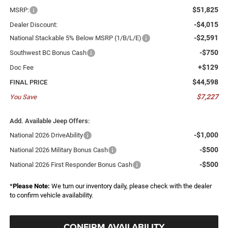
$51,825
MSRP:
-$4,015
Dealer Discount:
-$2,591
National Stackable 5% Below MSRP (1/B/L/E)
-$750
Southwest BC Bonus Cash
+$129
Doc Fee
$44,598
FINAL PRICE
$7,227
You Save
Add. Available Jeep Offers:
-$1,000
National 2026 DriveAbility
-$500
National 2026 Military Bonus Cash
-$500
National 2026 First Responder Bonus Cash
*
Please Note:
We turn our inventory daily, please check with the dealer
to confirm vehicle availability.
CONFIRM AVAILABILITY