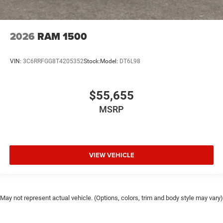
2026
RAM 1500
VIN:
3C6RRFGG8T4205352
Stock:
Model:
DT6L98
$55,655
MSRP
VIEW VEHICLE
May not represent actual vehicle. (Options, colors, trim and body style may vary)