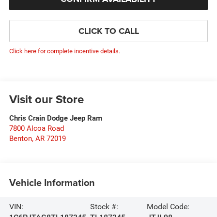
CLICK TO CALL
Click here for complete incentive details.
Visit our Store
Chris Crain Dodge Jeep Ram
7800 Alcoa Road
Benton
,
AR
72019
Vehicle Information
VIN:
Stock #:
Model Code: