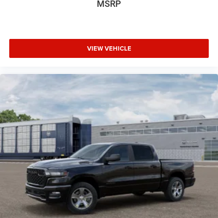
MSRP
VIEW VEHICLE