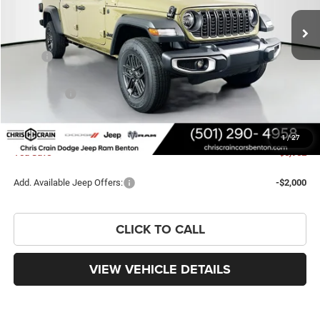
Ext.
Int.
In Stock
Less
MSRP:
$43,035
Dealer Discount:
-$3,179
Jeep Offers:
-$2,902
Doc Fee
+$129
FINAL PRICE
$37,083
1
/
27
You Save
$5,952
Add. Available Jeep Offers:
-$2,000
CLICK TO CALL
VIEW VEHICLE DETAILS