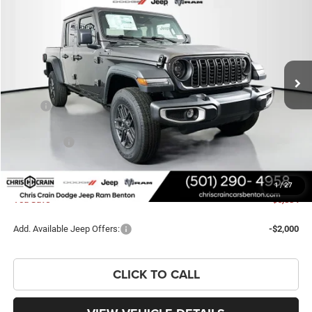
PRICE
SAVINGS
Price Drop
VIN:
1C6PJTAGXTL176024
Stock:
TL176024
Model:
JTJL98
Ext.
Int.
In Stock
Less
MSRP:
$48,925
Dealer Discount:
-$3,767
Jeep Offers:
-$3,196
Doc Fee
+$129
FINAL PRICE
$42,091
1
/
27
You Save
$6,834
Add. Available Jeep Offers:
-$2,000
CLICK TO CALL