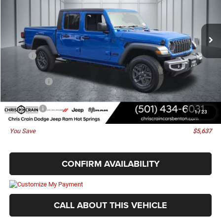
VIN:
1C6PJTAG2TL175661
Stock:
TL175661
Model:
JTJL98
Ext.
Int.
In Stock
Less
MSRP:
$47,605
Dealer Discount:
-$2,636
Jeep Offers:
-$3,130
Doc Fee
+$129
Best Price
$41,968
1
/
23
You Save
$5,637
CONFIRM AVAILABILITY
CALL ABOUT THIS VEHICLE