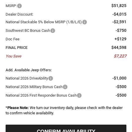
$51,825
MSRP:
-$4,015
Dealer Discount:
-$2,591
National Stackable 5% Below MSRP (1/B/L/E)
-$750
Southwest BC Bonus Cash
+$129
Doc Fee
$44,598
FINAL PRICE
$7,227
You Save
Add. Available Jeep Offers:
-$1,000
National 2026 DriveAbility
-$500
National 2026 Military Bonus Cash
-$500
National 2026 First Responder Bonus Cash
*
Please Note:
We turn our inventory daily, please check with the dealer
to confirm vehicle availability.
CONFIRM AVAILABILITY