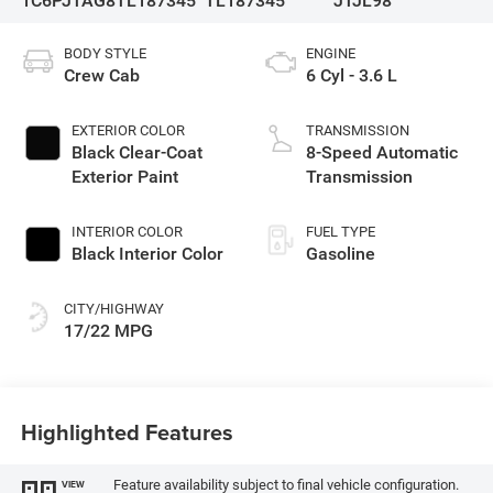
1C6PJTAG8TL187345
TL187345
JTJL98
BODY STYLE
ENGINE
Crew Cab
6 Cyl - 3.6 L
EXTERIOR COLOR
TRANSMISSION
Black Clear-Coat
8-Speed Automatic
Exterior Paint
Transmission
INTERIOR COLOR
FUEL TYPE
Black Interior Color
Gasoline
CITY/HIGHWAY
17/22 MPG
Highlighted Features
Feature availability subject to final vehicle configuration.
VIEW