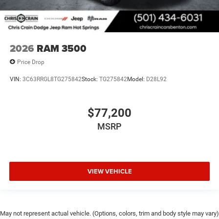
2026
RAM 3500
Price Drop
VIN:
3C63RRGL8TG275842
Stock:
TG275842
Model:
D28L92
$77,200
MSRP
VIEW VEHICLE
May not represent actual vehicle. (Options, colors, trim and body style may vary)