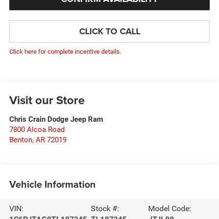
CLICK TO CALL
Click here for complete incentive details.
Visit our Store
Chris Crain Dodge Jeep Ram
7800 Alcoa Road
Benton
,
AR
72019
Vehicle Information
VIN:
Stock #:
Model Code: