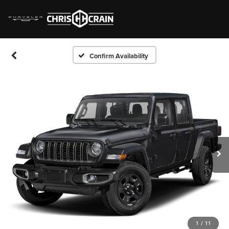
Confirm Availability
1
/
11