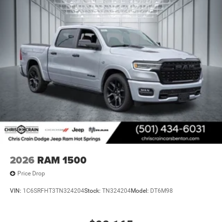
2026
RAM 1500
Price Drop
VIN:
1C6SRFHT3TN324204
Stock:
TN324204
Model:
DT6M98