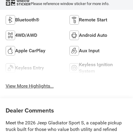
WINDOW
Please reference window sticker for more info.
STICKER
Bluetooth®
Remote Start
4WD/AWD
Android Auto
Apple CarPlay
Aux Input
Keyless Ignition
Keyless Entry
System
View More Highlights...
Dealer Comments
Meet the 2026 Jeep Gladiator Sport S, a capable pickup
truck built for those who value both utility and refined