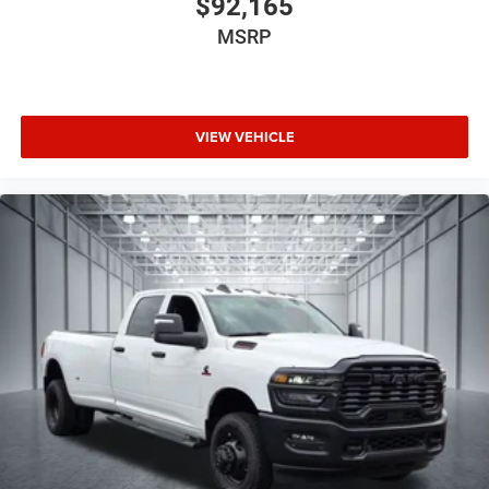
$92,165
MSRP
VIEW VEHICLE