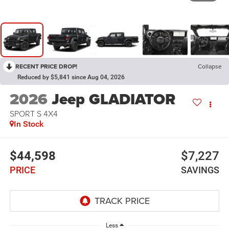
RECENT PRICE DROP!
Collapse
Reduced by $5,841 since Aug 04, 2026
2026
Jeep GLADIATOR
SPORT S 4X4
In Stock
$44,598
$7,227
PRICE
SAVINGS
Less