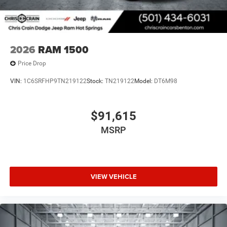
2026
RAM 1500
Price Drop
VIN:
1C6SRFHP9TN219122
Stock:
TN219122
Model:
DT6M98
$91,615
MSRP
VIEW VEHICLE