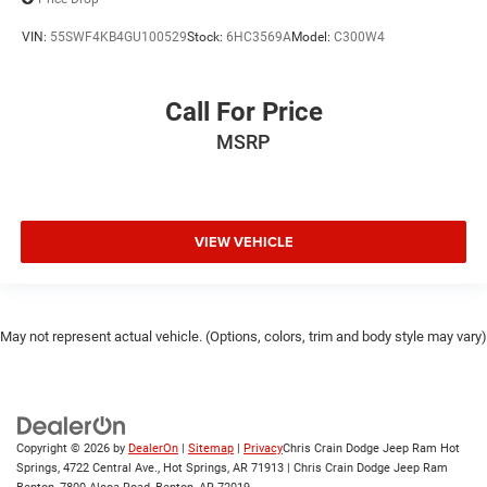
VIN:
55SWF4KB4GU100529
Stock:
6HC3569A
Model:
C300W4
Call For Price
MSRP
VIEW VEHICLE
May not represent actual vehicle. (Options, colors, trim and body style may vary)
Copyright © 2026
by
DealerOn
|
Sitemap
|
Privacy
Chris Crain Dodge Jeep Ram Hot
Springs, 4722 Central Ave., Hot Springs, AR 71913 | Chris Crain Dodge Jeep Ram