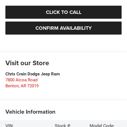
CLICK TO CALL
CONFIRM AVAILABILITY
Visit our Store
Chris Crain Dodge Jeep Ram
7800 Alcoa Road
Benton
,
AR
72019
Vehicle Information
VIN:
Stock #:
Model Code: