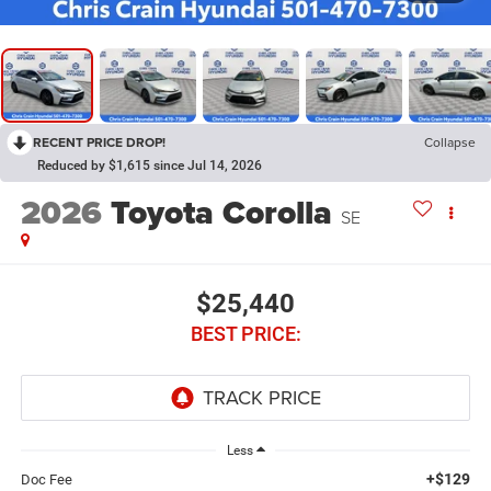
RECENT PRICE DROP!
Collapse
Reduced by $1,615 since Jul 14, 2026
2026
Toyota Corolla
SE
$25,440
BEST PRICE:
Less
+$129
Doc Fee