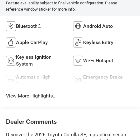
Feature availability subject to final vehicle configuration. Please
reference window sticker for more info.
Bluetooth®
Android Auto
Apple CarPlay
Keyless Entry
Keyless Ignition
Wi-Fi Hotspot
System
Automatic High
Emergency Brake
Beams
Assist
View More Highlights...
Dealer Comments
Discover the 2026 Toyota Corolla SE, a practical sedan