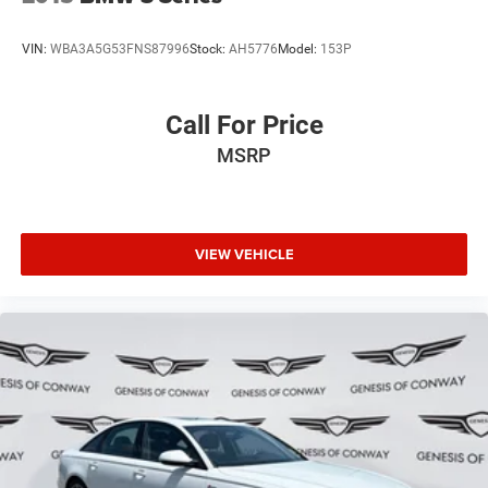
VIN:
WBA3A5G53FNS87996
Stock:
AH5776
Model:
153P
Call For Price
MSRP
VIEW VEHICLE