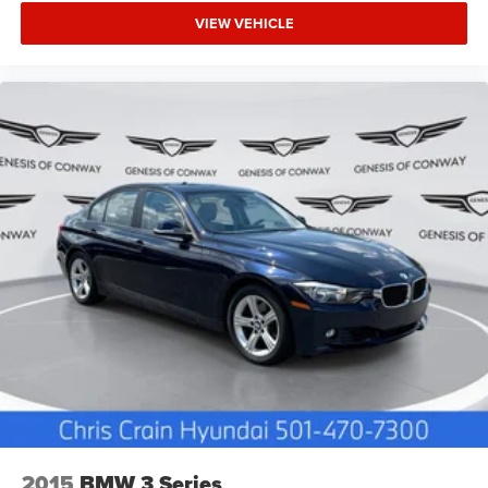
VIEW VEHICLE
2015
BMW 3 Series