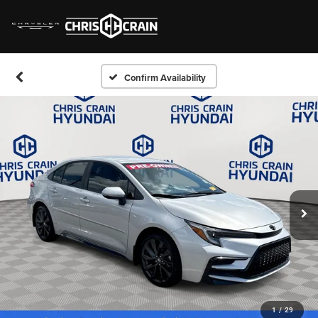
Confirm Availability
1
/
29