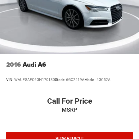
2016
Audi A6
VIN:
WAUFGAFC6GN170130
Stock:
6GC2419A
Model:
4GC52A
Call For Price
MSRP
VIEW VEHICLE