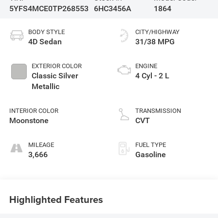
5YFS4MCE0TP268553
6HC3456A
1864
BODY STYLE
CITY/HIGHWAY
4D Sedan
31/38 MPG
EXTERIOR COLOR
ENGINE
Classic Silver
4 Cyl - 2 L
Metallic
INTERIOR COLOR
TRANSMISSION
Moonstone
CVT
MILEAGE
FUEL TYPE
3,666
Gasoline
Highlighted Features