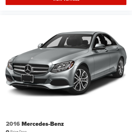
2016
Mercedes-Benz
Price Drop