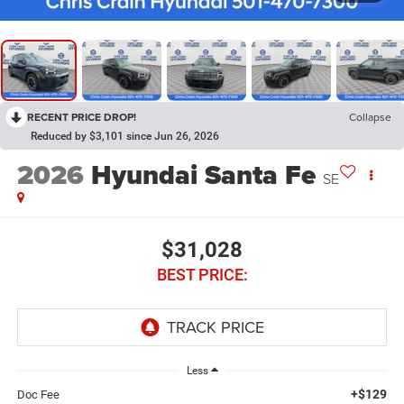
RECENT PRICE DROP!
Collapse
Reduced by $3,101 since Jun 26, 2026
2026
Hyundai Santa Fe
SE
$31,028
BEST PRICE:
Less
+$129
Doc Fee