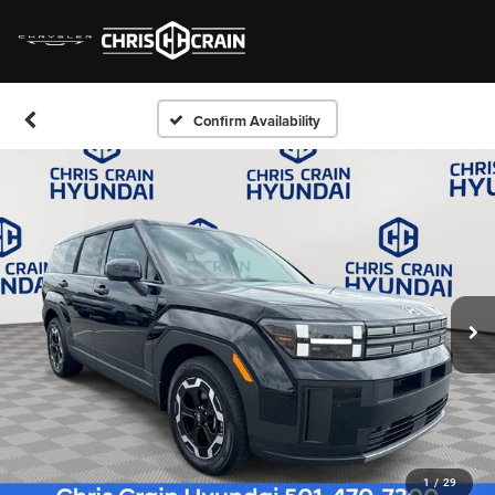
Confirm Availability
1
/
29