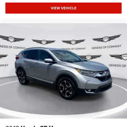
VIEW VEHICLE