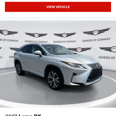
Warranty. 3-Months SiriusXM Trial Subscription.
Complimentary 1 Year (Connected Care & Remote Pkgs).
VIEW VEHICLE
Safety features integrated throughout the cabin include
dual front and side impact airbags, an occupant sensing
airbag system, knee airbags, and rear side impact
protection. Electronic safety systems like traction control,
brake assist, and low tire pressure warning work together
to help prevent accidents and keep your family secure on
every journey.
The Santa Fe SE combines practical three-row versatility,
confident handling, and a comprehensive warranty
package designed to provide peace of mind. We invite you
to visit our showroom, sit inside this well-equipped family
hauler, and discover why the Santa Fe remains a trusted
choice for households seeking reliability and capability.
Our team is ready to answer your questions and help you
find the vehicle that fits your lifestyle.