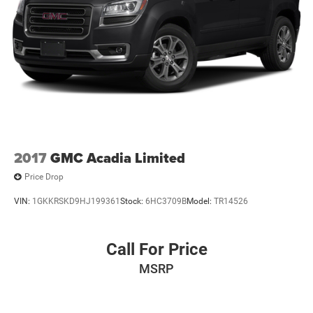
2017
GMC Acadia Limited
Price Drop
VIN:
1GKKRSKD9HJ199361
Stock:
6HC3709B
Model:
TR14526
Call For Price
MSRP