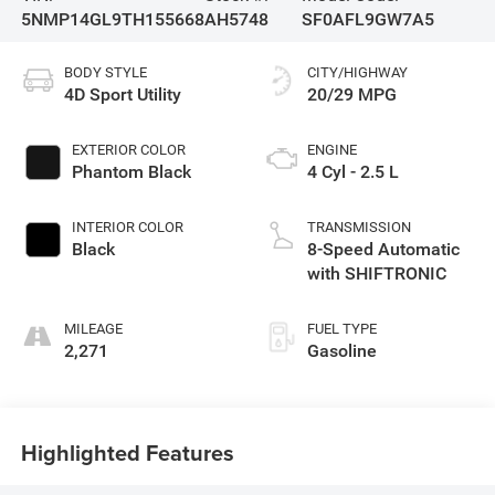
5NMP14GL9TH155668
AH5748
SF0AFL9GW7A5
BODY STYLE
CITY/HIGHWAY
4D Sport Utility
20/29 MPG
EXTERIOR COLOR
ENGINE
Phantom Black
4 Cyl - 2.5 L
INTERIOR COLOR
TRANSMISSION
Black
8-Speed Automatic
with SHIFTRONIC
MILEAGE
FUEL TYPE
2,271
Gasoline
Highlighted Features