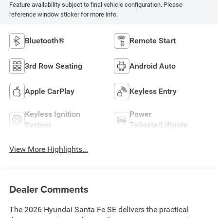
Feature availability subject to final vehicle configuration. Please
reference window sticker for more info.
Bluetooth®
Remote Start
3rd Row Seating
Android Auto
Apple CarPlay
Keyless Entry
Keyless Ignition
Power
System
Tailgate/Liftgate
View More Highlights...
Dealer Comments
The 2026 Hyundai Santa Fe SE delivers the practical