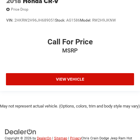
2018
Honda CR-V
Price Drop
VIN:
2HKRW2H96JH689051
Stock:
AG1586
Model:
RW2H9JKNW
Call For Price
MSRP
VIEW VEHICLE
May not represent actual vehicle. (Options, colors, trim and body style may vary)
Copyright © 2026
by
DealerOn
|
Sitemap
|
Privacy
Chris Crain Dodge Jeep Ram Hot