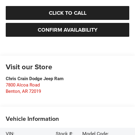
CLICK TO CALL
CONFIRM AVAILABILITY
Visit our Store
Chris Crain Dodge Jeep Ram
7800 Alcoa Road
Benton
,
AR
72019
Vehicle Information
VIN:
Stock #:
Model Code: