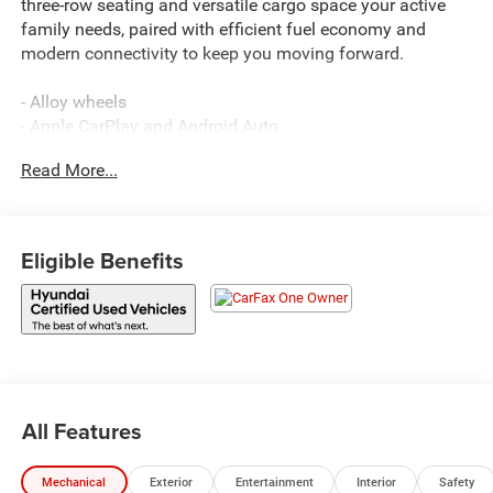
three-row seating and versatile cargo space your active
family needs, paired with efficient fuel economy and
modern connectivity to keep you moving forward.
- Alloy wheels
- Apple CarPlay and Android Auto
- Backup camera
Read More...
- Bluetooth® connectivity
- AM/FM/SiriusXM radio with HD Display Audio
- Remote keyless entry
- Power liftgate
Eligible Benefits
- Leather steering wheel with tilt and telescoping
adjustment
- Emergency communication system
- Electronic stability control
- Four-wheel independent suspension
- Illuminated entry
- Rear window defroster
All Features
- Auto high-beam headlights
- Heated door mirrors
Mechanical
Exterior
Entertainment
Interior
Safety
- Power door mirrors