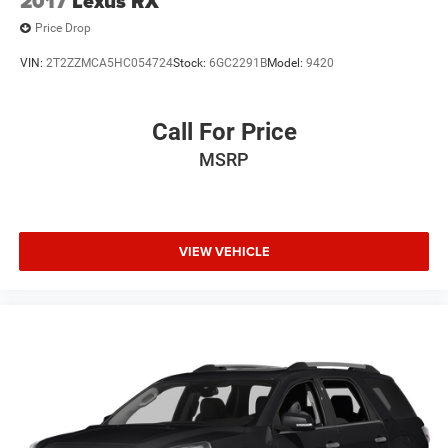
2017
Lexus RX
Price Drop
VIN:
2T2ZZMCA5HC054724
Stock:
6GC2291B
Model:
9420
Call For Price
MSRP
VIEW VEHICLE