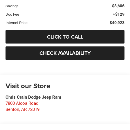
$8,606
Savings
+$129
Doc Fee
$40,923
Internet Price
CLICK TO CALL
CHECK AVAILABILITY
Visit our Store
Chris Crain Dodge Jeep Ram
7800 Alcoa Road
Benton
,
AR
72019