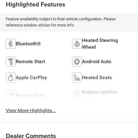
Highlighted Features
Feature availability subject to final vehicle configuration. Please
reference window sticker for more info.
Heated Steering
Bluetooth®
Wheel
Remote Start
Android Auto
Apple CarPlay
Heated Seats
Keyless Ignition
Keyless Entry
System
View More Highlights...
Dealer Comments