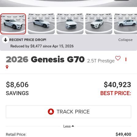
RECENT PRICE DROP!
Collapse
Reduced by $8,477 since Apr 15, 2026
2026
Genesis G70
2.5T Prestige
$8,606
$40,923
SAVINGS
BEST PRICE:
Less
$49,400
Retail Price: