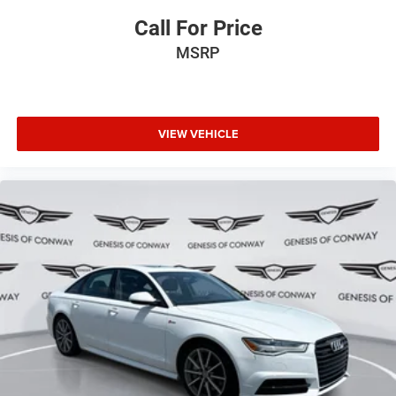
Call For Price
MSRP
VIEW VEHICLE