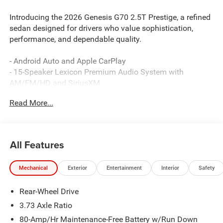
Introducing the 2026 Genesis G70 2.5T Prestige, a refined
sedan designed for drivers who value sophistication,
performance, and dependable quality.
- Android Auto and Apple CarPlay
- 15-Speaker Lexicon Premium Audio System with
AM/FM/HD and SiriusXM
- Heated and Ventilated Multi-Adjustable Front Bucket
Read More...
Seats with Memory Function
- Navigation System with Exterior Parking Camera
- Power Moonroof
- HomeLink Garage Door Transmitter
All Features
- Leather Seating Surfaces
- Automatic Temperature Control with Front Dual Zone
Mechanical
Exterior
Entertainment
Interior
Safety
A/C
- 19-Inch Alloy Wheels
Rear-Wheel Drive
- Rain Sensing Wipers
- Genesis Connected Services Emergency Communication
3.73 Axle Ratio
System
80-Amp/Hr Maintenance-Free Battery w/Run Down