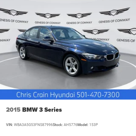
discover how this sedan meets your expectations for
refined automotive excellence.
2015
BMW 3 Series
VIN:
WBA3A5G53FNS87996
Stock:
AH5776
Model:
153P