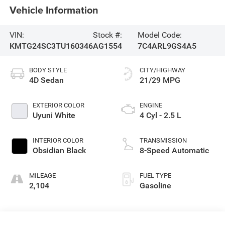
Vehicle Information
VIN:
Stock #:
Model Code:
KMTG24SC3TU160346
AG1554
7C4ARL9GS4A5
BODY STYLE
CITY/HIGHWAY
4D Sedan
21/29 MPG
EXTERIOR COLOR
ENGINE
Uyuni White
4 Cyl - 2.5 L
INTERIOR COLOR
TRANSMISSION
Obsidian Black
8-Speed Automatic
MILEAGE
FUEL TYPE
2,104
Gasoline