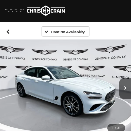
Confirm Availability
1
/
31