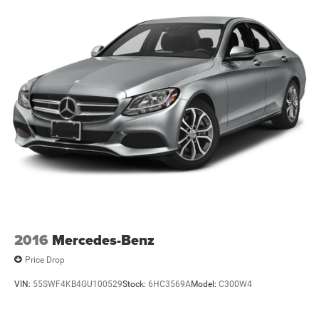
2016
Mercedes-Benz
Price Drop
VIN:
55SWF4KB4GU100529
Stock:
6HC3569A
Model:
C300W4