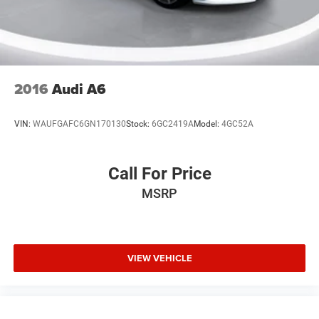
2016
Audi A6
VIN:
WAUFGAFC6GN170130
Stock:
6GC2419A
Model:
4GC52A
Call For Price
MSRP
VIEW VEHICLE