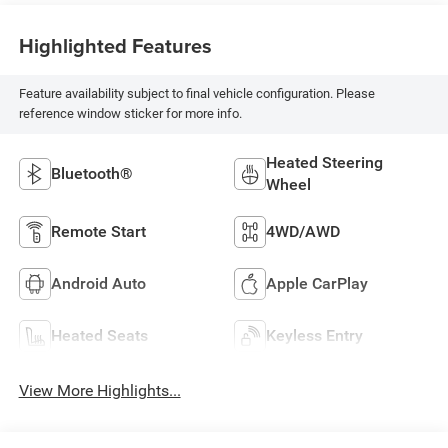
Highlighted Features
Feature availability subject to final vehicle configuration. Please
reference window sticker for more info.
Heated Steering
Bluetooth®
Wheel
Remote Start
4WD/AWD
Android Auto
Apple CarPlay
Heated Seats
Keyless Entry
View More Highlights...