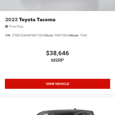
2023
Toyota Tacoma
Price Drop
VIN:
3TMCZ5AN4PM575834
Stock:
PM575834
Model:
7540
$38,646
MSRP
VIEW VEHICLE