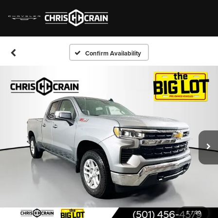
Confirm Availability
1
/
30