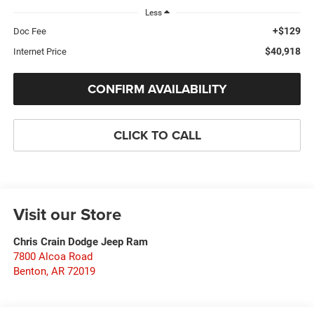
Less
+$129
Doc Fee
$40,918
Internet Price
CONFIRM AVAILABILITY
CLICK TO CALL
Visit our Store
Chris Crain Dodge Jeep Ram
7800 Alcoa Road
Benton
,
AR
72019