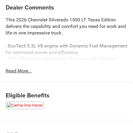
Dealer Comments
This 2026 Chevrolet Silverado 1500 LT Texas Edition
delivers the capability and comfort you need for work and
life in one impressive truck.
- EcoTec3 5.3L V8 engine with Dynamic Fuel Management
for optimized power and efficiency
- Z71 Off-Road and Protection Package with off-road
suspension and hill descent control
Read More...
- Convenience Package II with universal home remote, rear
sliding power window, and hitch guidance
- Backup camera with HD rear vision
- Bluetooth® connectivity with steering wheel audio
Eligible Benefits
controls
- SiriusXM with 360L trial subscription
- Apple CarPlay and Android Auto compatibility
- Remote vehicle starter system
- Integrated trailer brake controller with trailering app
- Power sliding rear window with defogger