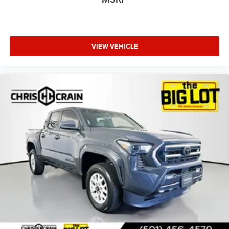
VIEW VEHICLE