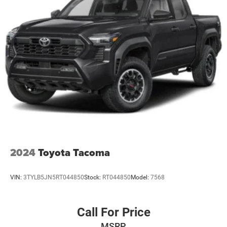
2024
Toyota Tacoma
VIN:
3TYLB5JN5RT044850
Stock:
RT044850
Model:
7568
Call For Price
MSRP