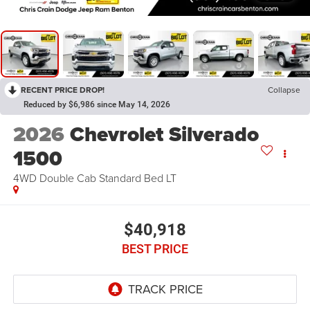
RECENT PRICE DROP!
Collapse
Reduced by $6,986 since May 14, 2026
2026
Chevrolet Silverado
1500
4WD Double Cab Standard Bed LT
$40,918
BEST PRICE