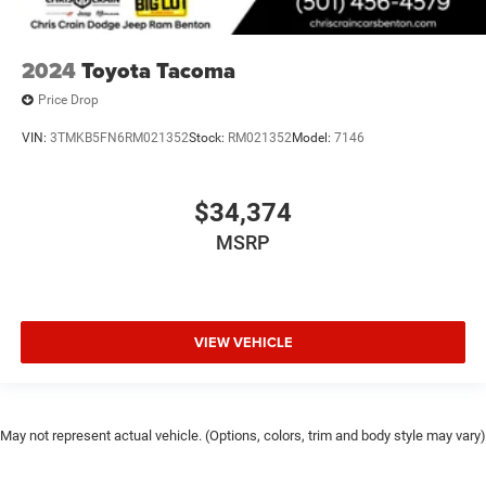
2024
Toyota Tacoma
Price Drop
VIN:
3TMKB5FN6RM021352
Stock:
RM021352
Model:
7146
$34,374
MSRP
VIEW VEHICLE
May not represent actual vehicle. (Options, colors, trim and body style may vary)