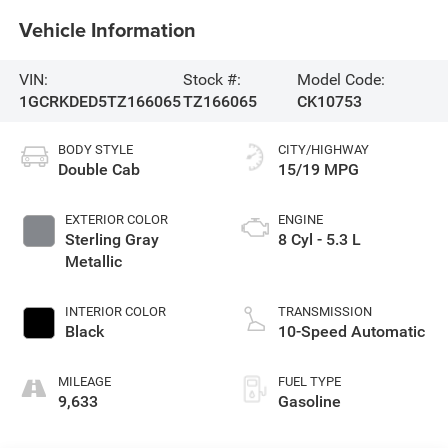
Vehicle Information
VIN:
Stock #:
Model Code:
1GCRKDED5TZ166065
TZ166065
CK10753
BODY STYLE
CITY/HIGHWAY
Double Cab
15/19 MPG
EXTERIOR COLOR
ENGINE
Sterling Gray
8 Cyl - 5.3 L
Metallic
INTERIOR COLOR
TRANSMISSION
Black
10-Speed Automatic
MILEAGE
FUEL TYPE
9,633
Gasoline