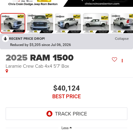
RECENT PRICE DROP!
Collapse
Reduced by $5,205 since Jul 06, 2026
2025
RAM 1500
Laramie Crew Cab 4x4 5'7' Box
$40,124
BEST PRICE
Less