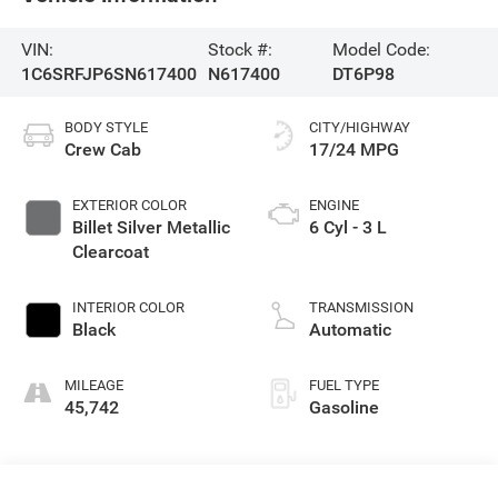
VIN:
Stock #:
Model Code:
1C6SRFJP6SN617400
N617400
DT6P98
BODY STYLE
CITY/HIGHWAY
Crew Cab
17/24 MPG
EXTERIOR COLOR
ENGINE
Billet Silver Metallic
6 Cyl - 3 L
Clearcoat
INTERIOR COLOR
TRANSMISSION
Black
Automatic
MILEAGE
FUEL TYPE
45,742
Gasoline