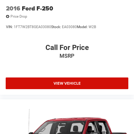
2016
Ford F-250
Price Drop
VIN:
1FT7W2BT8GEA03080
Stock:
EA03080
Model:
W2B
Call For Price
MSRP
VIEW VEHICLE