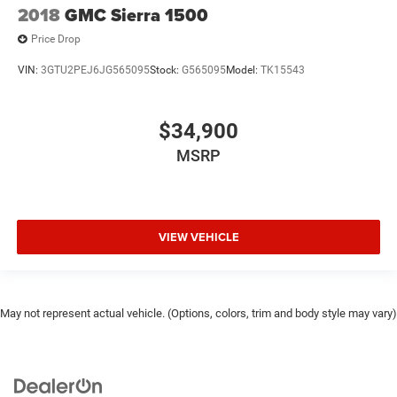
2018
GMC Sierra 1500
Price Drop
VIN:
3GTU2PEJ6JG565095
Stock:
G565095
Model:
TK15543
$34,900
MSRP
VIEW VEHICLE
May not represent actual vehicle. (Options, colors, trim and body style may vary)