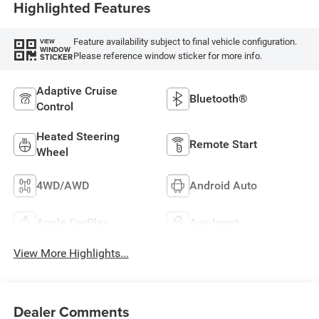
Highlighted Features
Feature availability subject to final vehicle configuration.
VIEW
WINDOW
Please reference window sticker for more info.
STICKER
Adaptive Cruise
Bluetooth®
Control
Heated Steering
Remote Start
Wheel
4WD/AWD
Android Auto
Apple CarPlay
Aux Input
View More Highlights...
Dealer Comments