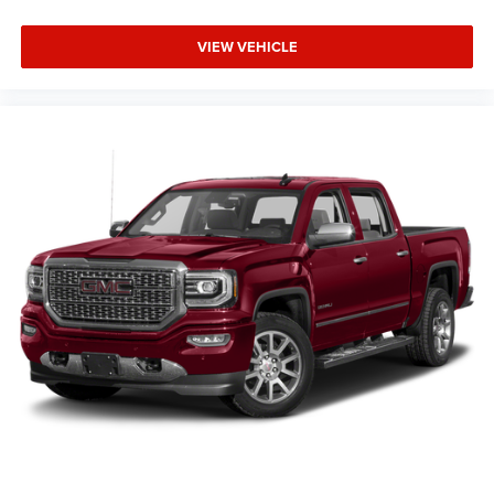
VIEW VEHICLE