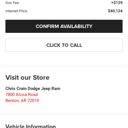
+$129
Doc Fee
$40,124
Internet Price
CONFIRM AVAILABILITY
CLICK TO CALL
Visit our Store
Chris Crain Dodge Jeep Ram
7800 Alcoa Road
Benton
,
AR
72019
Vehicle Information