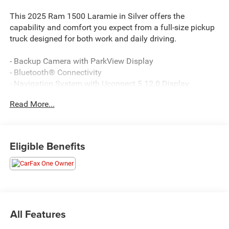
This 2025 Ram 1500 Laramie in Silver offers the
capability and comfort you expect from a full-size pickup
truck designed for both work and daily driving.
- Backup Camera with ParkView Display
- Bluetooth® Connectivity
- Navigation System with Uconnect 5 12.0 Display
- Apple CarPlay and Android Auto Integration
Read More...
- Dual-Pane Panoramic Sunroof
- Power Deployable Running Boards
- Heated and Ventilated Front Seats
- Heated Steering Wheel
Eligible Benefits
- Heated Rear Seats
- Black Leather Trimmed Bucket Seats with 8-Way Driver
Adjustment
- Remote Tailgate Release
- Trailer Brake Control with Tow Hooks
- SiriusXM with 360L and HD Radio
All Features
- 4G LTE Wi-Fi Hotspot