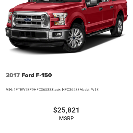
2017
Ford F-150
VIN:
1FTEW1EP9HFC36588
Stock:
HFC36588
Model:
W1E
$25,821
MSRP