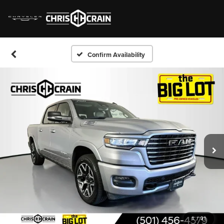
Confirm Availability
1
/
31