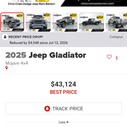
RECENT PRICE DROP!
Collapse
Reduced by $4,548 since Jul 12, 2026
2025
Jeep Gladiator
Mojave 4x4
$43,124
BEST PRICE
Less