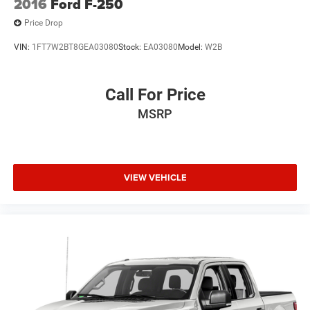
2016
Ford F-250
Price Drop
VIN:
1FT7W2BT8GEA03080
Stock:
EA03080
Model:
W2B
Call For Price
MSRP
VIEW VEHICLE