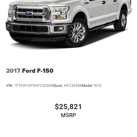
2017
Ford F-150
VIN:
1FTEW1EP9HFC36588
Stock:
HFC36588
Model:
W1E
$25,821
MSRP