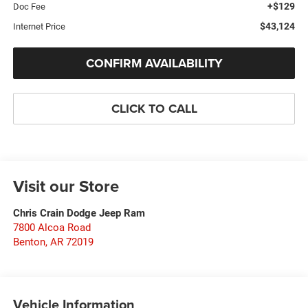
+$129
Doc Fee
$43,124
Internet Price
CONFIRM AVAILABILITY
CLICK TO CALL
Visit our Store
Chris Crain Dodge Jeep Ram
7800 Alcoa Road
Benton
,
AR
72019
Vehicle Information