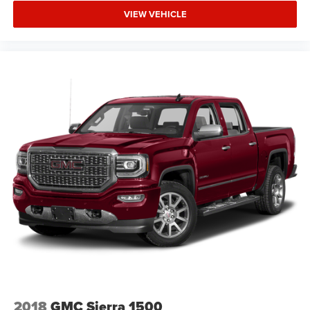
VIEW VEHICLE
2018
GMC Sierra 1500