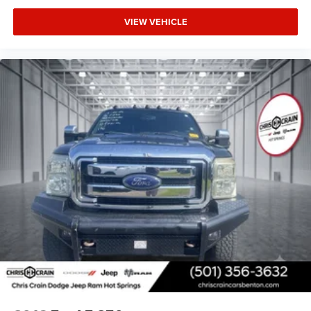
VIEW VEHICLE