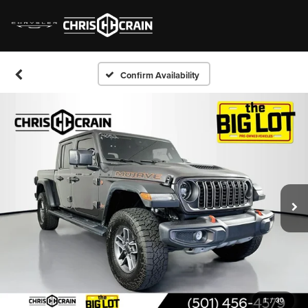
Confirm Availability
1
/
30