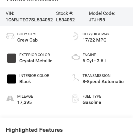
VIN:
Stock #:
Model Code:
1C6RJTEG7SL534052
L534052
JTJH98
BODY STYLE
CITY/HIGHWAY
Crew Cab
17/22 MPG
EXTERIOR COLOR
ENGINE
Crystal Metallic
6 Cyl - 3.6 L
INTERIOR COLOR
TRANSMISSION
Black
8-Speed Automatic
MILEAGE
FUEL TYPE
17,395
Gasoline
Highlighted Features