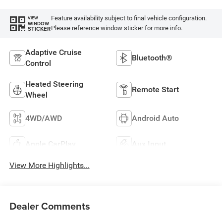
Feature availability subject to final vehicle configuration.
VIEW
WINDOW
Please reference window sticker for more info.
STICKER
Adaptive Cruise
Bluetooth®
Control
Heated Steering
Remote Start
Wheel
4WD/AWD
Android Auto
Apple CarPlay
Aux Input
View More Highlights...
Dealer Comments