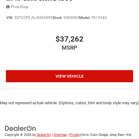
Price Drop
VIN:
3GTU2PEJ6JG565095
Stock:
G565095
Model:
TK15543
$37,262
MSRP
VIEW VEHICLE
May not represent actual vehicle. (Options, colors, trim and body style may vary)
Copyright © 2026
by
DealerOn
|
Sitemap
|
Privacy
Chris Crain Dodge Jeep Ram Hot