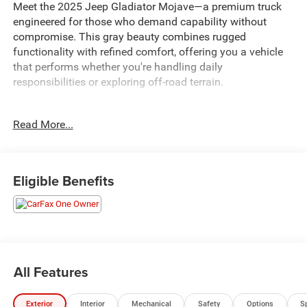
Meet the 2025 Jeep Gladiator Mojave—a premium truck
engineered for those who demand capability without
compromise. This gray beauty combines rugged
functionality with refined comfort, offering you a vehicle
that performs whether you're handling daily
responsibilities or exploring off-road terrain.
- Uconnect 5 Navigation system with 12.3 touchscreen
Read More...
display
- Integrated Off-Road Camera for enhanced visibility
- Heated front seats and heated steering wheel
- Alpine Premium Audio System with 8 speakers
Eligible Benefits
- Remote Start System and remote keyless entry
- SiriusXM Radio with 360L service and Connected Travel
& Traffic Services
- Black 3-Piece Hard Top with rear sliding window
- MOPAR Spray-In Bedliner for bed protection
- MOPAR Black Tubular Side Steps
All Features
- Apple CarPlay and Android Auto connectivity
- Bluetooth® wireless speaker and integrated voice
Exterior
Interior
Mechanical
Safety
Options
S