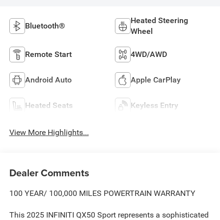
Heated Steering
Bluetooth®
Wheel
Remote Start
4WD/AWD
Android Auto
Apple CarPlay
Heated Seats
Keyless Entry
View More Highlights...
Dealer Comments
100 YEAR/ 100,000 MILES POWERTRAIN WARRANTY
This 2025 INFINITI QX50 Sport represents a sophisticated