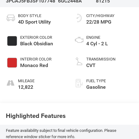
3PCAJ5FB3SF107748
6GC2448A
81215
BODY STYLE
CITY/HIGHWAY
4D Sport Utility
22/28 MPG
EXTERIOR COLOR
ENGINE
Black Obsidian
4 Cyl - 2 L
INTERIOR COLOR
TRANSMISSION
Monaco Red
CVT
MILEAGE
FUEL TYPE
12,822
Gasoline
Highlighted Features
Feature availability subject to final vehicle configuration. Please
reference window sticker for more info.