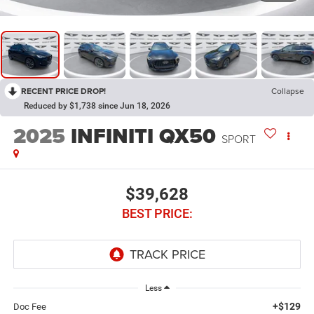
RECENT PRICE DROP!
Collapse
Reduced by $1,738 since Jun 18, 2026
2025
INFINITI QX50
SPORT
$39,628
BEST PRICE:
Less
+$129
Doc Fee