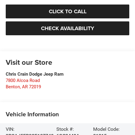
CLICK TO CALL
CHECK AVAILABILITY
Visit our Store
Chris Crain Dodge Jeep Ram
7800 Alcoa Road
Benton
,
AR
72019
Vehicle Information
VIN:
Stock #:
Model Code: