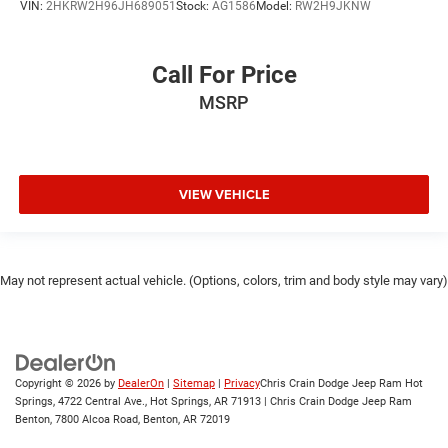
VIN:
2HKRW2H96JH689051
Stock:
AG1586
Model:
RW2H9JKNW
Call For Price
MSRP
VIEW VEHICLE
May not represent actual vehicle. (Options, colors, trim and body style may vary)
Copyright © 2026
by
DealerOn
|
Sitemap
|
Privacy
Chris Crain Dodge Jeep Ram Hot
Springs, 4722 Central Ave., Hot Springs, AR 71913 | Chris Crain Dodge Jeep Ram
Benton, 7800 Alcoa Road, Benton, AR 72019