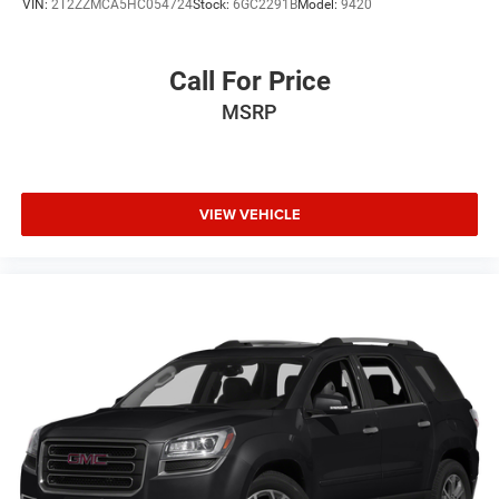
VIN:
2T2ZZMCA5HC054724
Stock:
6GC2291B
Model:
9420
Call For Price
MSRP
VIEW VEHICLE