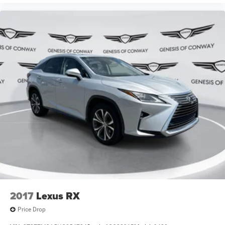
and capability that discerning drivers expect from
INFINITI. We invite you to visit our showroom and
experience this refined compact luxury SUV firsthand.
2017
Lexus RX
Price Drop