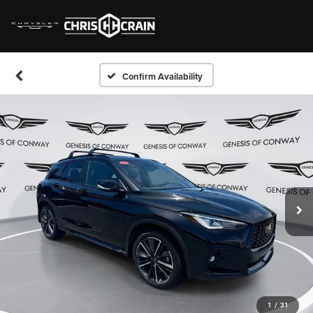
Confirm Availability
1
/
31