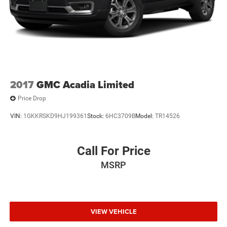
2017
GMC Acadia Limited
Price Drop
VIN:
1GKKRSKD9HJ199361
Stock:
6HC3709B
Model:
TR14526
Call For Price
MSRP
VIEW VEHICLE