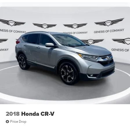
2018
Honda CR-V
Price Drop