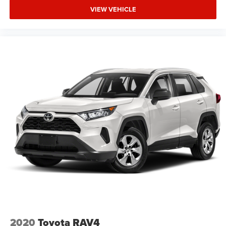
VIEW VEHICLE
2020
Toyota RAV4