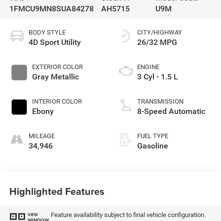
1FMCU9MN8SUA84278
AH5715
U9M
BODY STYLE
CITY/HIGHWAY
4D Sport Utility
26/32 MPG
EXTERIOR COLOR
ENGINE
Gray Metallic
3 Cyl - 1.5 L
INTERIOR COLOR
TRANSMISSION
Ebony
8-Speed Automatic
MILEAGE
FUEL TYPE
34,946
Gasoline
Highlighted Features
Feature availability subject to final vehicle configuration.
VIEW
WINDOW