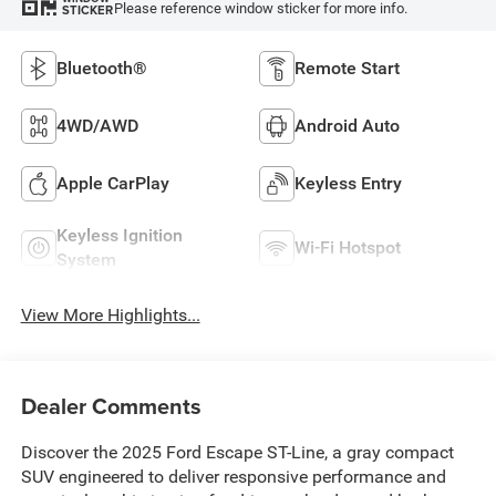
Please reference window sticker for more info.
STICKER
Bluetooth®
Remote Start
4WD/AWD
Android Auto
Apple CarPlay
Keyless Entry
Keyless Ignition
Wi-Fi Hotspot
System
View More Highlights...
Dealer Comments
Discover the 2025 Ford Escape ST-Line, a gray compact
SUV engineered to deliver responsive performance and