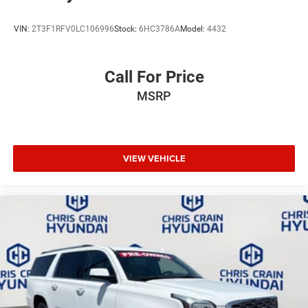
VIN:
2T3F1RFV0LC106996
Stock:
6HC3786A
Model:
4432
Call For Price
MSRP
VIEW VEHICLE