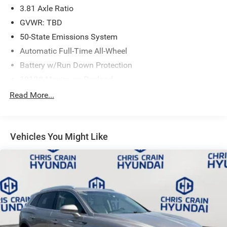
3.81 Axle Ratio
Speed Automatic transmission and all-wheel drive,
delivering 26 city and 32 highway MPG. Inside, the sport
GVWR: TBD
steering wheel and front bucket seats establish a driver-
50-State Emissions System
focused interior, while SYNC 4 puts your digital life at your
Automatic Full-Time All-Wheel
fingertips with smartphone integration capabilities. The
automatic dual-zone climate control ensures passenger
Battery w/Run Down Protection
comfort, and the power driver seat adjusts to your
1013# Maximum Payload
preferences. Emergency communication through SYNC 4
Gas-Pressurized Shock Absorbers
Read More...
911 Assist connects you to help when you need it, while
Front And Rear Anti-Roll Bars
FordPass Connect provides remote vehicle monitoring
capabilities.
Electric Power-Assist Speed-Sensing Steering
Vehicles You Might Like
Quasi-Dual Stainless Steel Exhaust w/Chrome Tailpipe
This Escape has been thoroughly inspected and
Finisher
maintained to meet exacting standards, ensuring you
15.7 Gal. Fuel Tank
receive a vehicle you can trust. The comprehensive
Permanent Locking Hubs
certification process evaluates every system and
component, giving you the confidence that comes with
Strut Front Suspension w/Coil Springs
certified pre-owned assurance. Your investment is backed
Short And Long Arm Rear Suspension w/Coil Springs
by this detailed inspection and certification.
4-Wheel Disc Brakes w/4-Wheel ABS, Front Vented