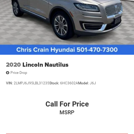
Discs, Brake Assist, Hill Hold Control and Electric
Safety remains paramount with six standard airbags,
Parking Brake
including front dual impact and knee airbags, advanced
Brake Actuated Limited Slip Differential
braking systems with ABS and brake assist, and stability
technologies including Electronic Stability Control and
traction control to keep you secure on any road condition.
The Escape ST-Line's thoughtful interior layout includes
split-folding rear seating for flexible cargo management,
rear window defroster for clear visibility, and convenient
features like the overhead console and trip computer for
2020
Lincoln Nautilus
managing your drives. The AM/FM stereo with SiriusXM
Price Drop
radio keeps entertainment flowing, while the rear wiper
and variably intermittent front wipers adapt to weather
VIN:
2LMPJ6J95LBL31235
Stock:
6HC3602A
Model:
J6J
conditions automatically.
We invite you to visit our showroom to experience the
Call For Price
2025 Ford Escape ST-Line firsthand and discuss how this
MSRP
capable SUV can serve your transportation needs.