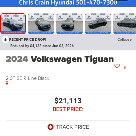
RECENT PRICE DROP!
Collapse
Reduced by $4,133 since Jun 03, 2026
2024
Volkswagen Tiguan
2.0T SE R-Line Black
$21,113
BEST PRICE: