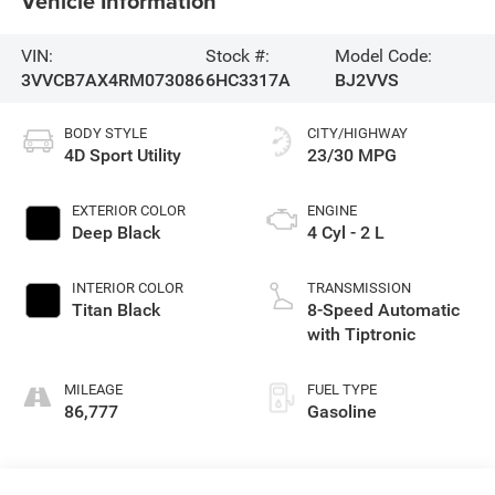
Vehicle Information
VIN:
Stock #:
Model Code:
3VVCB7AX4RM073086
6HC3317A
BJ2VVS
BODY STYLE
CITY/HIGHWAY
4D Sport Utility
23/30 MPG
EXTERIOR COLOR
ENGINE
Deep Black
4 Cyl - 2 L
INTERIOR COLOR
TRANSMISSION
Titan Black
8-Speed Automatic
with Tiptronic
MILEAGE
FUEL TYPE
86,777
Gasoline