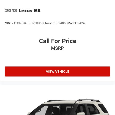
2013
Lexus RX
VIN:
2T2BK1BA0DC220356
Stock:
6GC2485B
Model:
9424
Call For Price
MSRP
VIEW VEHICLE