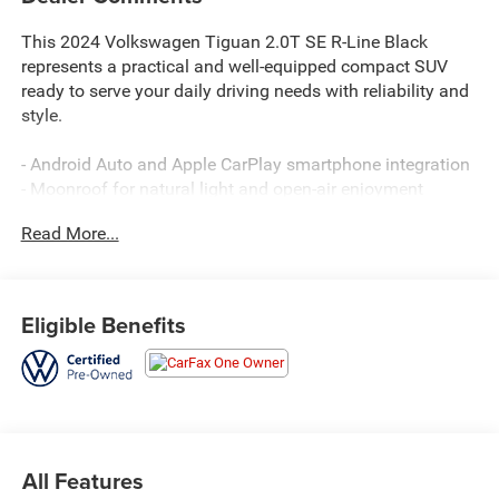
This 2024 Volkswagen Tiguan 2.0T SE R-Line Black
represents a practical and well-equipped compact SUV
ready to serve your daily driving needs with reliability and
style.
- Android Auto and Apple CarPlay smartphone integration
- Moonroof for natural light and open-air enjoyment
- Leather seats for added comfort and durability
Read More...
- Backup camera for convenient parking and reversing
- Automatic dual-zone temperature control
- Heated front seats for cold-weather comfort
- Power liftgate for easy cargo access
Eligible Benefits
- Remote keyless entry
- 19-inch black painted alloy wheels
- SiriusXM satellite radio with 360L service
- VW Car-Net Safe & Secure emergency communication
system
- Heavy-duty trunk liner with VW CarGo blocks for cargo
All Features
organization