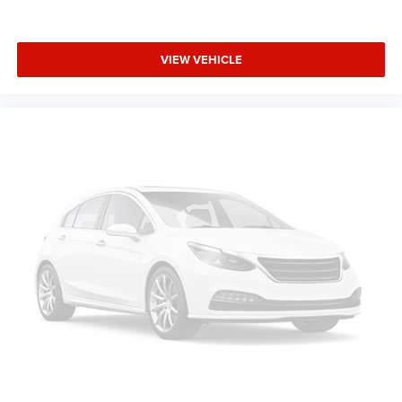
VIEW VEHICLE