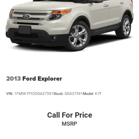
2013
Ford Explorer
VIN:
1FM5K7F92DGA37591
Stock:
GDA37591
Model:
K7F
Call For Price
MSRP