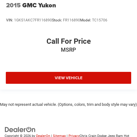
2015
GMC Yukon
VIN:
1GKS1AKC7FR116890
Stock:
FR116890
Model:
TC15706
Call For Price
MSRP
VIEW VEHICLE
May not represent actual vehicle. (Options, colors, trim and body style may vary)
Copyright © 2026
by
DealerOn
|
Sitemap
|
Privacy
Chris Crain Dodge Jeep Ram Hot