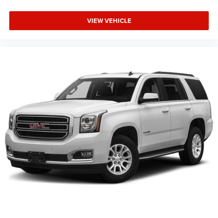
VIEW VEHICLE