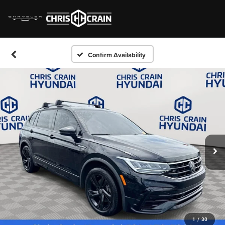
Confirm Availability
1
/
30