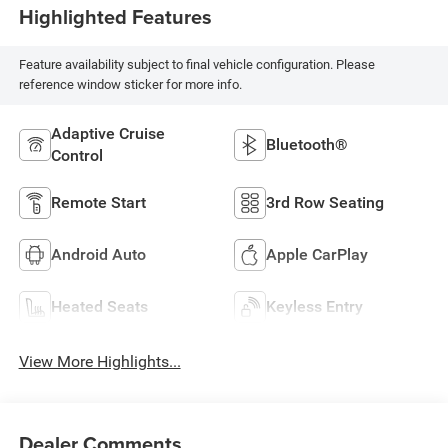
Highlighted Features
Feature availability subject to final vehicle configuration. Please
reference window sticker for more info.
Adaptive Cruise
Bluetooth®
Control
Remote Start
3rd Row Seating
Android Auto
Apple CarPlay
Heated Seats
Keyless Entry
View More Highlights...
Dealer Comments