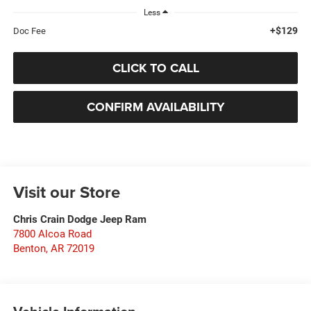
Less
+$129
Doc Fee
CLICK TO CALL
CONFIRM AVAILABILITY
Visit our Store
Chris Crain Dodge Jeep Ram
7800 Alcoa Road
Benton
,
AR
72019