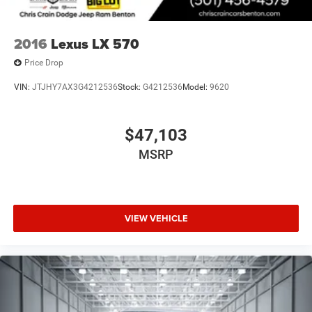
2016
Lexus LX 570
Price Drop
VIN:
JTJHY7AX3G4212536
Stock:
G4212536
Model:
9620
$47,103
MSRP
VIEW VEHICLE