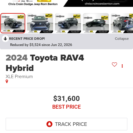
RECENT PRICE DROP!
Collapse
Reduced by $5,524 since Jun 22, 2026
2024
Toyota RAV4
Hybrid
XLE Premium
$31,600
BEST PRICE