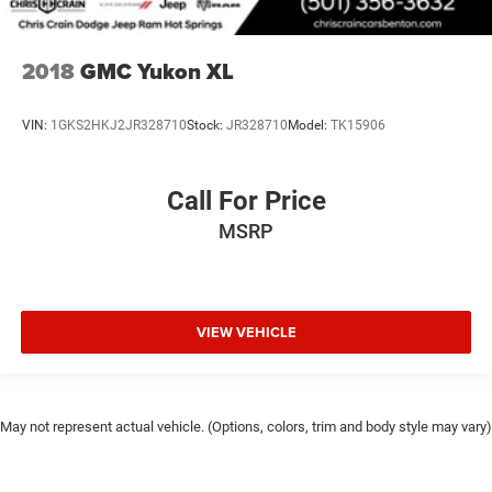
2018
GMC Yukon XL
VIN:
1GKS2HKJ2JR328710
Stock:
JR328710
Model:
TK15906
Call For Price
MSRP
VIEW VEHICLE
May not represent actual vehicle. (Options, colors, trim and body style may vary)