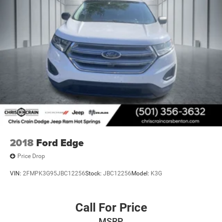
2018
Ford Edge
Price Drop
VIN:
2FMPK3G95JBC12256
Stock:
JBC12256
Model:
K3G
Call For Price
MSRP