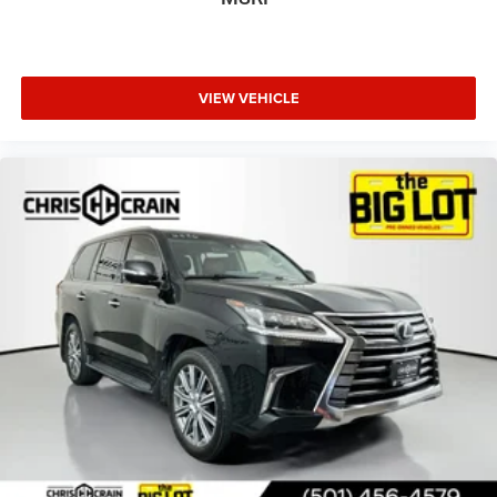
We invite you to visit our showroom and experience this
RAV4 Hybrid firsthand. Our team is ready to discuss how
this vehicle meets your transportation needs and answer
any questions you may have about its features and
VIEW VEHICLE
performance.