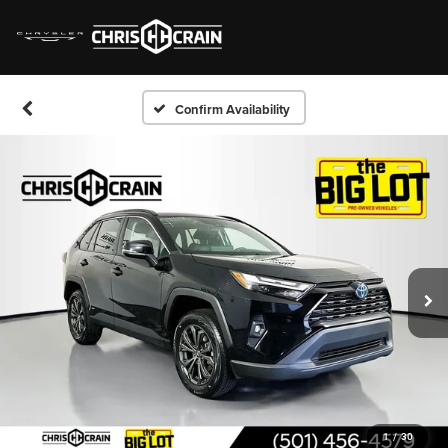
Confirm Availability
1
/
30