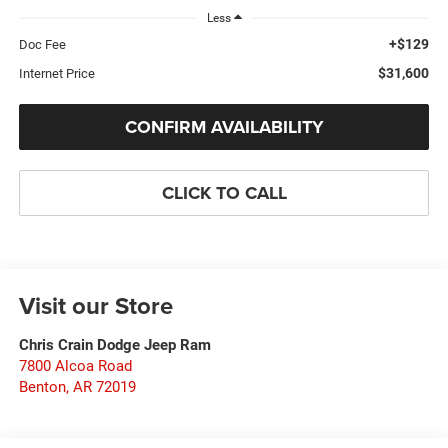
Less
+$129
Doc Fee
$31,600
Internet Price
CONFIRM AVAILABILITY
CLICK TO CALL
Visit our Store
Chris Crain Dodge Jeep Ram
7800 Alcoa Road
Benton
,
AR
72019