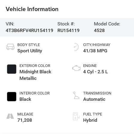
Vehicle Information
VIN:
Stock #:
Model Code:
4T3B6RFV4RU154119
RU154119
4528
BODY STYLE
CITY/HIGHWAY
Sport Utility
41/38 MPG
EXTERIOR COLOR
ENGINE
Midnight Black
4 Cyl - 2.5 L
Metallic
INTERIOR COLOR
TRANSMISSION
Black
Automatic
MILEAGE
FUEL TYPE
71,208
Hybrid