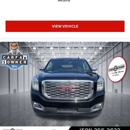
VIEW VEHICLE