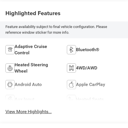
Highlighted Features
Feature availability subject to final vehicle configuration. Please
reference window sticker for more info.
Adaptive Cruise
Bluetooth®
Control
Heated Steering
4WD/AWD
Wheel
Android Auto
Apple CarPlay
Aux Input
Heated Seats
View More Highlights...