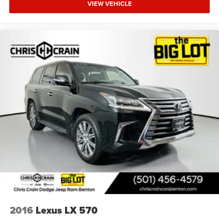
VIEW VEHICLE
2016
Lexus LX 570