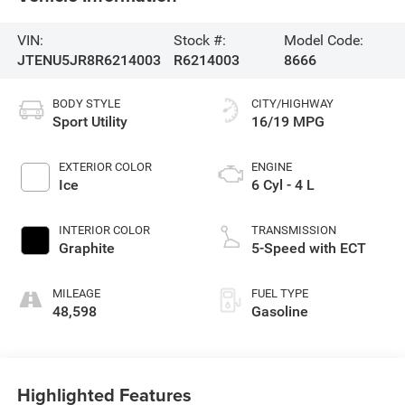
VIN:
Stock #:
Model Code:
JTENU5JR8R6214003
R6214003
8666
BODY STYLE
CITY/HIGHWAY
Sport Utility
16/19 MPG
EXTERIOR COLOR
ENGINE
Ice
6 Cyl - 4 L
INTERIOR COLOR
TRANSMISSION
Graphite
5-Speed with ECT
MILEAGE
FUEL TYPE
48,598
Gasoline
Highlighted Features