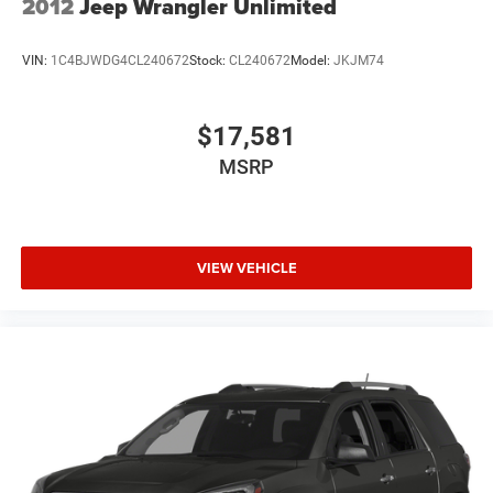
2012
Jeep Wrangler Unlimited
VIN:
1C4BJWDG4CL240672
Stock:
CL240672
Model:
JKJM74
$17,581
MSRP
VIEW VEHICLE