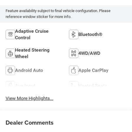
Feature availability subject to final vehicle configuration. Please
reference window sticker for more info.
Adaptive Cruise
Bluetooth®
Control
Heated Steering
4WD/AWD
Wheel
Android Auto
Apple CarPlay
Aux Input
Heated Seats
View More Highlights...
Dealer Comments