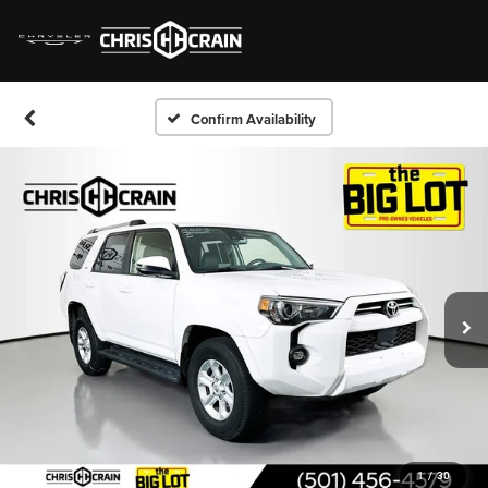
Confirm Availability
1
/
30