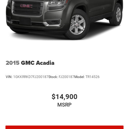
2015
GMC Acadia
VIN:
1GKKRRKD7FJ200187
Stock:
FJ200187
Model:
TR14526
$14,900
MSRP