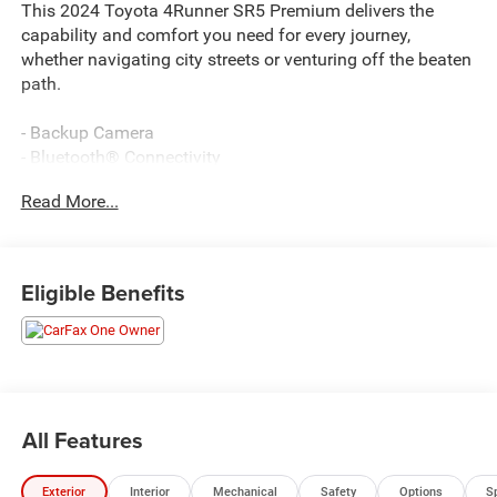
This 2024 Toyota 4Runner SR5 Premium delivers the
capability and comfort you need for every journey,
whether navigating city streets or venturing off the beaten
path.
- Backup Camera
- Bluetooth® Connectivity
- Navigation System
Read More...
- Apple CarPlay/Android Auto
- Heated Steering Wheel
- Heated Front Seats
- Garage Door Opener
Eligible Benefits
- Heated Outside Rear-View Mirrors
- Rigid Running Boards
- Premium Audio System with SiriusXM
- 4.0L V6 Engine with 5-Speed Transmission
- 4WD Capability
- Leather Steering Wheel
All Features
- Power Driver Seat
- 17 Alloy Wheels
Exterior
Interior
Mechanical
Safety
Options
S