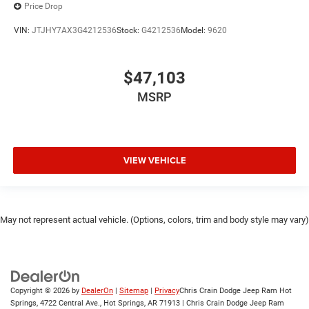
Price Drop
VIN:
JTJHY7AX3G4212536
Stock:
G4212536
Model:
9620
$47,103
MSRP
VIEW VEHICLE
May not represent actual vehicle. (Options, colors, trim and body style may vary)
Copyright © 2026
by
DealerOn
|
Sitemap
|
Privacy
Chris Crain Dodge Jeep Ram Hot
Springs, 4722 Central Ave., Hot Springs, AR 71913 | Chris Crain Dodge Jeep Ram