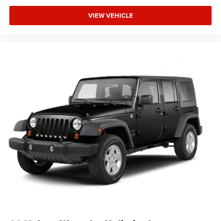
enhance visibility and awareness. With this 4Runner, you
gain a vehicle engineered for real-world demands.
VIEW VEHICLE
We invite you to schedule a time to see this 4Runner in
person and experience how well it suits your lifestyle.