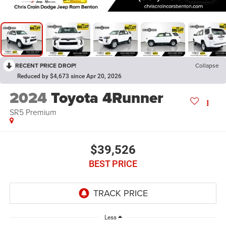
RECENT PRICE DROP!
Collapse
Reduced by $4,673 since Apr 20, 2026
2024
Toyota 4Runner
SR5 Premium
$39,526
BEST PRICE
Less