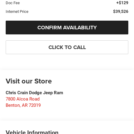
+$129
Doc Fee
$39,526
Internet Price
CONFIRM AVAILABILITY
CLICK TO CALL
Visit our Store
Chris Crain Dodge Jeep Ram
7800 Alcoa Road
Benton
,
AR
72019
Vehicle Information