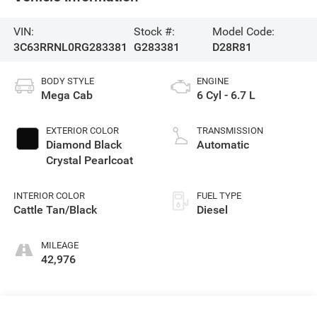
VIN:
Stock #:
Model Code:
3C63RRNL0RG283381
G283381
D28R81
BODY STYLE
ENGINE
Mega Cab
6 Cyl - 6.7 L
EXTERIOR COLOR
TRANSMISSION
Diamond Black
Automatic
Crystal Pearlcoat
INTERIOR COLOR
FUEL TYPE
Cattle Tan/Black
Diesel
MILEAGE
42,976