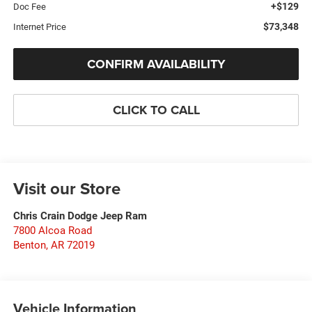
+$129
Doc Fee
$73,348
Internet Price
CONFIRM AVAILABILITY
CLICK TO CALL
Visit our Store
Chris Crain Dodge Jeep Ram
7800 Alcoa Road
Benton
,
AR
72019
Vehicle Information