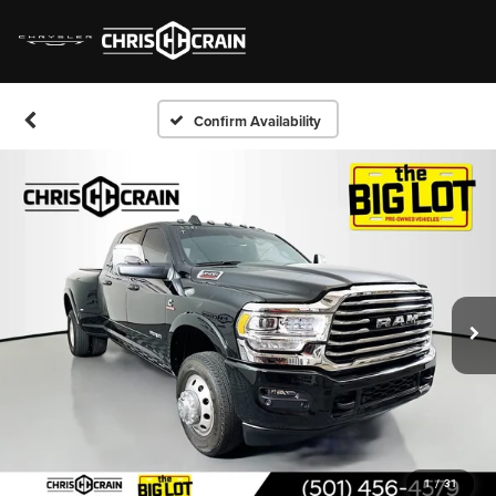
Confirm Availability
1
/
31