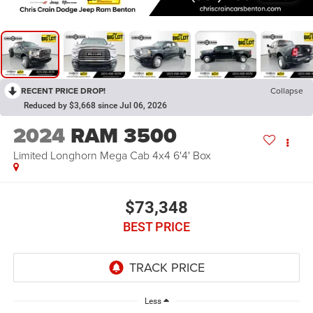
RECENT PRICE DROP!
Collapse
Reduced by $3,668 since Jul 06, 2026
2024
RAM 3500
Limited Longhorn Mega Cab 4x4 6'4' Box
$73,348
BEST PRICE
Less