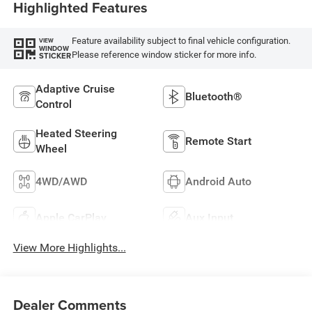
Highlighted Features
Feature availability subject to final vehicle configuration.
VIEW
WINDOW
Please reference window sticker for more info.
STICKER
Adaptive Cruise
Bluetooth®
Control
Heated Steering
Remote Start
Wheel
4WD/AWD
Android Auto
Apple CarPlay
Aux Input
View More Highlights...
Dealer Comments