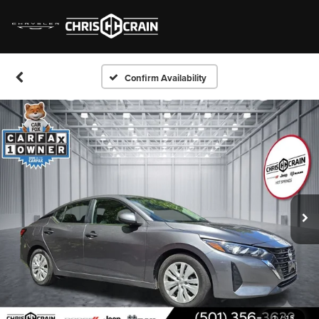
Confirm Availability
1
/
15