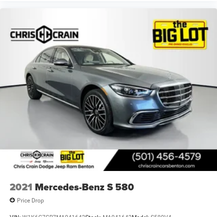
2021
Mercedes-Benz S 580
Price Drop