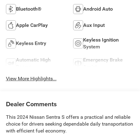
Bluetooth®
Android Auto
Apple CarPlay
Aux Input
Keyless Ignition
Keyless Entry
System
Automatic High
Emergency Brake
Beams
Assist
View More Highlights...
Dealer Comments
This 2024 Nissan Sentra S offers a practical and reliable
choice for drivers seeking dependable daily transportation
with efficient fuel economy.