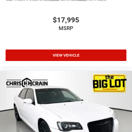
$17,995
MSRP
VIEW VEHICLE