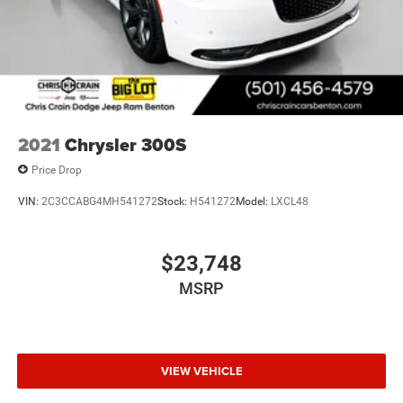
2021
Chrysler 300S
Price Drop
VIN:
2C3CCABG4MH541272
Stock:
H541272
Model:
LXCL48
$23,748
MSRP
VIEW VEHICLE