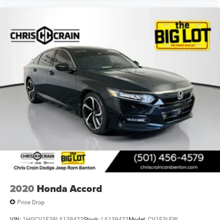
2020
Honda Accord
Price Drop
VIN:
1HGCV1F39LA139422
Stock:
LA139422
Model:
CV1F3LEW