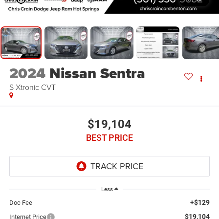
2024
Nissan Sentra
S Xtronic CVT
$19,104
BEST PRICE
Less
+$129
Doc Fee
$19,104
Internet Price