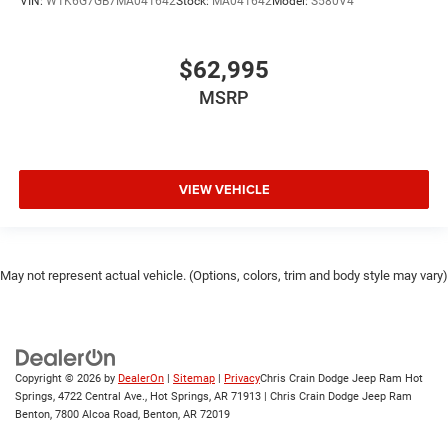
VIN:
W1K6G7GB7MA041642
Stock:
MA041642
Model:
S580V4
$62,995
MSRP
VIEW VEHICLE
May not represent actual vehicle. (Options, colors, trim and body style may vary)
Copyright © 2026
by
DealerOn
|
Sitemap
|
Privacy
Chris Crain Dodge Jeep Ram Hot
Springs, 4722 Central Ave., Hot Springs, AR 71913 | Chris Crain Dodge Jeep Ram
Benton, 7800 Alcoa Road, Benton, AR 72019