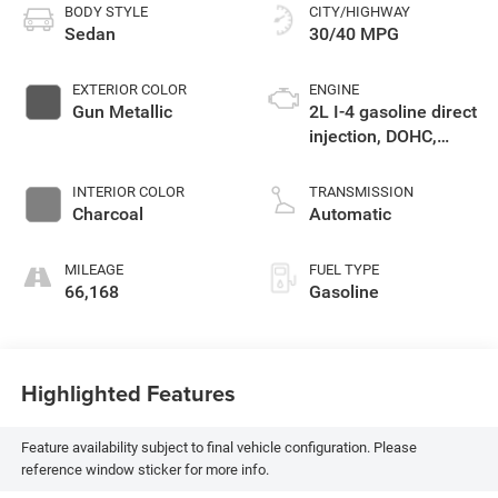
BODY STYLE
CITY/HIGHWAY
Sedan
30/40 MPG
EXTERIOR COLOR
ENGINE
Gun Metallic
2L I-4 gasoline direct
injection, DOHC,
variable valve
control, regular
INTERIOR COLOR
TRANSMISSION
unleaded, engine
Charcoal
Automatic
with 149HP
MILEAGE
FUEL TYPE
66,168
Gasoline
Highlighted Features
Feature availability subject to final vehicle configuration. Please
reference window sticker for more info.