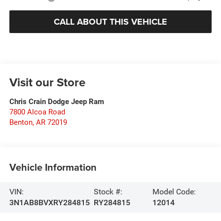
CALL ABOUT THIS VEHICLE
Visit our Store
Chris Crain Dodge Jeep Ram
7800 Alcoa Road
Benton
,
AR
72019
Vehicle Information
VIN:
Stock #:
Model Code:
3N1AB8BVXRY284815
RY284815
12014