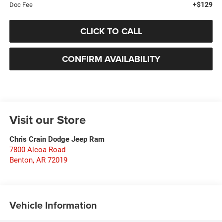
+$129
Doc Fee
CLICK TO CALL
CONFIRM AVAILABILITY
Visit our Store
Chris Crain Dodge Jeep Ram
7800 Alcoa Road
Benton
,
AR
72019
Vehicle Information