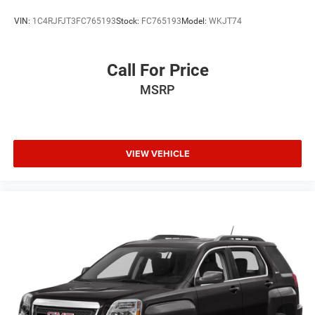
VIN:
1C4RJFJT3FC765193
Stock:
FC765193
Model:
WKJT74
Call For Price
MSRP
VIEW VEHICLE