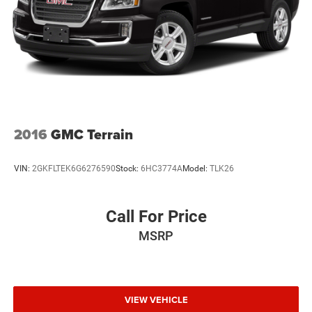
2016
GMC Terrain
VIN:
2GKFLTEK6G6276590
Stock:
6HC3774A
Model:
TLK26
Call For Price
MSRP
VIEW VEHICLE