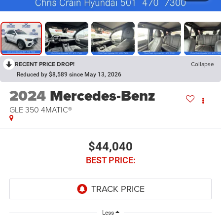
RECENT PRICE DROP!
Collapse
Reduced by $8,589 since May 13, 2026
2024
Mercedes-Benz
GLE 350 4MATIC®
$44,040
BEST PRICE:
Less