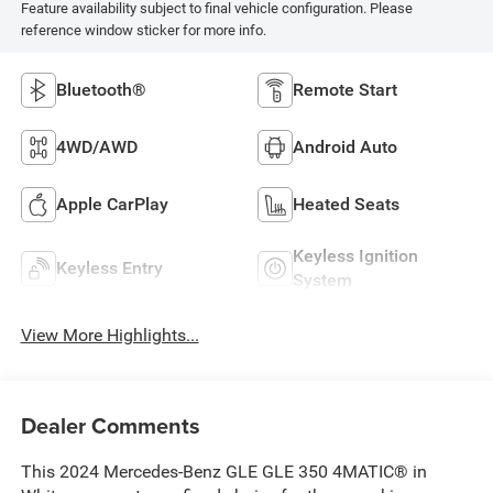
Feature availability subject to final vehicle configuration. Please
reference window sticker for more info.
Bluetooth®
Remote Start
4WD/AWD
Android Auto
Apple CarPlay
Heated Seats
Keyless Ignition
Keyless Entry
System
View More Highlights...
Dealer Comments
This 2024 Mercedes-Benz GLE GLE 350 4MATIC® in