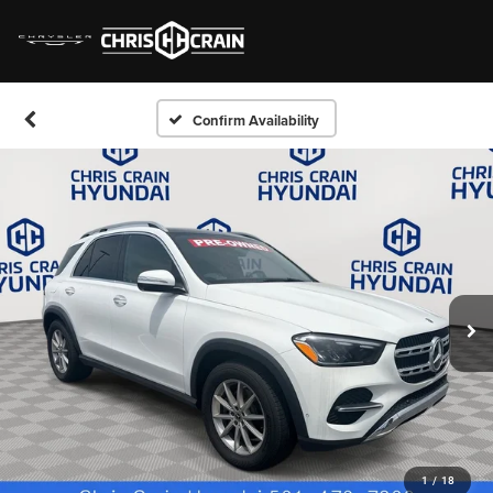
Confirm Availability
1
/
18