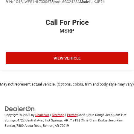
VIN:
1C4BJWEG1HL733067
Stock:
6GC2425A
Model:
JKJP74
Call For Price
MSRP
VIEW VEHICLE
May not represent actual vehicle. (Options, colors, trim and body style may vary)
Copyright © 2026
by
DealerOn
|
Sitemap
|
Privacy
Chris Crain Dodge Jeep Ram Hot
Springs, 4722 Central Ave., Hot Springs, AR 71913 | Chris Crain Dodge Jeep Ram
Benton, 7800 Alcoa Road, Benton, AR 72019