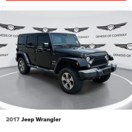
2017
Jeep Wrangler