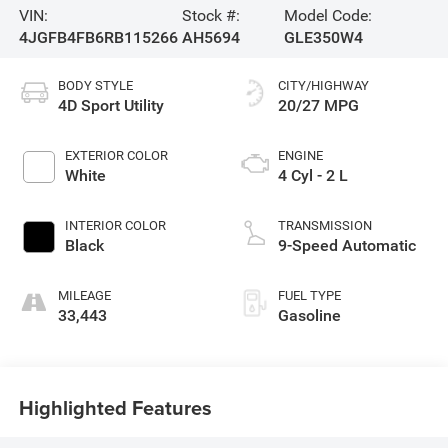
VIN:
Stock #:
Model Code:
4JGFB4FB6RB115266
AH5694
GLE350W4
BODY STYLE
CITY/HIGHWAY
4D Sport Utility
20/27 MPG
EXTERIOR COLOR
ENGINE
White
4 Cyl - 2 L
INTERIOR COLOR
TRANSMISSION
Black
9-Speed Automatic
MILEAGE
FUEL TYPE
33,443
Gasoline
Highlighted Features