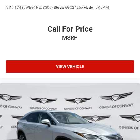
VIN:
1C4BJWEG1HL733067
Stock:
6GC2425A
Model:
JKJP74
Call For Price
MSRP
VIEW VEHICLE