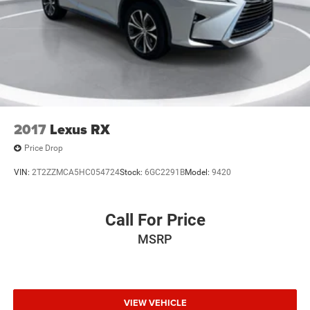
2017
Lexus RX
Price Drop
VIN:
2T2ZZMCA5HC054724
Stock:
6GC2291B
Model:
9420
Call For Price
MSRP
VIEW VEHICLE