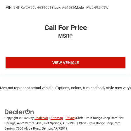
VIN:
2HKRW2H96JH689051
Stock:
AG1586
Model:
RW2H9JKNW
Call For Price
MSRP
VIEW VEHICLE
May not represent actual vehicle. (Options, colors, trim and body style may vary)
Copyright © 2026
by
DealerOn
|
Sitemap
|
Privacy
Chris Crain Dodge Jeep Ram Hot
Springs, 4722 Central Ave., Hot Springs, AR 71913 | Chris Crain Dodge Jeep Ram
Benton, 7800 Alcoa Road, Benton, AR 72019