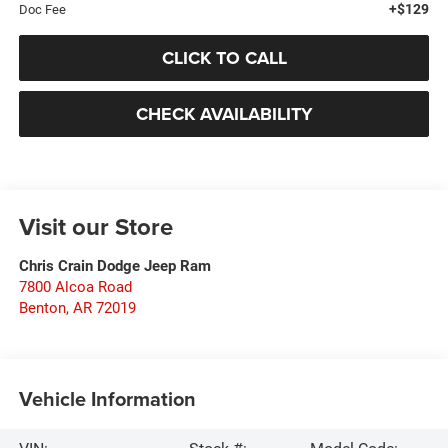
+$129
Doc Fee
CLICK TO CALL
CHECK AVAILABILITY
Visit our Store
Chris Crain Dodge Jeep Ram
7800 Alcoa Road
Benton
,
AR
72019
Vehicle Information