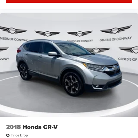
2018
Honda CR-V
Price Drop