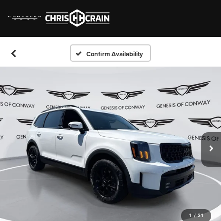
Confirm Availability
1
/
31