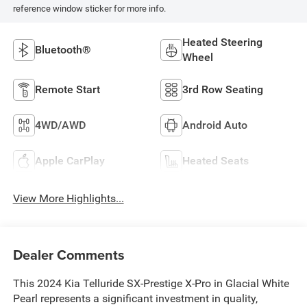
reference window sticker for more info.
Heated Steering
Bluetooth®
Wheel
Remote Start
3rd Row Seating
4WD/AWD
Android Auto
Apple CarPlay
Heated Seats
View More Highlights...
Dealer Comments
This 2024 Kia Telluride SX-Prestige X-Pro in Glacial White
Pearl represents a significant investment in quality,