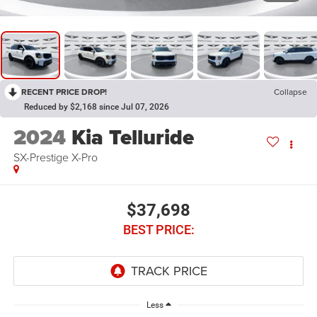
RECENT PRICE DROP!
Collapse
Reduced by $2,168 since Jul 07, 2026
2024
Kia Telluride
SX-Prestige X-Pro
$37,698
BEST PRICE:
Less