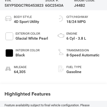
VIN:
Stock #:
Model Code:
5XYP5DGC7RG453823
6GC2543A
J44B2
BODY STYLE
CITY/HIGHWAY
4D Sport Utility
18/24 MPG
EXTERIOR COLOR
ENGINE
Glacial White Pearl
6 Cyl - 3.8 L
INTERIOR COLOR
TRANSMISSION
Black
8-Speed Automatic
MILEAGE
FUEL TYPE
64,305
Gasoline
Highlighted Features
Feature availability subject to final vehicle configuration. Please