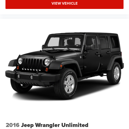
build quality. We welcome your visit to review this vehicle
VIEW VEHICLE
in detail.
2016
Jeep Wrangler Unlimited