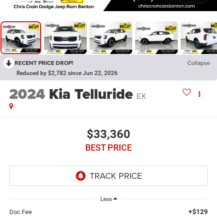
RECENT PRICE DROP!
Collapse
Reduced by $2,782 since Jun 22, 2026
2024
Kia Telluride
EX
$33,360
BEST PRICE
Less
+$129
Doc Fee