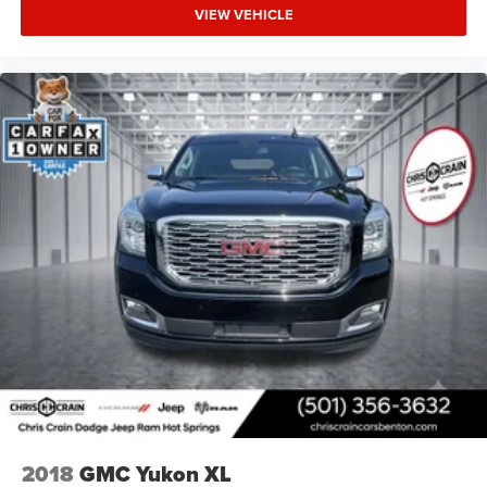
VIEW VEHICLE
2018
GMC Yukon XL