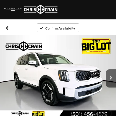
Confirm Availability
1
/
32