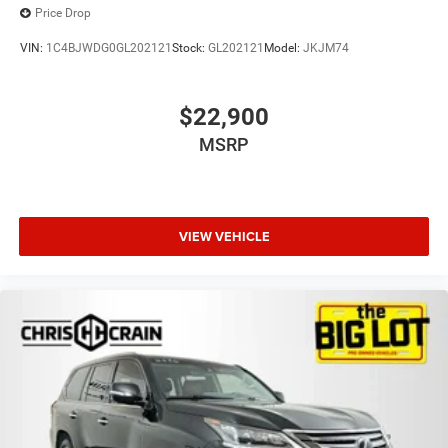
Price Drop
VIN:
1C4BJWDG0GL202121
Stock:
GL202121
Model:
JKJM74
$22,900
MSRP
VIEW VEHICLE