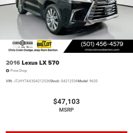
2016
Lexus LX 570
Price Drop
VIN:
JTJHY7AX3G4212536
Stock:
G4212536
Model:
9620
$47,103
MSRP