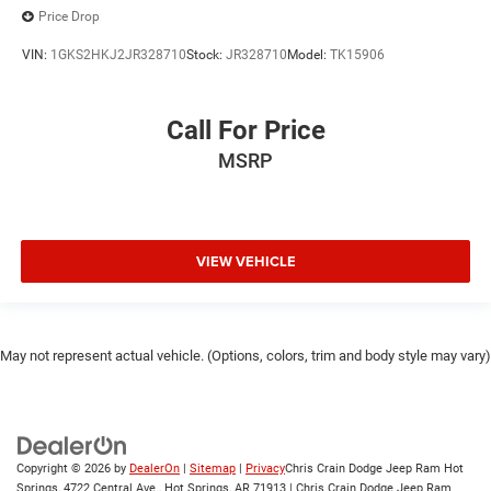
Price Drop
VIN:
1GKS2HKJ2JR328710
Stock:
JR328710
Model:
TK15906
Call For Price
MSRP
VIEW VEHICLE
May not represent actual vehicle. (Options, colors, trim and body style may vary)
Copyright © 2026
by
DealerOn
|
Sitemap
|
Privacy
Chris Crain Dodge Jeep Ram Hot
Springs, 4722 Central Ave., Hot Springs, AR 71913 | Chris Crain Dodge Jeep Ram