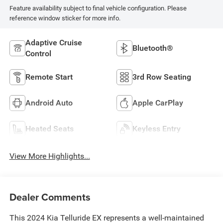
Feature availability subject to final vehicle configuration. Please
reference window sticker for more info.
Adaptive Cruise
Bluetooth®
Control
Remote Start
3rd Row Seating
Android Auto
Apple CarPlay
Heated Seats
Keyless Entry
View More Highlights...
Dealer Comments
This 2024 Kia Telluride EX represents a well-maintained