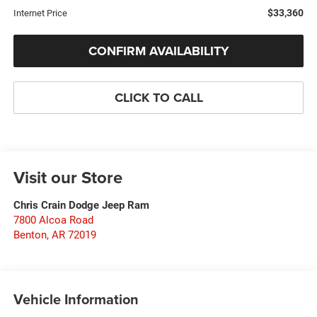
$33,360
Internet Price
CONFIRM AVAILABILITY
CLICK TO CALL
Visit our Store
Chris Crain Dodge Jeep Ram
7800 Alcoa Road
Benton
,
AR
72019
Vehicle Information