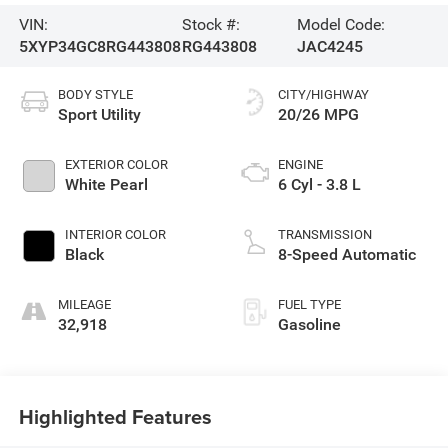
VIN:
Stock #:
Model Code:
5XYP34GC8RG443808
RG443808
JAC4245
BODY STYLE
CITY/HIGHWAY
Sport Utility
20/26 MPG
EXTERIOR COLOR
ENGINE
White Pearl
6 Cyl - 3.8 L
INTERIOR COLOR
TRANSMISSION
Black
8-Speed Automatic
MILEAGE
FUEL TYPE
32,918
Gasoline
Highlighted Features