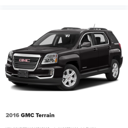
2016
GMC Terrain