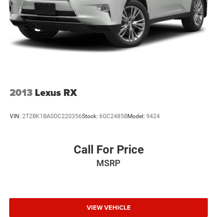
2013
Lexus RX
VIN:
2T2BK1BA0DC220356
Stock:
6GC2485B
Model:
9424
Call For Price
MSRP
VIEW VEHICLE