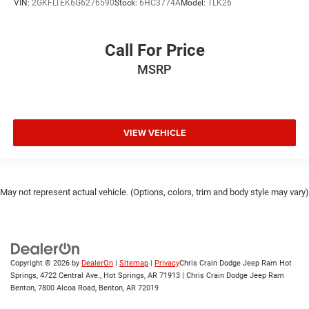
VIN:
2GKFLTEK6G6276590
Stock:
6HC3774A
Model:
TLK26
Call For Price
MSRP
VIEW VEHICLE
May not represent actual vehicle. (Options, colors, trim and body style may vary)
Copyright © 2026
by
DealerOn
|
Sitemap
|
Privacy
Chris Crain Dodge Jeep Ram Hot
Springs, 4722 Central Ave., Hot Springs, AR 71913 | Chris Crain Dodge Jeep Ram
Benton, 7800 Alcoa Road, Benton, AR 72019