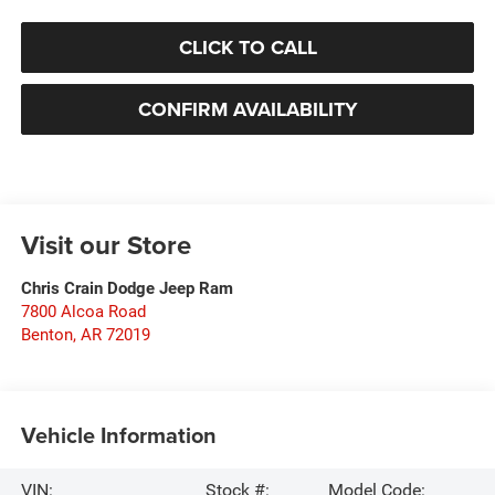
CLICK TO CALL
CONFIRM AVAILABILITY
Visit our Store
Chris Crain Dodge Jeep Ram
7800 Alcoa Road
Benton
,
AR
72019
Vehicle Information
VIN:
Stock #:
Model Code: