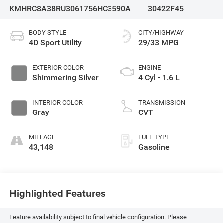
KMHRC8A38RU306175
6HC3590A
30422F45
BODY STYLE
CITY/HIGHWAY
4D Sport Utility
29/33 MPG
EXTERIOR COLOR
ENGINE
Shimmering Silver
4 Cyl - 1.6 L
INTERIOR COLOR
TRANSMISSION
Gray
CVT
MILEAGE
FUEL TYPE
43,148
Gasoline
Highlighted Features
Feature availability subject to final vehicle configuration. Please