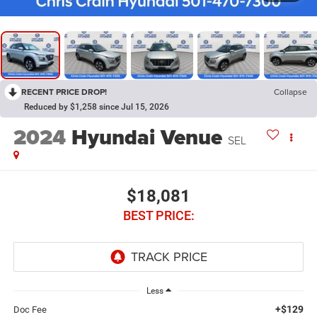
RECENT PRICE DROP!
Collapse
Reduced by $1,258 since Jul 15, 2026
2024
Hyundai Venue
SEL
$18,081
BEST PRICE:
Less
+$129
Doc Fee