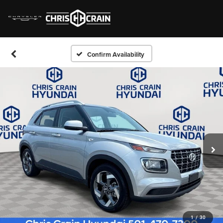
Confirm Availability
1
/
30