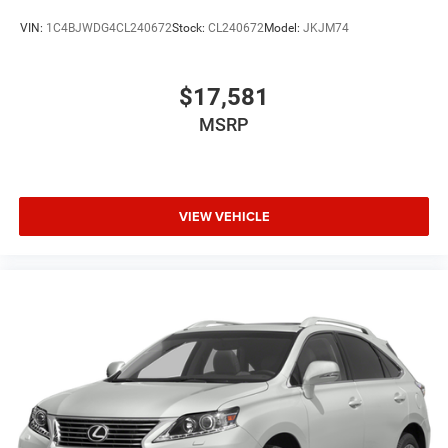
VIN:
1C4BJWDG4CL240672
Stock:
CL240672
Model:
JKJM74
$17,581
MSRP
VIEW VEHICLE