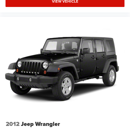
connect your smartphone effortlessly. The backup camera
VIEW VEHICLE
assists with parking accuracy, while steering wheel audio
controls keep your focus on the road. Speed control,
automatic headlights with delay-off functionality, and a
front center armrest enhance everyday driving
convenience.
We invite you to visit our showroom to experience this
2024 Hyundai Venue SEL firsthand and discuss how it fits
your driving needs and budget.
2012
Jeep Wrangler