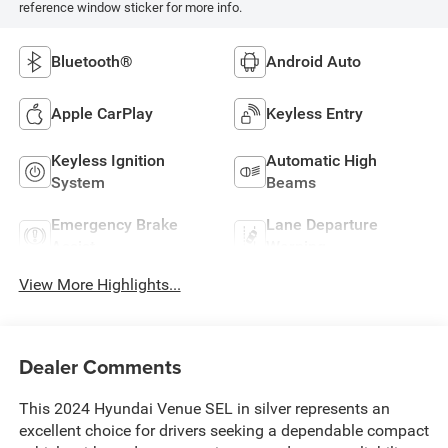
reference window sticker for more info.
Bluetooth®
Android Auto
Apple CarPlay
Keyless Entry
Keyless Ignition
Automatic High
System
Beams
Emergency Brake
Lane Departure
Assist
Warning
View More Highlights...
Dealer Comments
This 2024 Hyundai Venue SEL in silver represents an
excellent choice for drivers seeking a dependable compact