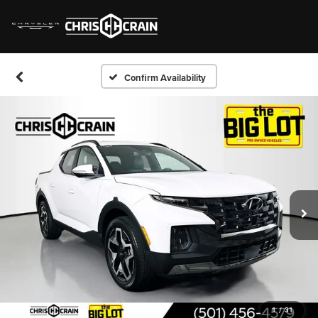
Confirm Availability
1
/
31