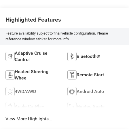
Highlighted Features
Feature availability subject to final vehicle configuration. Please
reference window sticker for more info.
Adaptive Cruise
Bluetooth®
Control
Heated Steering
Remote Start
Wheel
4WD/AWD
Android Auto
Apple CarPlay
Heated Seats
View More Highlights...