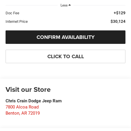
Less
+$129
Doc Fee
$30,124
Internet Price
CONFIRM AVAILABILITY
CLICK TO CALL
Visit our Store
Chris Crain Dodge Jeep Ram
7800 Alcoa Road
Benton
,
AR
72019