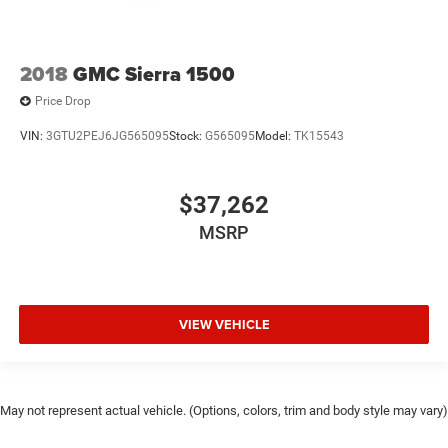
2018
GMC Sierra 1500
Price Drop
VIN:
3GTU2PEJ6JG565095
Stock:
G565095
Model:
TK15543
$37,262
MSRP
VIEW VEHICLE
May not represent actual vehicle. (Options, colors, trim and body style may vary)