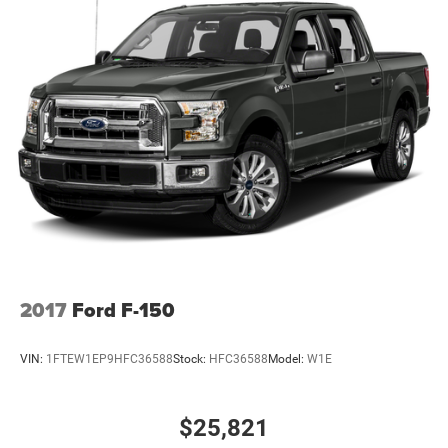
2017
Ford F-150
VIN:
1FTEW1EP9HFC36588
Stock:
HFC36588
Model:
W1E
$25,821