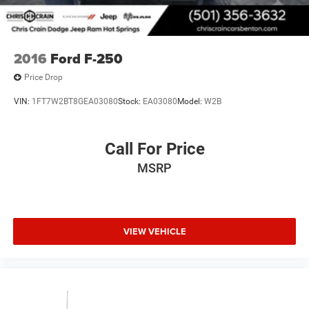
2016
Ford F-250
Price Drop
VIN:
1FT7W2BT8GEA03080
Stock:
EA03080
Model:
W2B
Call For Price
MSRP
VIEW VEHICLE