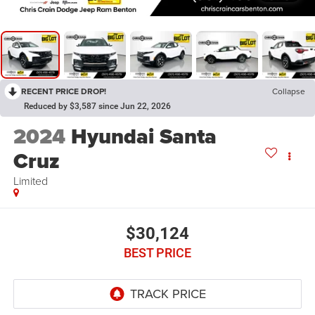
RECENT PRICE DROP!
Collapse
Reduced by $3,587 since Jun 22, 2026
2024
Hyundai Santa
Cruz
Limited
$30,124
BEST PRICE