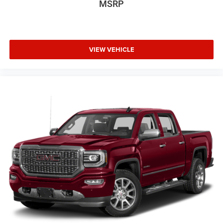
MSRP
VIEW VEHICLE