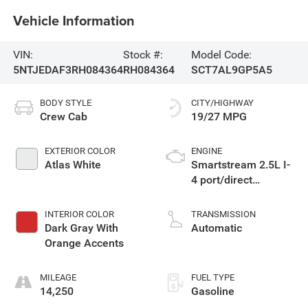
Vehicle Information
VIN:
Stock #:
Model Code:
5NTJEDAF3RH084364
RH084364
SCT7AL9GP5A5
BODY STYLE
CITY/HIGHWAY
Crew Cab
19/27 MPG
EXTERIOR COLOR
ENGINE
Atlas White
Smartstream 2.5L I-
4 port/direct
injection, DOHC,
CVVT variable valve
INTERIOR COLOR
TRANSMISSION
control, intercooled
Dark Gray With
Automatic
turbo, regular
Orange Accents
unleaded, engine
with 281HP
MILEAGE
FUEL TYPE
14,250
Gasoline