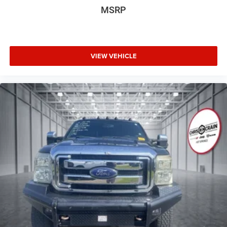
Wheels: 20" x 7.5J Alloy
MSRP
equally at home hauling supplies for a weekend project or
carrying sports equipment for the family.
This 2024 Hyundai Santa Cruz Limited is ready to serve
your lifestyle with proven reliability and thoughtful design.
VIEW VEHICLE
Visit our showroom to experience the distinctive appeal of
this innovative truck-sedan hybrid.