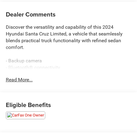
Dealer Comments
Discover the versatility and capability of this 2024
Hyundai Santa Cruz Limited, a vehicle that seamlessly
blends practical truck functionality with refined sedan
comfort.
- Backup camera
- Bluetooth® connectivity
- Navigation system
Read More...
- Apple CarPlay & Android Auto
- Heated steering wheel
- Heated and ventilated front bucket seats
- Power moonroof
Eligible Benefits
- Remote keyless entry
- Bose Premium Audio System with 8 speakers
- SiriusXM satellite radio
- Automatic temperature control with front dual zone
- Leather-trimmed seats with power driver seat adjustment